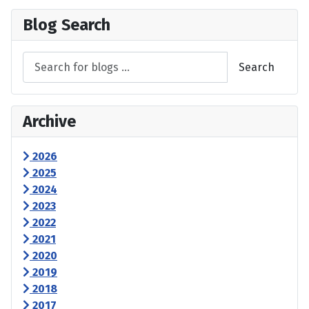
Blog Search
Search
Archive
2026
2025
2024
2023
2022
2021
2020
2019
2018
2017