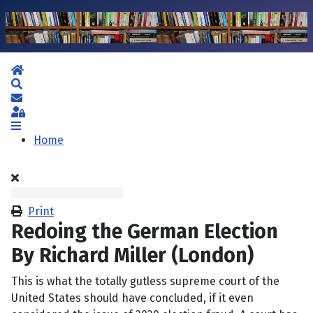
Home
Search
Subscribe to blog
Sign In
Home
Print
Redoing the German Election
By Richard Miller (London)
This is what the totally gutless supreme court of the
United States should have concluded, if it even