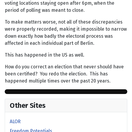
voting locations staying open after 6pm, when the
period of polling was meant to close.
To make matters worse, not all of these discrepancies
were properly recorded, making it impossible to narrow
down exactly how badly the electoral process was
affected in each individual part of Berlin.
This has happened in the US as well.
How do you correct an election that never should have
been certified? You redo the election. This has
happened multiple times over the past 20 years.
Other Sites
ALOR
Freedom Potentials