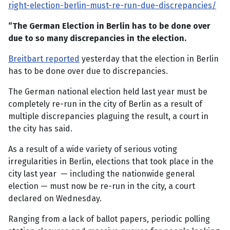
right-election-berlin-must-re-run-due-discrepancies/
“The German Election in Berlin has to be done over
due to so many discrepancies in the election.
Breitbart reported
yesterday that the election in Berlin
has to be done over due to discrepancies.
The German national election held last year must be
completely re-run in the city of Berlin as a result of
multiple discrepancies plaguing the result, a court in
the city has said.
As a result of a wide variety of serious voting
irregularities in Berlin, elections that took place in the
city last year — including the nationwide general
election — must now be re-run in the city, a court
declared on Wednesday.
Ranging from a lack of ballot papers, periodic polling