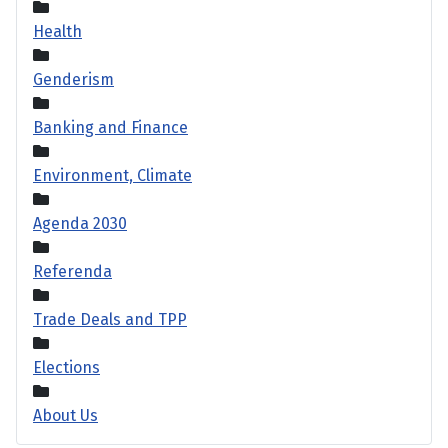
Health
Genderism
Banking and Finance
Environment, Climate
Agenda 2030
Referenda
Trade Deals and TPP
Elections
About Us