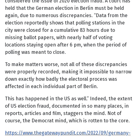
considered the issue of 2020 election fraud. A court has
held that the German election in Berlin must be held
again, due to numerous discrepancies. “Data from the
election reportedly shows that polling stations in the
city were closed for a cumulative 83 hours due to
missing ballot papers, with nearly half of voting
locations staying open after 6 pm, when the period of
polling was meant to close.
To make matters worse, not all of these discrepancies
were properly recorded, making it impossible to narrow
down exactly how badly the electoral process was
affected in each individual part of Berlin.
This has happened in the US as well.” Indeed, the extent
of US election fraud, documented in so many places, in
reports, articles and film, staggers the mind. Not of
course, the Democrat mind, which is rotten to the core.
https://www.thegatewaypundit.com/2022/09/germany-