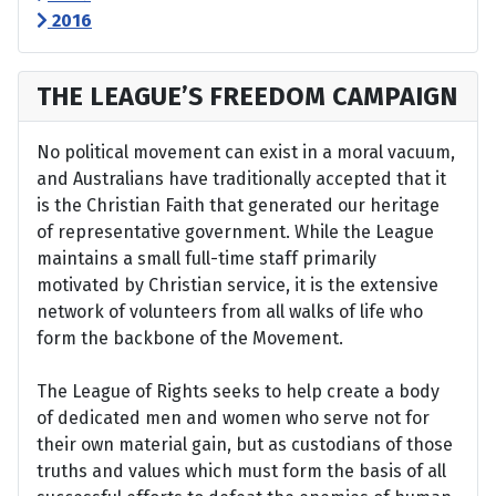
2016
THE LEAGUE’S FREEDOM CAMPAIGN
No political movement can exist in a moral vacuum,
and Australians have traditionally accepted that it
is the Christian Faith that generated our heritage
of representative government. While the League
maintains a small full-time staff primarily
motivated by Christian service, it is the extensive
network of volunteers from all walks of life who
form the backbone of the Movement.
The League of Rights seeks to help create a body
of dedicated men and women who serve not for
their own material gain, but as custodians of those
truths and values which must form the basis of all