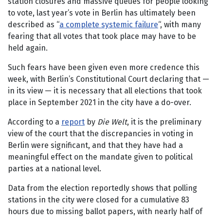
station closures and massive queues for people looking
to vote, last year’s vote in Berlin has ultimately been
described as “
a complete systemic failure
“, with many
fearing that all votes that took place may have to be
held again.
Such fears have been given even more credence this
week, with Berlin’s Constitutional Court declaring that —
in its view — it is necessary that all elections that took
place in September 2021 in the city have a do-over.
According to a
report
by
Die Welt
, it is the preliminary
view of the court that the discrepancies in voting in
Berlin were significant, and that they have had a
meaningful effect on the mandate given to political
parties at a national level.
Data from the election reportedly shows that polling
stations in the city were closed for a cumulative 83
hours due to missing ballot papers, with nearly half of