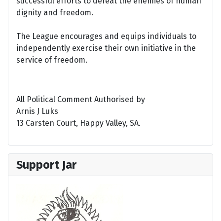
successful efforts to defeat the enemies of human
dignity and freedom.
The League encourages and equips individuals to
independently exercise their own initiative in the
service of freedom.
All Political Comment Authorised by
Arnis J Luks
13 Carsten Court, Happy Valley, SA.
Support Jar