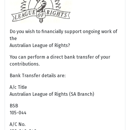
Do you wish to financially support ongoing work of
the
Australian League of Rights?
You can perform a direct bank transfer of your
contributions.
Bank Transfer details are:
A/c Title
Australian League of Rights (SA Branch)
BSB
105-044
A/C No.