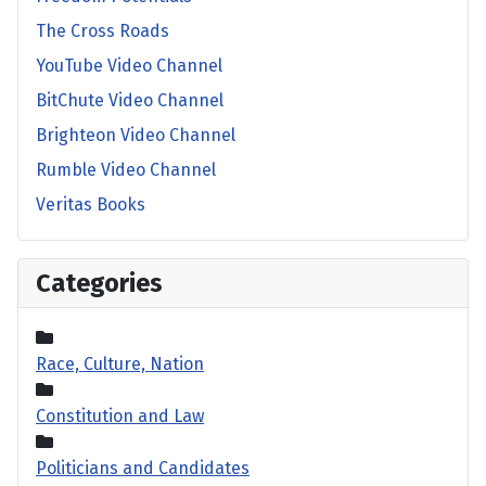
The Cross Roads
YouTube Video Channel
BitChute Video Channel
Brighteon Video Channel
Rumble Video Channel
Veritas Books
Categories
Race, Culture, Nation
Constitution and Law
Politicians and Candidates