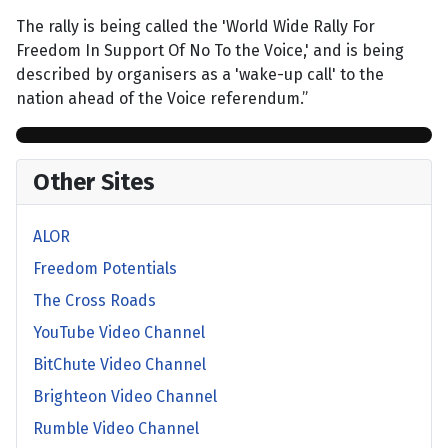
The rally is being called the 'World Wide Rally For
Freedom In Support Of No To the Voice,' and is being
described by organisers as a 'wake-up call' to the
nation ahead of the Voice referendum.”
Other Sites
ALOR
Freedom Potentials
The Cross Roads
YouTube Video Channel
BitChute Video Channel
Brighteon Video Channel
Rumble Video Channel