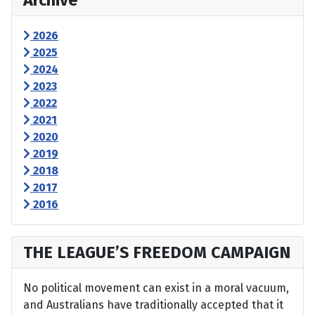
Archive
2026
2025
2024
2023
2022
2021
2020
2019
2018
2017
2016
THE LEAGUE’S FREEDOM CAMPAIGN
No political movement can exist in a moral vacuum,
and Australians have traditionally accepted that it