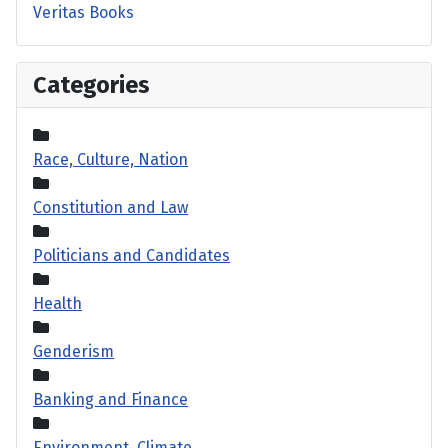
Veritas Books
Categories
Race, Culture, Nation
Constitution and Law
Politicians and Candidates
Health
Genderism
Banking and Finance
Environment, Climate