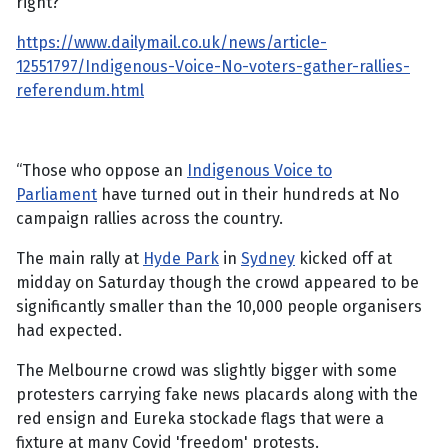
right?
https://www.dailymail.co.uk/news/article-
12551797/Indigenous-Voice-No-voters-gather-rallies-
referendum.html
“Those who oppose an
Indigenous Voice to
Parliament
have turned out in their hundreds at No
campaign rallies across the country.
The main rally at
Hyde Park
in
Sydney
kicked off at
midday on Saturday though the crowd appeared to be
significantly smaller than the 10,000 people organisers
had expected.
The Melbourne crowd was slightly bigger with some
protesters carrying fake news placards along with the
red ensign and Eureka stockade flags that were a
fixture at many Covid 'freedom' protests.