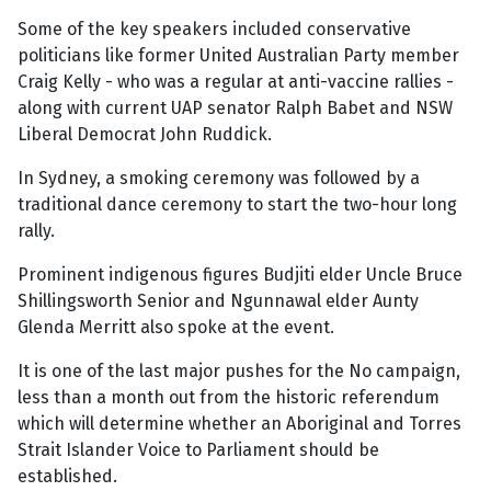
Some of the key speakers included conservative
politicians like former United Australian Party member
Craig Kelly - who was a regular at anti-vaccine rallies -
along with current UAP senator Ralph Babet and NSW
Liberal Democrat John Ruddick.
In Sydney, a smoking ceremony was followed by a
traditional dance ceremony to start the two-hour long
rally.
Prominent indigenous figures Budjiti elder Uncle Bruce
Shillingsworth Senior and Ngunnawal elder Aunty
Glenda Merritt also spoke at the event.
It is one of the last major pushes for the No campaign,
less than a month out from the historic referendum
which will determine whether an Aboriginal and Torres
Strait Islander Voice to Parliament should be
established.