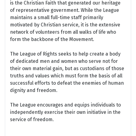
is the Christian Faith that generated our heritage
of representative government. While the League
maintains a small full-time staff primarily
motivated by Christian service, it is the extensive
network of volunteers from all walks of life who
form the backbone of the Movement.
The League of Rights seeks to help create a body
of dedicated men and women who serve not for
their own material gain, but as custodians of those
truths and values which must form the basis of all
successful efforts to defeat the enemies of human
dignity and freedom.
The League encourages and equips individuals to
independently exercise their own initiative in the
service of freedom.