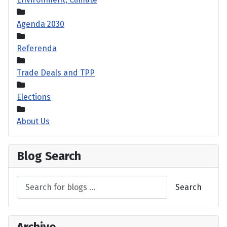
Agenda 2030
Referenda
Trade Deals and TPP
Elections
About Us
Blog Search
Search