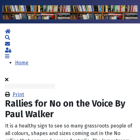
Home
Search
Subscribe to blog
Sign In
Home
Print
Rallies for No on the Voice By
Paul Walker
It is a healthy sign to see so many grassroots people of
all colours, shapes and sizes coming out in the No