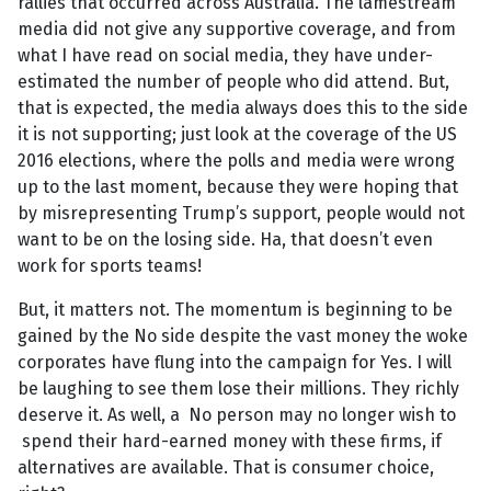
rallies that occurred across Australia. The lamestream
media did not give any supportive coverage, and from
what I have read on social media, they have under-
estimated the number of people who did attend. But,
that is expected, the media always does this to the side
it is not supporting; just look at the coverage of the US
2016 elections, where the polls and media were wrong
up to the last moment, because they were hoping that
by misrepresenting Trump’s support, people would not
want to be on the losing side. Ha, that doesn’t even
work for sports teams!
But, it matters not. The momentum is beginning to be
gained by the No side despite the vast money the woke
corporates have flung into the campaign for Yes. I will
be laughing to see them lose their millions. They richly
deserve it. As well, a No person may no longer wish to
spend their hard-earned money with these firms, if
alternatives are available. That is consumer choice,