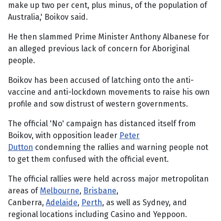
make up two per cent, plus minus, of the population of
Australia,' Boikov said.
He then slammed Prime Minister Anthony Albanese for
an alleged previous lack of concern for Aboriginal
people.
Boikov has been accused of latching onto the anti-
vaccine and anti-lockdown movements to raise his own
profile and sow distrust of western governments.
The official 'No' campaign has distanced itself from
Boikov, with opposition leader
Peter
Dutton
condemning the rallies and warning people not
to get them confused with the official event.
The official rallies were held across major metropolitan
areas of
Melbourne
,
Brisbane
,
Canberra,
Adelaide
,
Perth
, as well as Sydney, and
regional locations including Casino and Yeppoon.