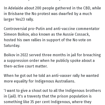
In Adelaide about 200 people gathered in the CBD, while
in Brisbane the No protest was dwarfed by a much
larger Yes23 rally.
Controversial pro-Putin and anti-vaccine commentator
Simeon Boikov, also known as the Aussie Cossack,
hosted his own rallies in support of the No vote on
Saturday.
Boikov in 2022 served three months in jail for breaching
a suppression order when he publicly spoke about a
then-active court matter.
When he got out he told an anti-vaxxer rally he wanted
more equality for Indigenous Australians.
'I want to give a shout out to all the Indigenous brothers
in (jail). It's a travesty that the prison population is
something like 35 per cent Indigenous, where they