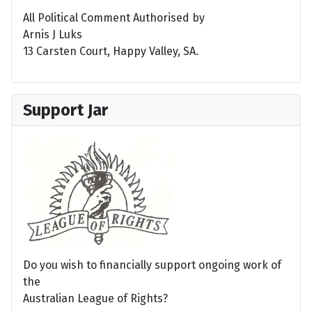
All Political Comment Authorised by
Arnis J Luks
13 Carsten Court, Happy Valley, SA.
Support Jar
Do you wish to financially support ongoing work of
the
Australian League of Rights?