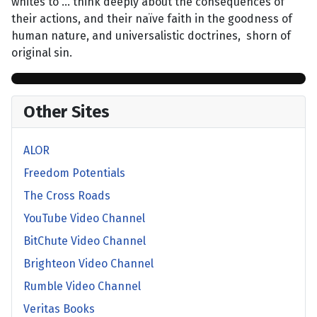
whites to … think deeply about the consequences of
their actions, and their naïve faith in the goodness of
human nature, and universalistic doctrines, shorn of
original sin.
Other Sites
ALOR
Freedom Potentials
The Cross Roads
YouTube Video Channel
BitChute Video Channel
Brighteon Video Channel
Rumble Video Channel
Veritas Books