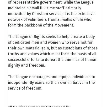
of representative government. While the League
maintains a small full-time staff primarily
motivated by Christian service, it is the extensive
network of volunteers from all walks of life who
form the backbone of the Movement.
The League of Rights seeks to help create a body
of dedicated men and women who serve not for
their own material gain, but as custodians of those
truths and values which must form the basis of all
successful efforts to defeat the enemies of human
dignity and freedom.
The League encourages and equips individuals to
independently exercise their own initiative in the
service of freedom.