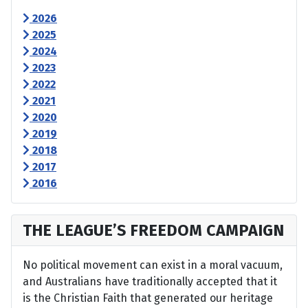
2026
2025
2024
2023
2022
2021
2020
2019
2018
2017
2016
THE LEAGUE’S FREEDOM CAMPAIGN
No political movement can exist in a moral vacuum,
and Australians have traditionally accepted that it
is the Christian Faith that generated our heritage