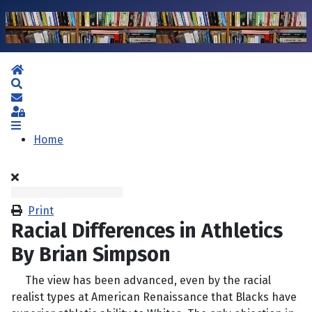
Home
Search
Subscribe to blog
Sign In
Home
Print
Racial Differences in Athletics
By Brian Simpson
The view has been advanced, even by the racial
realist types at American Renaissance that Blacks have