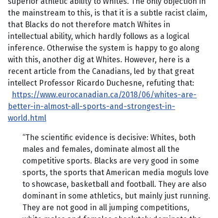
superior athletic ability to Whites. The only objection in
the mainstream to this, is that it is a subtle racist claim,
that Blacks do not therefore match Whites in
intellectual ability, which hardly follows as a logical
inference. Otherwise the system is happy to go along
with this, another dig at Whites. However, here is a
recent article from the Canadians, led by that great
intellect Professor Ricardo Duchesne, refuting that:
https://www.eurocanadian.ca/2018/06/whites-are-
better-in-almost-all-sports-and-strongest-in-
world.html
“The scientific evidence is decisive: Whites, both
males and females, dominate almost all the
competitive sports. Blacks are very good in some
sports, the sports that American media moguls love
to showcase, basketball and football. They are also
dominant in some athletics, but mainly just running.
They are not good in all jumping competitions,