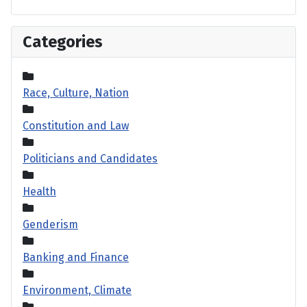
Categories
Race, Culture, Nation
Constitution and Law
Politicians and Candidates
Health
Genderism
Banking and Finance
Environment, Climate