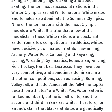
skiing, ski jumping, figure skating and speed
skating. The ten most successful nations in the
Winter Olympics are all White nations. White males
and females also dominate the Summer Olympics.
Nine of the ten nations with the most Olympic
medals are White. It is true that a few of the
medalists in these White nations are black. But
aside from a few competitions in athletics, whites
have decisively dominated Triathlon, Swimming,
Archery, Water Polo, Canoeing and Kayaking,
Cycling, Wrestling, Gymnastics, Equestrian, Fencing,
Field hockey, Handball, Lacrosse. They have been
very competitive, and sometimes dominant, in all
the other competitions, such as Boxing, Running,
Volleyball, and Judo. Almost all the “all-time top 25
decathlon athletes” are White. Yes, Aston Eaton is
ranked number 1, but he is half white, and the
second and third in rank are white. Therefore, Jon
Entine’s claim that blacks athletes are genetically