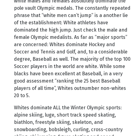
white males and females absolutely dominate the
pole vault Olympic medals. The constantly repeated
phrase that “white men can’t jump” is a another lie
of the establishment: White athletes have
dominated the high jump. Just check the male and
female Olympic medalists. As far as “major sports”
are concerned: Whites dominate Hockey and
Soccer and Tennis and Golf, and, to a considerable
degree, Baseball as well. The majority of the top 100
Soccer players in the world are white. While some
blacks have been excellent at Baseball, in a very
good assessment “ranking the 25 best Baseball
players of all time”, Whites outnumber non-whites
20 to 5.
Whites dominate ALL the Winter Olympic sports:
alpine skiing, luge, short track speed skating,
biathlon, freestyle skiing, skeleton, and
snowboarding, bobsleigh, curling, cross-country