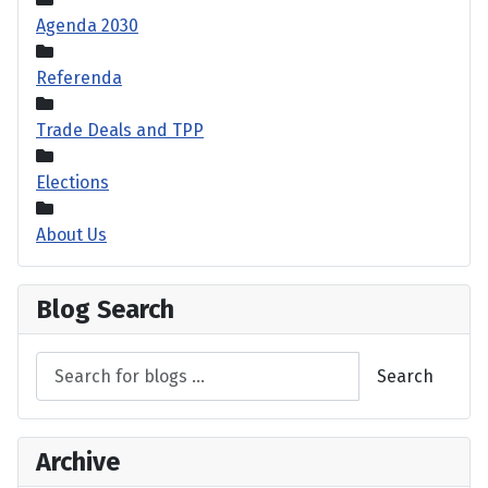
Agenda 2030
Referenda
Trade Deals and TPP
Elections
About Us
Blog Search
Search
Archive