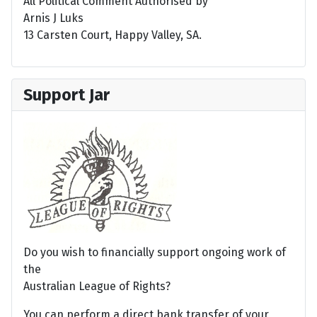
All Political Comment Authorised by
Arnis J Luks
13 Carsten Court, Happy Valley, SA.
Support Jar
Do you wish to financially support ongoing work of
the
Australian League of Rights?
You can perform a direct bank transfer of your