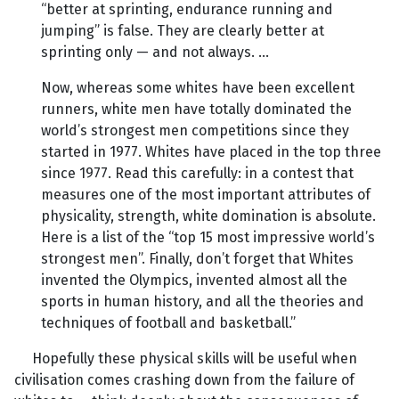
“better at sprinting, endurance running and
jumping” is false. They are clearly better at
sprinting only — and not always. …
Now, whereas some whites have been excellent
runners, white men have totally dominated the
world’s strongest men competitions since they
started in 1977. Whites have placed in the top three
since 1977. Read this carefully: in a contest that
measures one of the most important attributes of
physicality, strength, white domination is absolute.
Here is a list of the “top 15 most impressive world’s
strongest men”. Finally, don’t forget that Whites
invented the Olympics, invented almost all the
sports in human history, and all the theories and
techniques of football and basketball.”
Hopefully these physical skills will be useful when
civilisation comes crashing down from the failure of