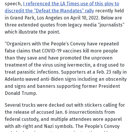
speech,
I referenced the LA Times use of this ploy to
discredit the “Defeat the Mandates” rally
recently held
in Grand Park, Los Angeles on April 10, 2022. Below are
three extended quotes from legacy media “journalists”
which illustrate the point.
“Organizers with the People’s Convoy have repeated
false claims that COVID-19 vaccines kill more people
than they save and have promoted the unproven
treatment of the virus using ivermectin, a drug used to
treat parasitic infections. Supporters at a Feb. 23 rally in
Adelanto waved anti-Biden signs including an obscenity
and signs and banners supporting former President
Donald Trump.
Several trucks were decked out with stickers calling for
the release of accused Jan. 6 insurrectionists from
federal custody, and multiple attendees wore apparel
with alt-right and Nazi symbols. The People’s Convoy