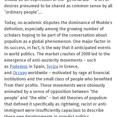
desires presumed to be shared as common sense by all
“ordinary people”….
Today, no academic disputes the dominance of Mudde’s
definition, especially among the growing number of
scholars hoping to be part of the conversation about
populism as a global phenomenon. One major factor in
its success, in fact, is the way that it anticipated events
in world politics. The market crashes of 2008 led to the
emergence of anti-austerity movements – such
as
Podemos
in Spain,
Syriza
in Greece,
and
Occupy
worldwide – motivated by rage at financial
institutions and the small class of people who benefited
from their profits. These movements were obviously
animated by a sense of opposition between “the
people” and “the elite” – but old theories of populism
that defined it specifically as rightwing, racist or anti-
immigrant were insufficiently capacious to describe
these new developments in populist politics.