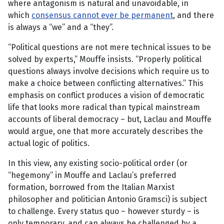
where antagonism is natural and unavoidable, in
which
consensus cannot ever be permanent
, and there
is always a “we” and a “they”.
“Political questions are not mere technical issues to be
solved by experts,” Mouffe insists. “Properly political
questions always involve decisions which require us to
make a choice between conflicting alternatives.” This
emphasis on conflict produces a vision of democratic
life that looks more radical than typical mainstream
accounts of liberal democracy – but, Laclau and Mouffe
would argue, one that more accurately describes the
actual logic of politics.
In this view, any existing socio-political order (or
“hegemony” in Mouffe and Laclau’s preferred
formation, borrowed from the Italian Marxist
philosopher and politician Antonio Gramsci) is subject
to challenge. Every status quo – however sturdy – is
only temporary, and can always be challenged by a