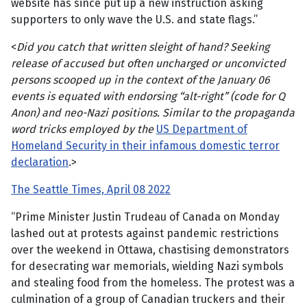
website has since put up a new instruction asking
supporters to only wave the U.S. and state flags.”
<
Did you catch that written sleight of hand? Seeking
release of accused but often uncharged or unconvicted
persons scooped up in the context of the January 06
events is equated with endorsing “alt-right” (code for Q
Anon) and neo-Nazi positions. Similar to the propaganda
word tricks employed by the
US Department of
Homeland Security in their infamous domestic terror
declaration
.
>
The Seattle Times, April 08 2022
“Prime Minister Justin Trudeau of Canada on Monday
lashed out at protests against pandemic restrictions
over the weekend in Ottawa, chastising demonstrators
for desecrating war memorials, wielding Nazi symbols
and stealing food from the homeless. The protest was a
culmination of a group of Canadian truckers and their