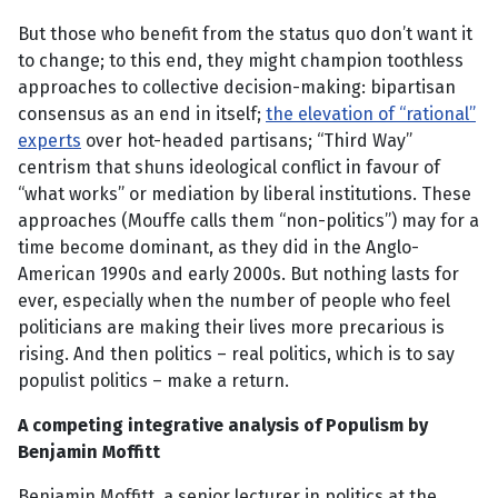
But those who benefit from the status quo don’t want it
to change; to this end, they might champion toothless
approaches to collective decision-making: bipartisan
consensus as an end in itself;
the elevation of “rational”
experts
over hot-headed partisans; “Third Way”
centrism that shuns ideological conflict in favour of
“what works” or mediation by liberal institutions. These
approaches (Mouffe calls them “non-politics”) may for a
time become dominant, as they did in the Anglo-
American 1990s and early 2000s. But nothing lasts for
ever, especially when the number of people who feel
politicians are making their lives more precarious is
rising. And then politics – real politics, which is to say
populist politics – make a return.
A competing integrative analysis of Populism by
Benjamin Moffitt
Benjamin Moffitt, a senior lecturer in politics at the