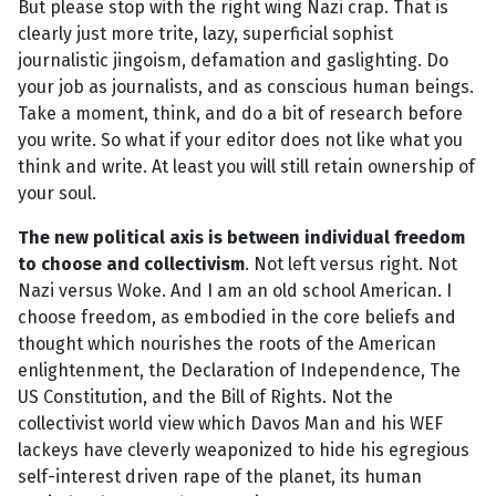
But please stop with the right wing Nazi crap. That is
clearly just more trite, lazy, superficial sophist
journalistic jingoism, defamation and gaslighting. Do
your job as journalists, and as conscious human beings.
Take a moment, think, and do a bit of research before
you write. So what if your editor does not like what you
think and write. At least you will still retain ownership of
your soul.
The new political axis is between individual freedom
to choose and collectivism
. Not left versus right. Not
Nazi versus Woke. And I am an old school American. I
choose freedom, as embodied in the core beliefs and
thought which nourishes the roots of the American
enlightenment, the Declaration of Independence, The
US Constitution, and the Bill of Rights. Not the
collectivist world view which Davos Man and his WEF
lackeys have cleverly weaponized to hide his egregious
self-interest driven rape of the planet, its human