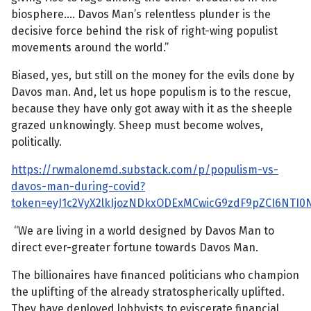
biosphere…. Davos Man’s relentless plunder is the
decisive force behind the risk of right-wing populist
movements around the world.”
Biased, yes, but still on the money for the evils done by
Davos man. And, let us hope populism is to the rescue,
because they have only got away with it as the sheeple
grazed unknowingly. Sheep must become wolves,
politically.
https://rwmalonemd.substack.com/p/populism-vs-
davos-man-during-covid?
token=eyJ1c2VyX2lkIjozNDkxODExMCwicG9zdF9pZCI6NTI0
“We are living in a world designed by Davos Man to
direct ever-greater fortune towards Davos Man.
The billionaires have financed politicians who champion
the uplifting of the already stratospherically uplifted.
They have deployed lobbyists to eviscerate financial