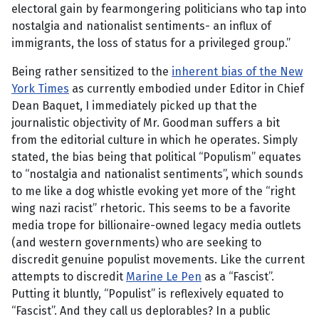
electoral gain by fearmongering politicians who tap into
nostalgia and nationalist sentiments- an influx of
immigrants, the loss of status for a privileged group.”
Being rather sensitized to the
inherent bias of the New
York Times
as currently embodied under Editor in Chief
Dean Baquet, I immediately picked up that the
journalistic objectivity of Mr. Goodman suffers a bit
from the editorial culture in which he operates. Simply
stated, the bias being that political “Populism” equates
to “nostalgia and nationalist sentiments”, which sounds
to me like a dog whistle evoking yet more of the “right
wing nazi racist” rhetoric. This seems to be a favorite
media trope for billionaire-owned legacy media outlets
(and western governments) who are seeking to
discredit genuine populist movements. Like the current
attempts to discredit
Marine Le Pen
as a “Fascist”.
Putting it bluntly, “Populist” is reflexively equated to
“Fascist”. And they call us deplorables? In a public