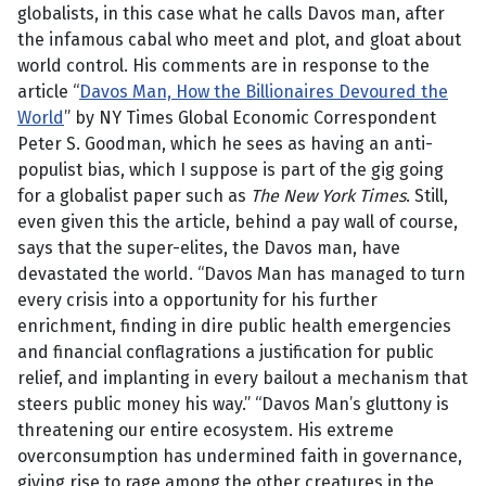
globalists, in this case what he calls Davos man, after
the infamous cabal who meet and plot, and gloat about
world control. His comments are in response to the
article “
Davos Man, How the Billionaires Devoured the
World
” by NY Times Global Economic Correspondent
Peter S. Goodman, which he sees as having an anti-
populist bias, which I suppose is part of the gig going
for a globalist paper such as
The New York Times
. Still,
even given this the article, behind a pay wall of course,
says that the super-elites, the Davos man, have
devastated the world. “Davos Man has managed to turn
every crisis into a opportunity for his further
enrichment, finding in dire public health emergencies
and financial conflagrations a justification for public
relief, and implanting in every bailout a mechanism that
steers public money his way.” “Davos Man’s gluttony is
threatening our entire ecosystem. His extreme
overconsumption has undermined faith in governance,
giving rise to rage among the other creatures in the