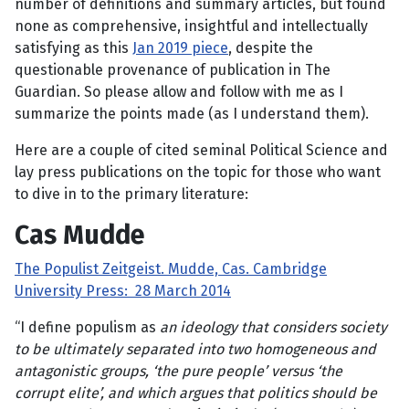
number of definitions and summary articles, but found
none as comprehensive, insightful and intellectually
satisfying as this
Jan 2019 piece
, despite the
questionable provenance of publication in The
Guardian. So please allow and follow with me as I
summarize the points made (as I understand them).
Here are a couple of cited seminal Political Science and
lay press publications on the topic for those who want
to dive in to the primary literature:
Cas Mudde
The Populist Zeitgeist. Mudde, Cas.
Cambridge
University Press:
28 March 2014
“I define populism as
an ideology that considers society
to be ultimately separated into two homogeneous and
antagonistic groups, ‘the pure people’ versus ‘the
corrupt elite’, and which argues that politics should be