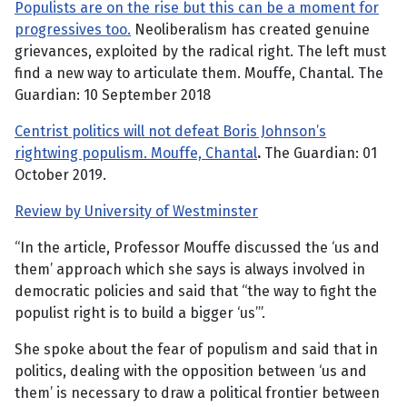
Populists are on the rise but this can be a moment for
progressives too.
Neoliberalism has created genuine
grievances, exploited by the radical right. The left must
find a new way to articulate them. Mouffe, Chantal. The
Guardian: 10 September 2018
Centrist politics will not defeat Boris Johnson’s
rightwing populism. Mouffe, Chantal
.
The Guardian: 01
October 2019.
Review by University of Westminster
“In the article, Professor Mouffe discussed the ‘us and
them’ approach which she says is always involved in
democratic policies and said that “the way to fight the
populist right is to build a bigger ‘us’”.
She spoke about the fear of populism and said that in
politics, dealing with the opposition between ‘us and
them’ is necessary to draw a political frontier between