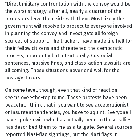
“Direct military confrontation with the convoy would be
the worst strategy; after all, nearly a quarter of the
protesters have their kids with them. Most likely the
government will resolve to prosecute everyone involved
in planning the convoy and investigate all foreign
sources of support. The truckers have made life hell for
their fellow citizens and threatened the democratic
process, impotently but intentionally. Custodial
sentences, massive fines, and class-action lawsuits are
all coming. These situations never end well for the
hostage-takers.
On some level, though, even that kind of reaction
seems over-the-top to me. These protests have been
peaceful. I think that if you want to see accelerationist
or insurgent tendencies, you have to squint. Everyone I
have spoken with who has actually been to these rallies
has described them to me as a tailgate. Several sources
reported Nazi-flag sightings, but the Nazi flags in