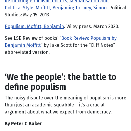
Rethinking Populism: Politics, Mediatisation and
Political Style. Moffitt, Benjamin; Tormey, Simon.
Political
Studies: May 15, 2013
Populism. Moffitt, Benjamin
.
Wiley press: March 2020.
See LSE Review of books’ “
Book Review: Populism by
Benjamin Moffitt
” by Jake Scott for the “Cliff Notes”
abbreviated version.
‘We the people’: the battle to
define populism
The noisy dispute over the meaning of populism is more
than just an academic squabble – it’s a crucial
argument about what we expect from democracy.
By Peter C Baker