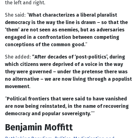
the left and right.
She said: “
What characterizes a liberal pluralist
democracy is the way the line is drawn – so that the
‘them’ are not seen as enemies, but as adversaries
engaged in a confrontation between competing
conceptions of the common good.
”
She added:
“After decades of ‘post-politics’, during
which citizens were deprived of a voice in the way
they were governed – under the pretense there was
no alternative – we are now living through a populist
movement
.
“
Political frontiers that were said to have vanished
are now being reinstated, in the name of recovering
democracy and popular sovereignty.
””
Benjamin Moffitt