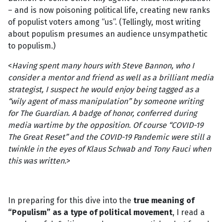
– and is now poisoning political life, creating new ranks
of populist voters among “us”. (Tellingly, most writing
about populism presumes an audience unsympathetic
to populism.)
<
Having spent many hours with Steve Bannon, who I
consider a mentor and friend as well as a brilliant media
strategist, I suspect he would enjoy being tagged as a
“wily agent of mass manipulation” by someone writing
for The Guardian. A badge of honor, conferred during
media wartime by the opposition. Of course “COVID-19
The Great Reset” and the COVID-19 Pandemic were still a
twinkle in the eyes of Klaus Schwab and Tony Fauci when
this was written.
>
In preparing for this dive into the
true meaning of
“Populism” as a type of political movement
, I read a