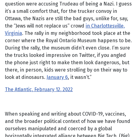
question were accusing Trudeau of being a Nazi. I guess
it’s a small comfort that, for the trucker convoy in
Ottawa, the Nazis are still the bad guys, unlike for, say,
the “Jews will not replace us” crowd
in Charlottesville,
Virginia
. The rally in my neighborhood took place at the
corner where the Royal Ontario Museum happens to be.
During the rally, the museum didn’t even close. I’m sure
the trucks looked impressive on Twitter, if you angled
the phone just right to make them look dangerous, but
there, in person, kids were strolling by on their way to
look at dinosaurs.
January 6
, it wasn’t.”
The Atlantic, February 12, 2022
When speaking and writing about COVID-19, vaccines,
and the broader political context of how we have found
ourselves manipulated and coerced by a global
horizontally integrated alliance between Big Tech, (Big)