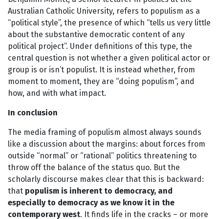
Australian Catholic University, refers to populism as a
“political style”, the presence of which “tells us very little
about the substantive democratic content of any
political project”. Under definitions of this type, the
central question is not whether a given political actor or
group is or isn’t populist. It is instead whether, from
moment to moment, they are “doing populism”, and
how, and with what impact.
In conclusion
The media framing of populism almost always sounds
like a discussion about the margins: about forces from
outside “normal” or “rational” politics threatening to
throw off the balance of the status quo. But the
scholarly discourse makes clear that this is backward:
that
populism is inherent to democracy, and
especially to democracy as we know it in the
contemporary west
. It finds life in the cracks – or more