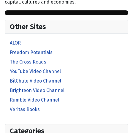
capital, cultures and economies.
Other Sites
ALOR
Freedom Potentials
The Cross Roads
YouTube Video Channel
BitChute Video Channel
Brighteon Video Channel
Rumble Video Channel
Veritas Books
Categories