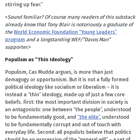
stirring up fear.”
<
Sound familiar? Of course many readers of this substack
already know that Tony Blair is notoriously a graduate of
the
World Economic Foundation “Young Leaders”
program
and a longstanding WEF/”Davos Man”
supporter.
>
Populism as “Thin Ideology”
Populism, Cas Mudde argues, is more than just
demagogy or opportunism. But it is not a fully formed
political ideology like socialism or liberalism – it is
instead a “thin” ideology, made up of just a few core
beliefs. First: the most important division in society is
an antagonistic one between “the people”, understood
to be fundamentally good, and
“the elite”
, understood
to be fundamentally corrupt and out of touch with
everyday life. Second: all populists believe that politics
should be an expression of the “general will” – a set of