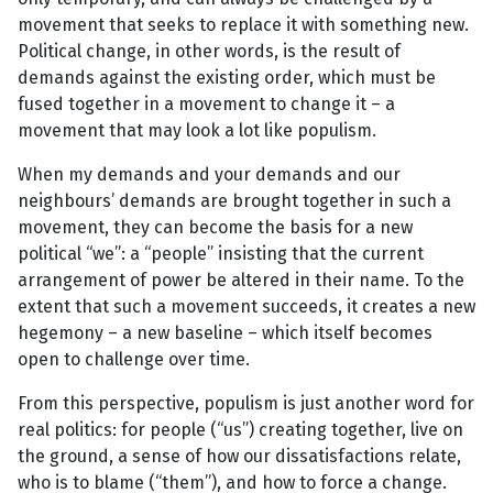
movement that seeks to replace it with something new.
Political change, in other words, is the result of
demands against the existing order, which must be
fused together in a movement to change it – a
movement that may look a lot like populism.
When my demands and your demands and our
neighbours’ demands are brought together in such a
movement, they can become the basis for a new
political “we”: a “people” insisting that the current
arrangement of power be altered in their name. To the
extent that such a movement succeeds, it creates a new
hegemony – a new baseline – which itself becomes
open to challenge over time.
From this perspective, populism is just another word for
real politics: for people (“us”) creating together, live on
the ground, a sense of how our dissatisfactions relate,
who is to blame (“them”), and how to force a change.