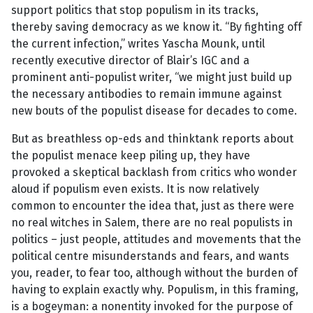
support politics that stop populism in its tracks,
thereby saving democracy as we know it. “By fighting off
the current infection,” writes Yascha Mounk, until
recently executive director of Blair’s IGC and a
prominent anti-populist writer, “we might just build up
the necessary antibodies to remain immune against
new bouts of the populist disease for decades to come.
But as breathless op-eds and thinktank reports about
the populist menace keep piling up, they have
provoked a skeptical backlash from critics who wonder
aloud if populism even exists. It is now relatively
common to encounter the idea that, just as there were
no real witches in Salem, there are no real populists in
politics – just people, attitudes and movements that the
political centre misunderstands and fears, and wants
you, reader, to fear too, although without the burden of
having to explain exactly why. Populism, in this framing,
is a bogeyman: a nonentity invoked for the purpose of