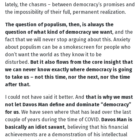
lately, the chasms – between democracy’s promises and
the impossibility of their full, permanent realization.
The question of populism, then, is always the
question of what kind of democracy we want
, and the
fact that we will never stop arguing about this. Anxiety
about populism can be a smokescreen for people who
don’t want the world as they know it to be
disturbed.
But it also flows from the core insight that
we can never know exactly where democracy is going
to take us – not this time, nor the next, nor the time
after that.
I could not have said it better. And
that is why we must
not let Davos Man define and dominate “democracy”
for us
. We have seen where that has lead over the last
couple of years during the time of COVID.
Davos Man is
basically an idiot savant
, believing that his financial
achievements are a demonstration of his intellectual