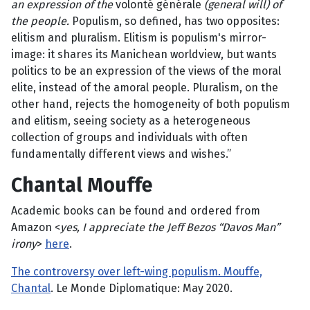
an expression of the
volonté générale
(general will) of
the people.
Populism, so defined, has two opposites:
elitism and pluralism. Elitism is populism's mirror-
image: it shares its Manichean worldview, but wants
politics to be an expression of the views of the moral
elite, instead of the amoral people. Pluralism, on the
other hand, rejects the homogeneity of both populism
and elitism, seeing society as a heterogeneous
collection of groups and individuals with often
fundamentally different views and wishes.”
Chantal Mouffe
Academic books can be found and ordered from
Amazon <
yes, I appreciate the Jeff Bezos “Davos Man”
irony
>
here
.
The controversy over left-wing populism. Mouffe,
Chantal
. Le Monde Diplomatique: May 2020.