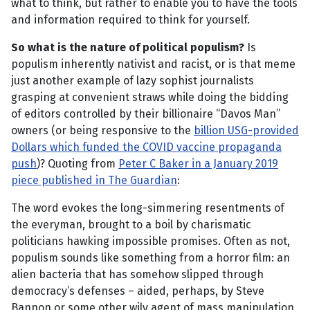
what to think, but rather to enable you to have the tools
and information required to think for yourself.
So what is the nature of political populism?
Is
populism inherently nativist and racist, or is that meme
just another example of lazy sophist journalists
grasping at convenient straws while doing the bidding
of editors controlled by their billionaire “Davos Man”
owners (or being responsive to the
billion USG-provided
Dollars which funded the COVID vaccine propaganda
push
)? Quoting from
Peter C Baker in a January 2019
piece published in The Guardian
:
The word evokes the long-simmering resentments of
the everyman, brought to a boil by charismatic
politicians hawking impossible promises. Often as not,
populism sounds like something from a horror film: an
alien bacteria that has somehow slipped through
democracy’s defenses – aided, perhaps, by Steve
Bannon or some other wily agent of mass manipulation