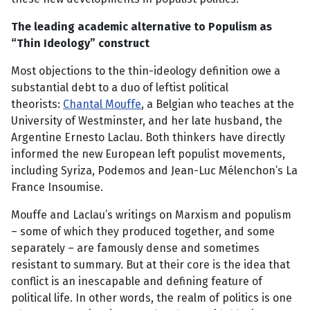
The leading academic alternative to Populism as
“Thin Ideology” construct
Most objections to the thin-ideology definition owe a
substantial debt to a duo of leftist political
theorists:
Chantal Mouffe
, a Belgian who teaches at the
University of Westminster, and her late husband, the
Argentine Ernesto Laclau. Both thinkers have directly
informed the new European left populist movements,
including Syriza, Podemos and Jean-Luc Mélenchon’s La
France Insoumise.
Mouffe and Laclau’s writings on Marxism and populism
– some of which they produced together, and some
separately – are famously dense and sometimes
resistant to summary. But at their core is the idea that
conflict is an inescapable and defining feature of
political life. In other words, the realm of politics is one