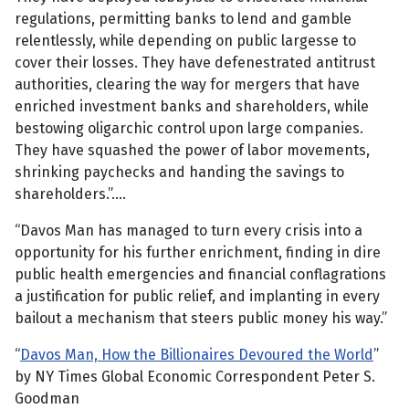
regulations, permitting banks to lend and gamble
relentlessly, while depending on public largesse to
cover their losses. They have defenestrated antitrust
authorities, clearing the way for mergers that have
enriched investment banks and shareholders, while
bestowing oligarchic control upon large companies.
They have squashed the power of labor movements,
shrinking paychecks and handing the savings to
shareholders.”….
“Davos Man has managed to turn every crisis into a
opportunity for his further enrichment, finding in dire
public health emergencies and financial conflagrations
a justification for public relief, and implanting in every
bailout a mechanism that steers public money his way.”
“
Davos Man, How the Billionaires Devoured the World
”
by NY Times Global Economic Correspondent Peter S.
Goodman