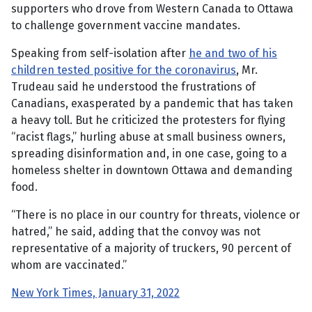
supporters who drove from Western Canada to Ottawa
to challenge government vaccine mandates.
Speaking from self-isolation after
he and two of his
children tested positive for the coronavirus
, Mr.
Trudeau said he understood the frustrations of
Canadians, exasperated by a pandemic that has taken
a heavy toll. But he criticized the protesters for flying
“racist flags,” hurling abuse at small business owners,
spreading disinformation and, in one case, going to a
homeless shelter in downtown Ottawa and demanding
food.
“There is no place in our country for threats, violence or
hatred,” he said, adding that the convoy was not
representative of a majority of truckers, 90 percent of
whom are vaccinated.”
New York Times, January 31, 2022