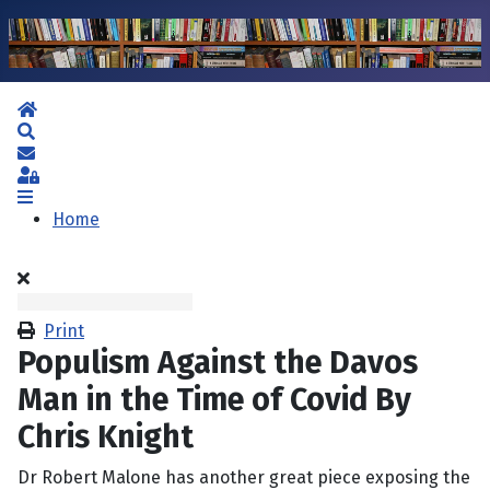
Home
Search
Subscribe to blog
Sign In
Home
Print
Populism Against the Davos
Man in the Time of Covid By
Chris Knight
Dr Robert Malone has another great piece exposing the