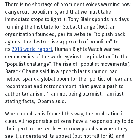
There is no shortage of prominent voices warning how
dangerous populism is, and that we must take
immediate steps to fight it. Tony Blair spends his days
running the Institute for Global Change (IGC), an
organization founded, per its website, “to push back
against the destructive approach of populism”. In
its
2018 world report
, Human Rights Watch warned
democracies of the world against “capitulation” to the
“populist challenge”. The rise of “populist movements”,
Barack Obama said in a speech last summer, had
helped spark a global boom for the “politics of fear and
resentment and retrenchment” that pave a path to
authoritarianism. “I am not being alarmist. I am just
stating facts,” Obama said.
When populism is framed this way, the implication is
clear. All responsible citizens have a responsibility to do
their part in the battle – to know populism when they
see it, understand its appeal (but not fall for it), and