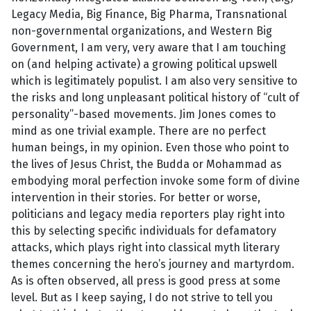
Legacy Media, Big Finance, Big Pharma, Transnational
non-governmental organizations, and Western Big
Government, I am very, very aware that I am touching
on (and helping activate) a growing political upswell
which is legitimately populist. I am also very sensitive to
the risks and long unpleasant political history of “cult of
personality”-based movements. Jim Jones comes to
mind as one trivial example. There are no perfect
human beings, in my opinion. Even those who point to
the lives of Jesus Christ, the Budda or Mohammad as
embodying moral perfection invoke some form of divine
intervention in their stories. For better or worse,
politicians and legacy media reporters play right into
this by selecting specific individuals for defamatory
attacks, which plays right into classical myth literary
themes concerning the hero’s journey and martyrdom.
As is often observed, all press is good press at some
level. But as I keep saying, I do not strive to tell you