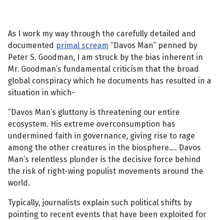
As I work my way through the carefully detailed and
documented
primal scream
“Davos Man” penned by
Peter S. Goodman, I am struck by the bias inherent in
Mr. Goodman’s fundamental criticism that the broad
global conspiracy which he documents has resulted in a
situation in which-
“Davos Man’s gluttony is threatening our entire
ecosystem. His extreme overconsumption has
undermined faith in governance, giving rise to rage
among the other creatures in the biosphere…. Davos
Man’s relentless plunder is the decisive force behind
the risk of right-wing populist movements around the
world.
Typically, journalists explain such political shifts by
pointing to recent events that have been exploited for