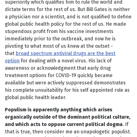
superiority which qualifies him to rule the world and
dictate terms for the rest of us. But Bill Gates is neither
a physician nor a scientist, and is not qualified to define
global public health policy for the rest of us. He made
stupendous profit from his vaccine investments
immediately prior to the outbreak, and now he is
pivoting to what most of us knew at the outset -
that
broad spectrum antiviral drugs are the best
option
for dealing with a novel virus. His lack of
awareness or acknowledgment that early drug
treatment options for COVID-19 quickly became
available but were actively suppressed demonstrates
his complete unsuitability for his self appointed role as
global public health leader.
Populism is apparently anything which arises
organically outside of the dominant political culture,
and which acts to oppose current political dogma
. If
that is true, then consider me an unapologetic populist.