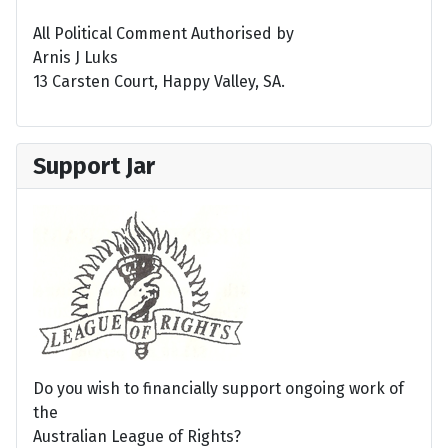
All Political Comment Authorised by
Arnis J Luks
13 Carsten Court, Happy Valley, SA.
Support Jar
Do you wish to financially support ongoing work of
the
Australian League of Rights?