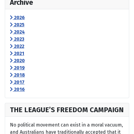
Archive
2026
2025
2024
2023
2022
2021
2020
2019
2018
2017
2016
THE LEAGUE’S FREEDOM CAMPAIGN
No political movement can exist in a moral vacuum,
and Australians have traditionally accepted that it