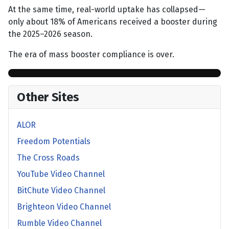
At the same time, real-world uptake has collapsed—
only about 18% of Americans received a booster during
the 2025–2026 season.
The era of mass booster compliance is over.
Other Sites
ALOR
Freedom Potentials
The Cross Roads
YouTube Video Channel
BitChute Video Channel
Brighteon Video Channel
Rumble Video Channel