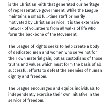
is the Christian Faith that generated our heritage
of representative government. While the League
maintains a small full-time staff primarily
motivated by Christian service, it is the extensive
network of volunteers from all walks of life who
form the backbone of the Movement.
The League of Rights seeks to help create a body
of dedicated men and women who serve not for
their own material gain, but as custodians of those
truths and values which must form the basis of all
successful efforts to defeat the enemies of human
dignity and freedom.
The League encourages and equips individuals to
independently exercise their own initiative in the
service of freedom.