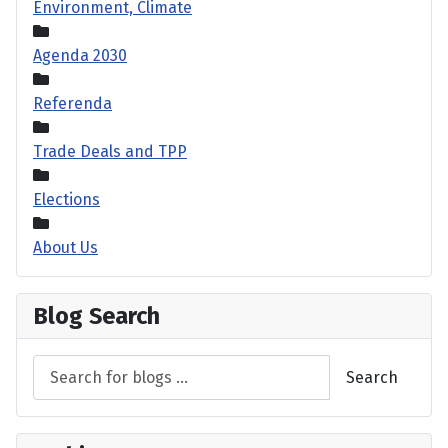
Environment, Climate
Agenda 2030
Referenda
Trade Deals and TPP
Elections
About Us
Blog Search
Search