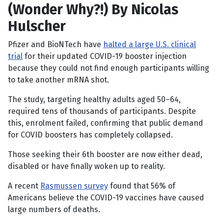
(Wonder Why?!) By Nicolas
Hulscher
Pfizer and BioNTech have
halted a large U.S. clinical
trial
for their updated COVID-19 booster injection
because they could not find enough participants willing
to take another mRNA shot.
The study, targeting healthy adults aged 50–64,
required tens of thousands of participants. Despite
this, enrolment failed, confirming that public demand
for COVID boosters has completely collapsed.
Those seeking their 6th booster are now either dead,
disabled or have finally woken up to reality.
A recent
Rasmussen survey
found that 56% of
Americans believe the COVID-19 vaccines have caused
large numbers of deaths.