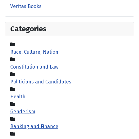
Veritas Books
Categories
Race, Culture, Nation
Constitution and Law
Politicians and Candidates
Health
Genderism
Banking and Finance