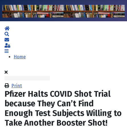
Home
Search
Subscribe to blog
Sign In
Home
Print
Pfizer Halts COVID Shot Trial
because They Can’t Find
Enough Test Subjects Willing to
Take Another Booster Shot!