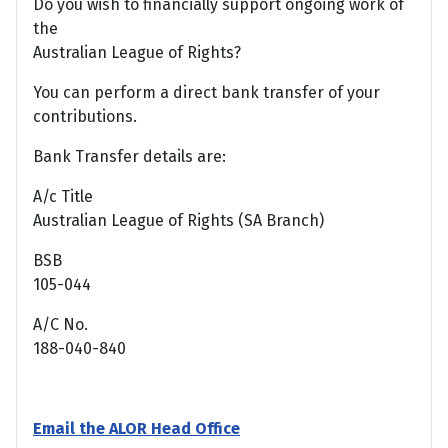
Do you wish to financially support ongoing work of
the
Australian League of Rights?
You can perform a direct bank transfer of your
contributions.
Bank Transfer details are:
A/c Title
Australian League of Rights (SA Branch)
BSB
105-044
A/C No.
188-040-840
Email the ALOR Head Office