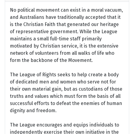
No political movement can exist in a moral vacuum,
and Australians have traditionally accepted that it
is the Christian Faith that generated our heritage
of representative government. While the League
maintains a small full-time staff primarily
motivated by Christian service, it is the extensive
network of volunteers from all walks of life who
form the backbone of the Movement.
The League of Rights seeks to help create a body
of dedicated men and women who serve not for
their own material gain, but as custodians of those
truths and values which must form the basis of all
successful efforts to defeat the enemies of human
dignity and freedom.
The League encourages and equips individuals to
independently exercise their own initiative in the