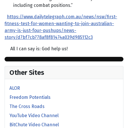
including combat positions.”
https://www.dailytelegraph.com.au/news/nsw/first-
fitness-test-for-women-wanting-to-join-australian-
army-is-just-four-pushups/news-
story/d7bf7cb778af8f81474a039d985112c3
All I can say is: God help us!
Other Sites
ALOR
Freedom Potentials
The Cross Roads
YouTube Video Channel
BitChute Video Channel