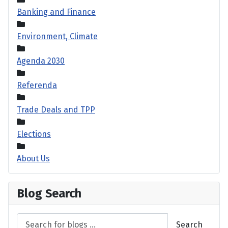
Banking and Finance
Environment, Climate
Agenda 2030
Referenda
Trade Deals and TPP
Elections
About Us
Blog Search
Search