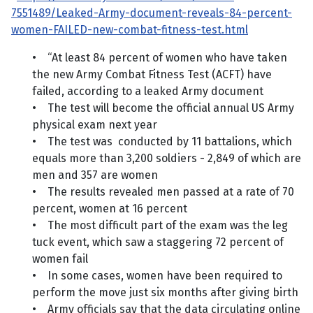
7551489/Leaked-Army-document-reveals-84-percent-
women-FAILED-new-combat-fitness-test.html
• “At least 84 percent of women who have taken
the new Army Combat Fitness Test (ACFT) have
failed, according to a leaked Army document
• The test will become the official annual US Army
physical exam next year
• The test was conducted by 11 battalions, which
equals more than 3,200 soldiers - 2,849 of which are
men and 357 are women
• The results revealed men passed at a rate of 70
percent, women at 16 percent
• The most difficult part of the exam was the leg
tuck event, which saw a staggering 72 percent of
women fail
• In some cases, women have been required to
perform the move just six months after giving birth
• Army officials say that the data circulating online