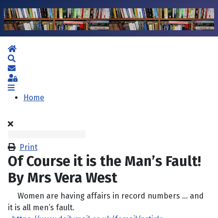
Home
Search
Subscribe to blog
Sign In
Home
Print
Of Course it is the Man’s Fault!
By Mrs Vera West
Women are having affairs in record numbers … and
it is all men’s fault.