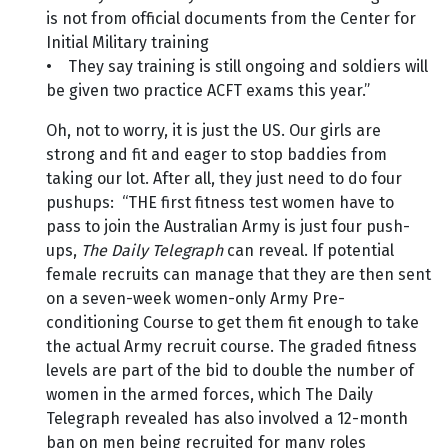
is not from official documents from the Center for
Initial Military training
• They say training is still ongoing and soldiers will
be given two practice ACFT exams this year.”
Oh, not to worry, it is just the US. Our girls are
strong and fit and eager to stop baddies from
taking our lot. After all, they just need to do four
pushups: “THE first fitness test women have to
pass to join the Australian Army is just four push-
ups,
The Daily Telegraph
can reveal. If potential
female recruits can manage that they are then sent
on a seven-week women-only Army Pre-
conditioning Course to get them fit enough to take
the actual Army recruit course. The graded fitness
levels are part of the bid to double the number of
women in the armed forces, which The Daily
Telegraph revealed has also involved a 12-month
ban on men being recruited for many roles