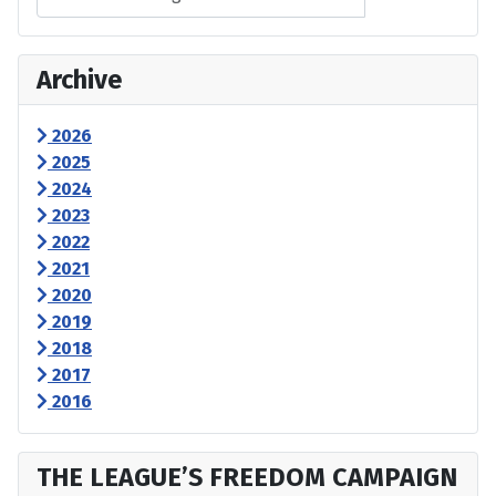
Archive
2026
2025
2024
2023
2022
2021
2020
2019
2018
2017
2016
THE LEAGUE’S FREEDOM CAMPAIGN