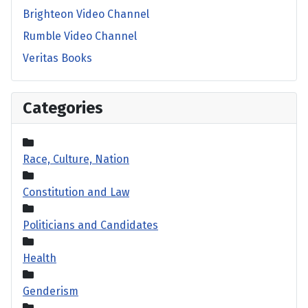
Brighteon Video Channel
Rumble Video Channel
Veritas Books
Categories
Race, Culture, Nation
Constitution and Law
Politicians and Candidates
Health
Genderism