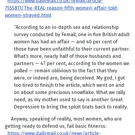
https://www.dailymail.co.uk/femail/article-
7555811/The-REAL-reason-fifth-women-affair-told-
women-strayed.html
“According to an in-depth sex and relationship
survey conducted by Femail, one in five British adult
women has had an affair — and 40 per cent of
those have been unfaithful to their current partner.
What’s more, nearly half of those husbands and
partners — 47 per cent, according to the women we
polled — remain oblivious to the fact that they
were, or indeed are, being deceived. My god, I got
too tired to finisjh trhe article, which went on and
on about some preciuous snowflake. What we rally
need, as my mother used to say is another Great
Depression to bring the sploit brats back to reality.
Anyway, speaking of reality, most women, who are
getting ready to defend us, fail basic fitnerss:
https://www.dailymail.co.uk/news/article-