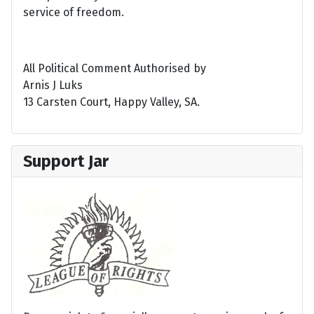
service of freedom.
All Political Comment Authorised by
Arnis J Luks
13 Carsten Court, Happy Valley, SA.
Support Jar