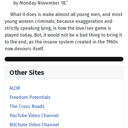
by Monday November 18.”
What it does is make almost all young men, and most
young women criminals, because exaggeration and
strictly speaking lying, is how the love/sex game is
played today. But, it would not be a bad thing to bring it
to the end, as the insane system created in the 1960s
now devours itself.
Other Sites
ALOR
Freedom Potentials
The Cross Roads
YouTube Video Channel
BitChute Video Channel