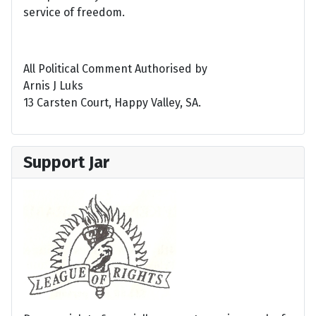
service of freedom.
All Political Comment Authorised by
Arnis J Luks
13 Carsten Court, Happy Valley, SA.
Support Jar