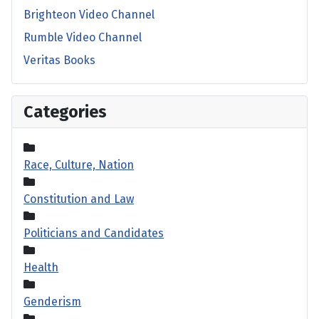
Brighteon Video Channel
Rumble Video Channel
Veritas Books
Categories
Race, Culture, Nation
Constitution and Law
Politicians and Candidates
Health
Genderism