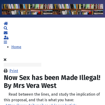
Home
Search
Subscribe to blog
Sign In
Home
Print
Now Sex has been Made Illegal!
By Mrs Vera West
Read between the lines, and study the implication of
this proposal, and that is what you have: