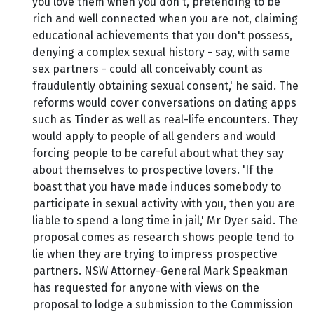
you love them when you don't, pretending to be
rich and well connected when you are not, claiming
educational achievements that you don't possess,
denying a complex sexual history - say, with same
sex partners - could all conceivably count as
fraudulently obtaining sexual consent,' he said. The
reforms would cover conversations on dating apps
such as Tinder as well as real-life encounters. They
would apply to people of all genders and would
forcing people to be careful about what they say
about themselves to prospective lovers. 'If the
boast that you have made induces somebody to
participate in sexual activity with you, then you are
liable to spend a long time in jail,' Mr Dyer said. The
proposal comes as research shows people tend to
lie when they are trying to impress prospective
partners. NSW Attorney-General Mark Speakman
has requested for anyone with views on the
proposal to lodge a submission to the Commission