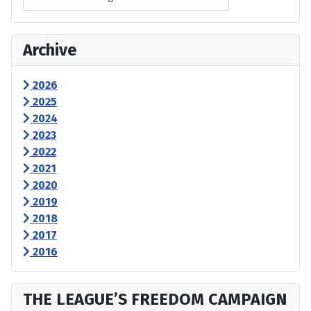
Archive
2026
2025
2024
2023
2022
2021
2020
2019
2018
2017
2016
THE LEAGUE’S FREEDOM CAMPAIGN