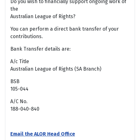
Do you wish to financially support ongoing work of
the
Australian League of Rights?
You can perform a direct bank transfer of your
contributions.
Bank Transfer details are:
A/c Title
Australian League of Rights (SA Branch)
BSB
105-044
A/C No.
188-040-840
Email the ALOR Head Office