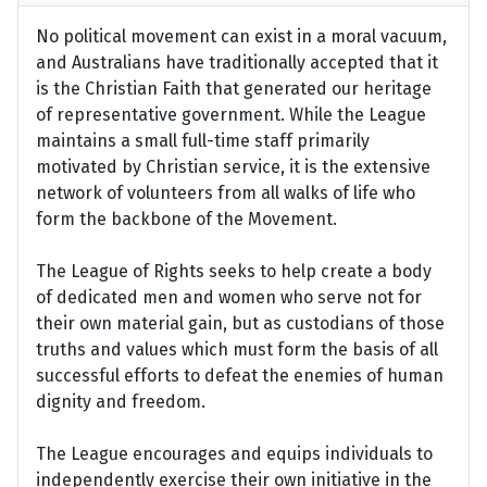
No political movement can exist in a moral vacuum,
and Australians have traditionally accepted that it
is the Christian Faith that generated our heritage
of representative government. While the League
maintains a small full-time staff primarily
motivated by Christian service, it is the extensive
network of volunteers from all walks of life who
form the backbone of the Movement.
The League of Rights seeks to help create a body
of dedicated men and women who serve not for
their own material gain, but as custodians of those
truths and values which must form the basis of all
successful efforts to defeat the enemies of human
dignity and freedom.
The League encourages and equips individuals to
independently exercise their own initiative in the