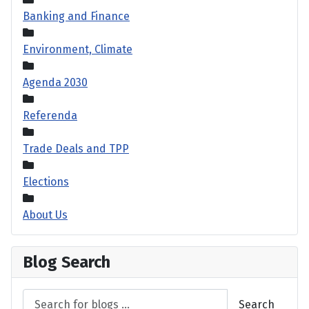
Banking and Finance
Environment, Climate
Agenda 2030
Referenda
Trade Deals and TPP
Elections
About Us
Blog Search
Search