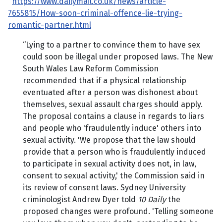
https://www.dailymail.co.uk/news/article-
7655815/How-soon-criminal-offence-lie-trying-
romantic-partner.html
“Lying to a partner to convince them to have sex
could soon be illegal under proposed laws. The New
South Wales Law Reform Commission
recommended that if a physical relationship
eventuated after a person was dishonest about
themselves, sexual assault charges should apply.
The proposal contains a clause in regards to liars
and people who 'fraudulently induce' others into
sexual activity. 'We propose that the law should
provide that a person who is fraudulently induced
to participate in sexual activity does not, in law,
consent to sexual activity,' the Commission said in
its review of consent laws. Sydney University
criminologist Andrew Dyer told
10 Daily
the
proposed changes were profound. 'Telling someone