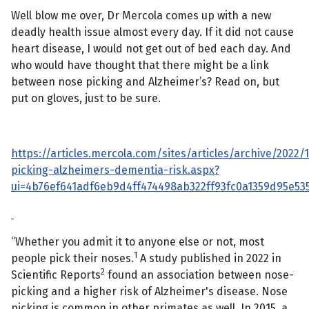
Well blow me over, Dr Mercola comes up with a new
deadly health issue almost every day. If it did not cause
heart disease, I would not get out of bed each day. And
who would have thought that there might be a link
between nose picking and Alzheimer’s? Read on, but
put on gloves, just to be sure.
https://articles.mercola.com/sites/articles/archive/2022/
picking-alzheimers-dementia-risk.aspx?
ui=4b76ef641adf6eb9d4ff474498ab322ff93fc0a1359d95e5
“Whether you admit it to anyone else or not, most
1
people pick their noses.
A study published in 2022 in
2
Scientific Reports
found an association between nose-
picking and a higher risk of Alzheimer's disease. Nose
picking is common in other primates as well. In 2015, a