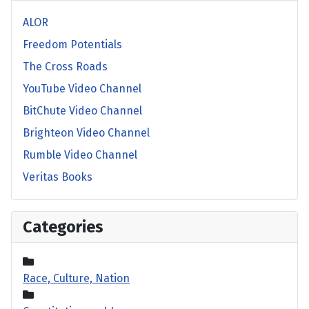
ALOR
Freedom Potentials
The Cross Roads
YouTube Video Channel
BitChute Video Channel
Brighteon Video Channel
Rumble Video Channel
Veritas Books
Categories
Race, Culture, Nation