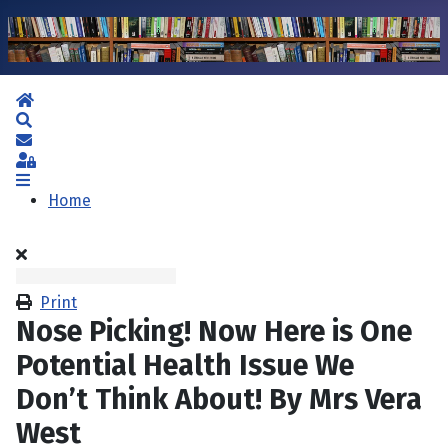
Home
Search
Subscribe to blog
Sign In
Home
Print
Nose Picking! Now Here is One
Potential Health Issue We
Don’t Think About! By Mrs Vera
West