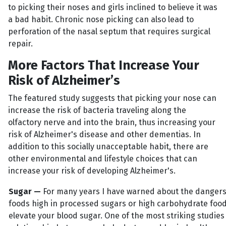
to picking their noses and girls inclined to believe it was
a bad habit. Chronic nose picking can also lead to
perforation of the nasal septum that requires surgical
repair.
More Factors That Increase Your
Risk of Alzheimer’s
The featured study suggests that picking your nose can
increase the risk of bacteria traveling along the
olfactory nerve and into the brain, thus increasing your
risk of Alzheimer's disease and other dementias. In
addition to this socially unacceptable habit, there are
other environmental and lifestyle choices that can
increase your risk of developing Alzheimer's.
Sugar —
For many years I have warned about the dangers
foods high in processed sugars or high carbohydrate food
elevate your blood sugar. One of the most striking studies