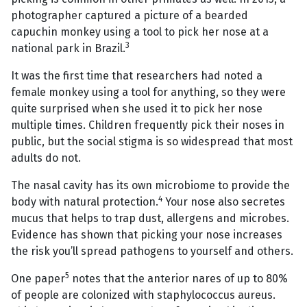
photographer captured a picture of a bearded
capuchin monkey using a tool to pick her nose at a
3
national park in Brazil.
It was the first time that researchers had noted a
female monkey using a tool for anything, so they were
quite surprised when she used it to pick her nose
multiple times. Children frequently pick their noses in
public, but the social stigma is so widespread that most
adults do not.
The nasal cavity has its own microbiome to provide the
4
body with natural protection.
Your nose also secretes
mucus that helps to trap dust, allergens and microbes.
Evidence has shown that picking your nose increases
the risk you’ll spread pathogens to yourself and others.
5
One paper
notes that the anterior nares of up to 80%
of people are colonized with staphylococcus aureus.