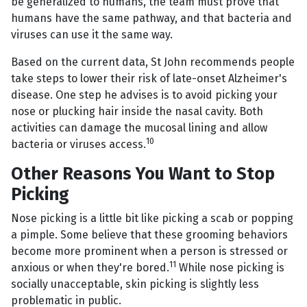
be generalized to humans, the team must prove that
humans have the same pathway, and that bacteria and
viruses can use it the same way.
Based on the current data, St John recommends people
take steps to lower their risk of late-onset Alzheimer's
disease. One step he advises is to avoid picking your
nose or plucking hair inside the nasal cavity. Both
activities can damage the mucosal lining and allow
10
bacteria or viruses access.
Other Reasons You Want to Stop
Picking
Nose picking is a little bit like picking a scab or popping
a pimple. Some believe that these grooming behaviors
become more prominent when a person is stressed or
11
anxious or when they're bored.
While nose picking is
socially unacceptable, skin picking is slightly less
problematic in public.