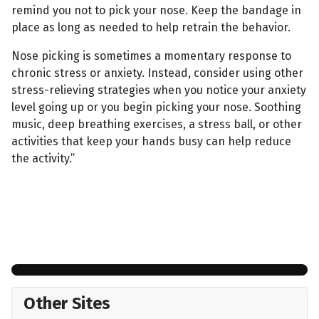
remind you not to pick your nose. Keep the bandage in
place as long as needed to help retrain the behavior.
Nose picking is sometimes a momentary response to
chronic stress or anxiety. Instead, consider using other
stress-relieving strategies when you notice your anxiety
level going up or you begin picking your nose. Soothing
music, deep breathing exercises, a stress ball, or other
activities that keep your hands busy can help reduce
the activity.”
Other Sites