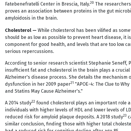
20
Fatebenefratelli Center in Brescia, Italy.
The researchers 
proves an association between proteins in the gut microb
amyloidosis in the brain.
Cholesterol —
While cholesterol has been vilified as some
should be as low as possible to prevent heart disease, it is
component for good health, and levels that are too low c
serious repercussions.
According to senior research scientist Stephanie Seneff, P
insufficient fat and cholesterol in the brain plays a crucial 
Alzheimer's disease process. She details the mechanism o
21
dysfunction in her 2009 paper
"APOE-4: The Clue to Why 
and Statins May Cause Alzheimer's."
22
A 2014 study
found cholesterol plays an important role 
individuals with higher levels of HDL and lower levels of L
23
reduced risk for amyloid plaque deposits. A 2018 study
c
similar conclusion, finding those with higher total choleste
had a reduced risk for cognitive decline after age 85.