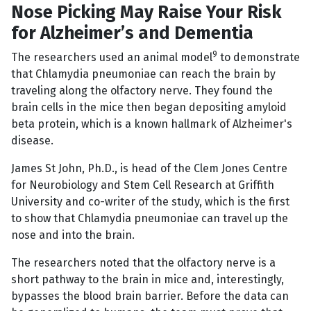
Nose Picking May Raise Your Risk
for Alzheimer’s and Dementia
9
The researchers used an animal model
to demonstrate
that Chlamydia pneumoniae can reach the brain by
traveling along the olfactory nerve. They found the
brain cells in the mice then began depositing amyloid
beta protein, which is a known hallmark of Alzheimer's
disease.
James St John, Ph.D., is head of the Clem Jones Centre
for Neurobiology and Stem Cell Research at Griffith
University and co-writer of the study, which is the first
to show that Chlamydia pneumoniae can travel up the
nose and into the brain.
The researchers noted that the olfactory nerve is a
short pathway to the brain in mice and, interestingly,
bypasses the blood brain barrier. Before the data can