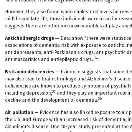
However, they also found when cholesterol levels increas
midlife and late life, those individuals were at an increased
suggests there are other unknown variables at play as wel
Anticholinergic drugs —
Data show "there were statistical
associations of dementia risk with exposure to anticholine
antidepressants, anti-Parkinson's drugs, antipsychotic d
24
antimuscarinics and antiepileptic drugs."
B vitamin deficiencies —
Evidence suggests that some def
may also lead to brain shrinkage and Alzheimer’s disease.
deficiencies are known to produce symptoms of psychiatri
25
including depression,
and they play an important role in
26
decline and the development of dementia.
Air pollution —
Evidence has also linked exposure to air po
the U.S. and Europe with an increased risk of dementia, i
Alzheimer's disease. One 10-year study presented at the 