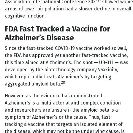
27
Association International Conference 2021
showed women 
areas of lower air pollution had a slower decline in overa
cognitive function.
FDA Fast Tracked a Vaccine for
Alzheimer’s Disease
Since the fast-tracked COVID-19 vaccine worked so well,
the FDA has approved yet another fast-tracked vaccine,
this time aimed at Alzheimer’s. The shot — UB-311 — was
developed by the biotechnology company Vaxxinity,
which reportedly treats Alzheimer’s by targeting
28
aggregated amyloid beta.
However, as the evidence has demonstrated,
Alzheimer's is a multifactorial and complex condition
and researchers are unsure if the amyloid beta is a
symptom of Alzheimer's or the cause. Thus, fast-
tracking a vaccine that targets an isolated element of
the disease, which may not be the underlying cause, is