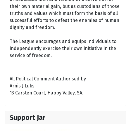
their own material gain, but as custodians of those
truths and values which must form the basis of all
successful efforts to defeat the enemies of human
dignity and freedom.
The League encourages and equips individuals to
independently exercise their own initiative in the
service of freedom.
All Political Comment Authorised by
Arnis J Luks
13 Carsten Court, Happy Valley, SA.
Support Jar