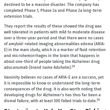
destined to be a massive disaster. The company has
completed Phase 1, Phase 2a and Phase 2a long-term
extension trials.
They report the results of these showed the drug was
well tolerated in patients with mild to moderate disease
over a three-year period and that there were no cases
of amyloid-related imaging abnormalities edema (ARIA-
E) in the main study, which is a marker of fluid retention
and microhemorrhages in the brain that happens in
about one-third of people taking the Alzheimer drug
29
aducanumab (brand name Aduhelm).
Vaxxinity believes no cases of ARIA-E are a success, yet
it is impossible to know or understand the long-term
consequences of the drug. It is also worth noting that
developing drugs for Alzheimer's has thus far been a
30
dismal failure, with at least 300 failed trials to date.