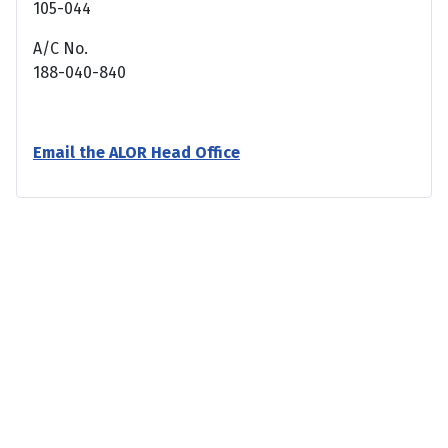
105-044
A/C No.
188-040-840
Email the ALOR Head Office