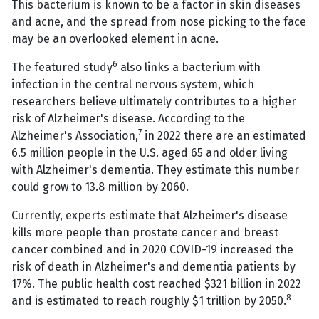
This bacterium is known to be a factor in skin diseases
and acne, and the spread from nose picking to the face
may be an overlooked element in acne.
6
The featured study
also links a bacterium with
infection in the central nervous system, which
researchers believe ultimately contributes to a higher
risk of Alzheimer's disease. According to the
7
Alzheimer's Association,
in 2022 there are an estimated
6.5 million people in the U.S. aged 65 and older living
with Alzheimer's dementia. They estimate this number
could grow to 13.8 million by 2060.
Currently, experts estimate that Alzheimer's disease
kills more people than prostate cancer and breast
cancer combined and in 2020 COVID-19 increased the
risk of death in Alzheimer's and dementia patients by
17%. The public health cost reached $321 billion in 2022
8
and is estimated to reach roughly $1 trillion by 2050.