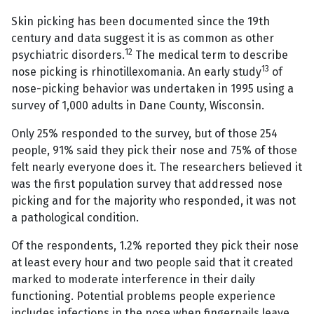
Skin picking has been documented since the 19th
century and data suggest it is as common as other
12
psychiatric disorders.
The medical term to describe
13
nose picking is rhinotillexomania. An early study
of
nose-picking behavior was undertaken in 1995 using a
survey of 1,000 adults in Dane County, Wisconsin.
Only 25% responded to the survey, but of those 254
people, 91% said they pick their nose and 75% of those
felt nearly everyone does it. The researchers believed it
was the first population survey that addressed nose
picking and for the majority who responded, it was not
a pathological condition.
Of the respondents, 1.2% reported they pick their nose
at least every hour and two people said that it created
marked to moderate interference in their daily
functioning. Potential problems people experience
includes infections in the nose when fingernails leave