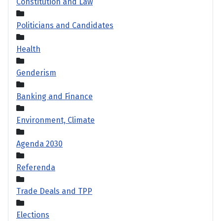
Constitution and Law
Politicians and Candidates
Health
Genderism
Banking and Finance
Environment, Climate
Agenda 2030
Referenda
Trade Deals and TPP
Elections