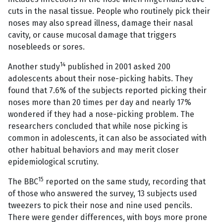
cuts in the nasal tissue. People who routinely pick their
noses may also spread illness, damage their nasal
cavity, or cause mucosal damage that triggers
nosebleeds or sores.
14
Another study
published in 2001 asked 200
adolescents about their nose-picking habits. They
found that 7.6% of the subjects reported picking their
noses more than 20 times per day and nearly 17%
wondered if they had a nose-picking problem. The
researchers concluded that while nose picking is
common in adolescents, it can also be associated with
other habitual behaviors and may merit closer
epidemiological scrutiny.
15
The BBC
reported on the same study, recording that
of those who answered the survey, 13 subjects used
tweezers to pick their nose and nine used pencils.
There were gender differences, with boys more prone