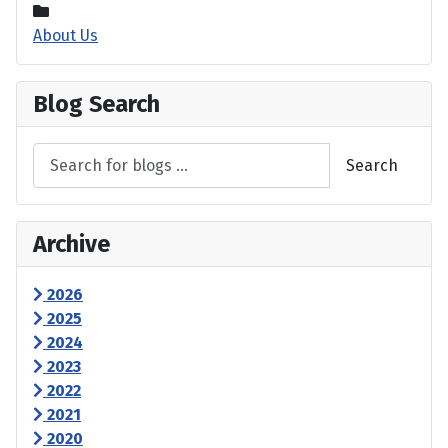
About Us
Blog Search
Search
Archive
2026
2025
2024
2023
2022
2021
2020