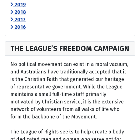
2019
2018
2017
2016
THE LEAGUE’S FREEDOM CAMPAIGN
No political movement can exist in a moral vacuum,
and Australians have traditionally accepted that it
is the Christian Faith that generated our heritage
of representative government. While the League
maintains a small full-time staff primarily
motivated by Christian service, it is the extensive
network of volunteers from all walks of life who
form the backbone of the Movement.
The League of Rights seeks to help create a body
of dedicated men and women who serve not for