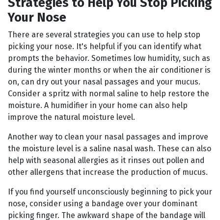
Strategies to Help You Stop Picking
Your Nose
There are several strategies you can use to help stop
picking your nose. It's helpful if you can identify what
prompts the behavior. Sometimes low humidity, such as
during the winter months or when the air conditioner is
on, can dry out your nasal passages and your mucus.
Consider a spritz with normal saline to help restore the
moisture. A humidifier in your home can also help
improve the natural moisture level.
Another way to clean your nasal passages and improve
the moisture level is a saline nasal wash. These can also
help with seasonal allergies as it rinses out pollen and
other allergens that increase the production of mucus.
If you find yourself unconsciously beginning to pick your
nose, consider using a bandage over your dominant
picking finger. The awkward shape of the bandage will