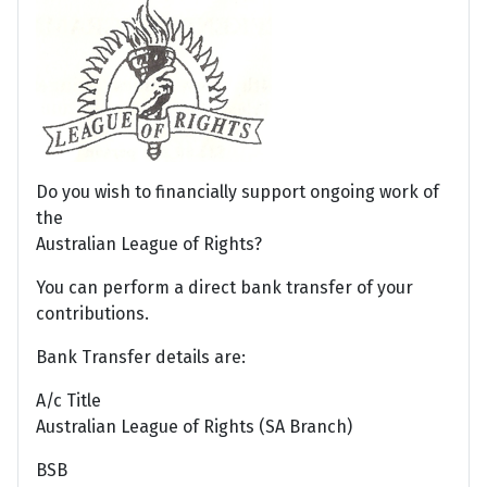
Do you wish to financially support ongoing work of
the
Australian League of Rights?
You can perform a direct bank transfer of your
contributions.
Bank Transfer details are:
A/c Title
Australian League of Rights (SA Branch)
BSB