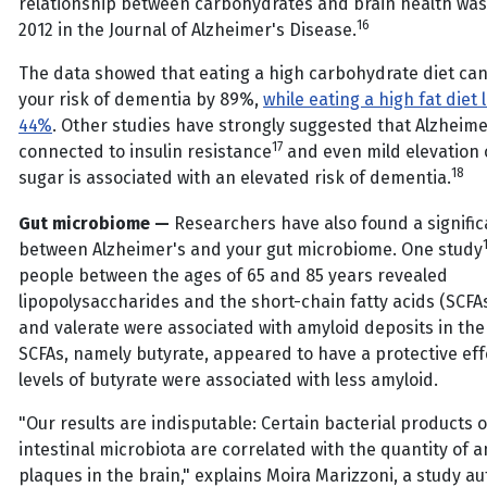
relationship between carbohydrates and brain health was
16
2012 in the Journal of Alzheimer's Disease.
The data showed that eating a high carbohydrate diet can
your risk of dementia by 89%,
while eating a high fat diet 
44%
. Other studies have strongly suggested that Alzheimer
17
connected to insulin resistance
and even mild elevation 
18
sugar is associated with an elevated risk of dementia.
Gut microbiome —
Researchers have also found a signific
between Alzheimer's and your gut microbiome. One study
people between the ages of 65 and 85 years revealed
lipopolysaccharides and the short-chain fatty acids (SCFA
and valerate were associated with amyloid deposits in the
SCFAs, namely butyrate, appeared to have a protective eff
levels of butyrate were associated with less amyloid.
"Our results are indisputable: Certain bacterial products o
intestinal microbiota are correlated with the quantity of 
plaques in the brain," explains Moira Marizzoni, a study au