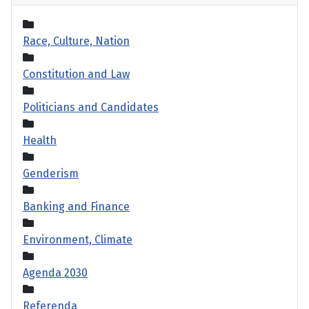
Race, Culture, Nation
Constitution and Law
Politicians and Candidates
Health
Genderism
Banking and Finance
Environment, Climate
Agenda 2030
Referenda