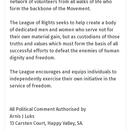
network of volunteers from all walks of life who
form the backbone of the Movement.
The League of Rights seeks to help create a body
of dedicated men and women who serve not for
their own material gain, but as custodians of those
truths and values which must form the basis of all
successful efforts to defeat the enemies of human
dignity and freedom.
The League encourages and equips individuals to
independently exercise their own initiative in the
service of freedom.
All Political Comment Authorised by
Arnis J Luks
13 Carsten Court, Happy Valley, SA.