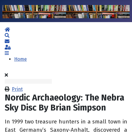
Home
Search
Subscribe to blog
Sign In
Home
Print
Nordic Archaeology: The Nebra
Sky Disc By Brian Simpson
In 1999 two treasure hunters in a small town in
East Germany’s Saxony-Anhalt, discovered a