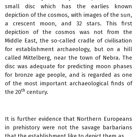
small disc which has the earlies known
depiction of the cosmos, with images of the sun,
a crescent moon, and 32 stars. This first
depiction of the cosmos was not from the
Middle East, the so-called cradle of civilisation
for establishment archaeology, but on a hill
called Mittelberg, near the town of Nebra. The
disc was adequate for predicting moon phases
for bronze age people, and is regarded as one
of the most important archaeological finds of
th
the 20
century.
It is further evidence that Northern Europeans
in prehistory were not the savage barbarians
that the establishment like to depict them as.