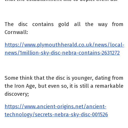
The disc contains gold all the way from
Cornwall:
https://www.plymouthherald.co.uk/news/local-
news/1million-sky-disc-nebra-contains-2631272
Some think that the disc is younger, dating from
the Iron Age, but even so, it is still a remarkable
discovery;
https://www.ancient-origins.net/ancient-
technology/secrets-nebra-sky-disc-001526