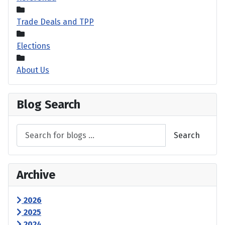
Trade Deals and TPP
Elections
About Us
Blog Search
Search
Archive
2026
2025
2024