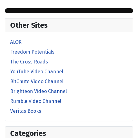
Other Sites
ALOR
Freedom Potentials
The Cross Roads
YouTube Video Channel
BitChute Video Channel
Brighteon Video Channel
Rumble Video Channel
Veritas Books
Categories