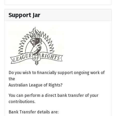
Support Jar
Do you wish to financially support ongoing work of
the
Australian League of Rights?
You can perform a direct bank transfer of your
contributions.
Bank Transfer details are: