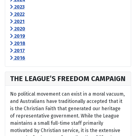
2023
2022
2021
2020
2019
2018
2017
2016
THE LEAGUE’S FREEDOM CAMPAIGN
No political movement can exist in a moral vacuum,
and Australians have traditionally accepted that it
is the Christian Faith that generated our heritage
of representative government. While the League
maintains a small full-time staff primarily
motivated by Christian service, it is the extensive