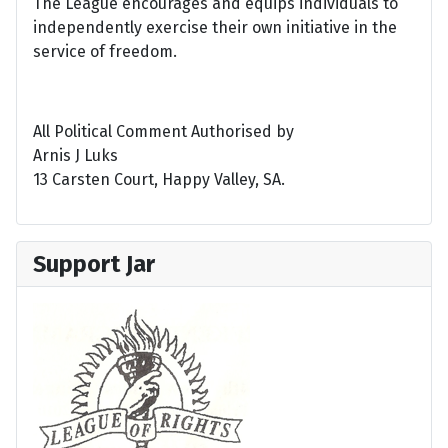
The League encourages and equips individuals to
independently exercise their own initiative in the
service of freedom.
All Political Comment Authorised by
Arnis J Luks
13 Carsten Court, Happy Valley, SA.
Support Jar