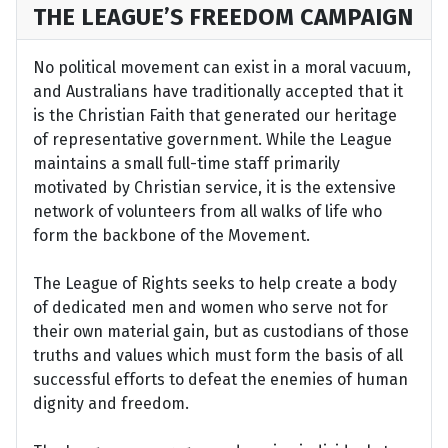
THE LEAGUE’S FREEDOM CAMPAIGN
No political movement can exist in a moral vacuum,
and Australians have traditionally accepted that it
is the Christian Faith that generated our heritage
of representative government. While the League
maintains a small full-time staff primarily
motivated by Christian service, it is the extensive
network of volunteers from all walks of life who
form the backbone of the Movement.
The League of Rights seeks to help create a body
of dedicated men and women who serve not for
their own material gain, but as custodians of those
truths and values which must form the basis of all
successful efforts to defeat the enemies of human
dignity and freedom.