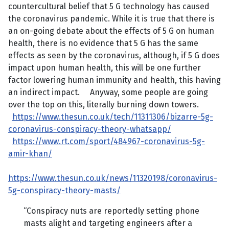
countercultural belief that 5 G technology has caused
the coronavirus pandemic. While it is true that there is
an on-going debate about the effects of 5 G on human
health, there is no evidence that 5 G has the same
effects as seen by the coronavirus, although, if 5 G does
impact upon human health, this will be one further
factor lowering human immunity and health, this having
an indirect impact. Anyway, some people are going
over the top on this, literally burning down towers.
https://www.thesun.co.uk/tech/11311306/bizarre-5g-
coronavirus-conspiracy-theory-whatsapp/
https://www.rt.com/sport/484967-coronavirus-5g-
amir-khan/
https://www.thesun.co.uk/news/11320198/coronavirus-
5g-conspiracy-theory-masts/
“Conspiracy nuts are reportedly setting phone
masts alight and targeting engineers after a