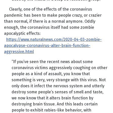
Clearly, one of the effects of the coronavirus
pandemic has been to make people crazy, or crazier
than normal, if there is a normal anymore. Oddly
enough, the coronavirus itself had some zombie
apocalyptic effects:
https://www.naturalnews.com/2020-04-03-zombie-
apocalypse-coronavirus-alter-brain-function-
aggressive.html
“If you’ve seen the recent news about some
coronavirus victims aggressively coughing on other
people as a kind of assault, you know that
something is very, very strange with this virus. Not
only does it infect the nervous system and utterly
destroy some people’s senses of smell and taste,
we now know that it alters brain function by
destroying brain tissue. And this leads certain
people to exhibit rabies-like behavior, with