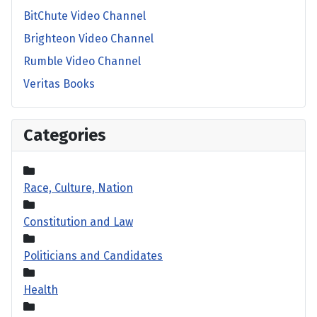
BitChute Video Channel
Brighteon Video Channel
Rumble Video Channel
Veritas Books
Categories
Race, Culture, Nation
Constitution and Law
Politicians and Candidates
Health