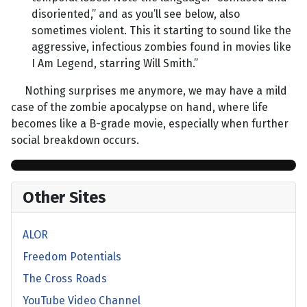
disoriented,” and as you’ll see below, also
sometimes violent. This it starting to sound like the
aggressive, infectious zombies found in movies like
I Am Legend, starring Will Smith.”
Nothing surprises me anymore, we may have a mild
case of the zombie apocalypse on hand, where life
becomes like a B-grade movie, especially when further
social breakdown occurs.
Other Sites
ALOR
Freedom Potentials
The Cross Roads
YouTube Video Channel