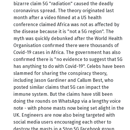
bizarre claim 5G "radiation" caused the deadly
coronavirus spread. The theory originated last
month after a video filmed at a US health
conference claimed Africa was not as affected by
the disease because it is "not a 5G region". The
myth was quickly debunked after the World Health
Organisation confirmed there were thousands of
Covid-19 cases in Africa. The government has also
confirmed there is "no evidence to suggest that 5G
has anything to do with Covid-19". Celebs have been
slammed for sharing the conspiracy theory,
including Jason Gardiner and Callum Best, who
posted similar claims that 5G can impact the
immune system. But the claims have still been
doing the rounds on WhatsApp via a lengthy voice
note - with phone masts now being set alight in the
UK. Engineers are now also being targeted with
social media users encouraging each other to
destroy the masts in a Stop 5G Facebook group.