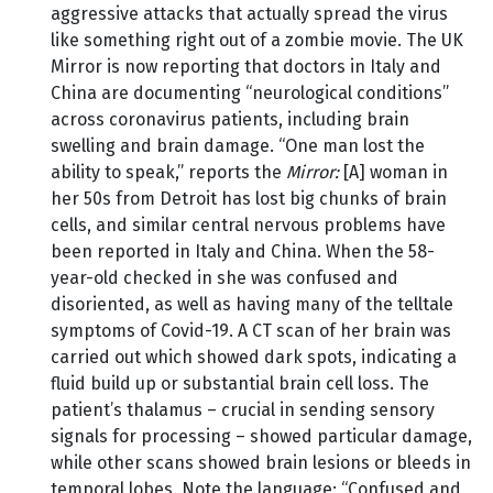
aggressive attacks that actually spread the virus
like something right out of a zombie movie. The UK
Mirror is now reporting that doctors in Italy and
China are documenting “neurological conditions”
across coronavirus patients, including brain
swelling and brain damage. “One man lost the
ability to speak,” reports the
Mirror:
[A] woman in
her 50s from Detroit has lost big chunks of brain
cells, and similar central nervous problems have
been reported in Italy and China. When the 58-
year-old checked in she was confused and
disoriented, as well as having many of the telltale
symptoms of Covid-19. A CT scan of her brain was
carried out which showed dark spots, indicating a
fluid build up or substantial brain cell loss. The
patient’s thalamus – crucial in sending sensory
signals for processing – showed particular damage,
while other scans showed brain lesions or bleeds in
temporal lobes. Note the language: “Confused and