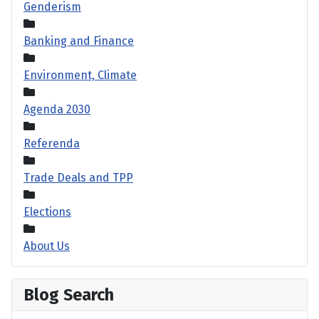
Genderism
Banking and Finance
Environment, Climate
Agenda 2030
Referenda
Trade Deals and TPP
Elections
About Us
Blog Search