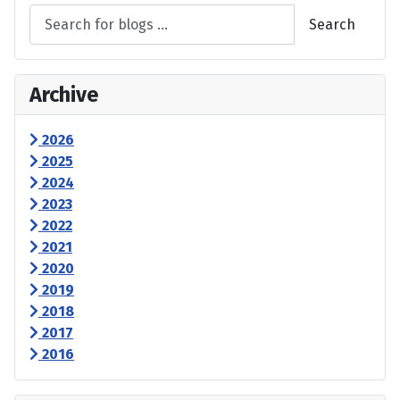
Search
Archive
2026
2025
2024
2023
2022
2021
2020
2019
2018
2017
2016