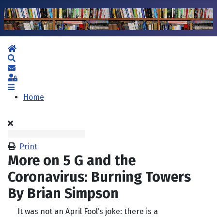
Home
Search
Subscribe to blog
Sign In
Home
Print
More on 5 G and the
Coronavirus: Burning Towers
By Brian Simpson
It was not an April Fool’s joke: there is a