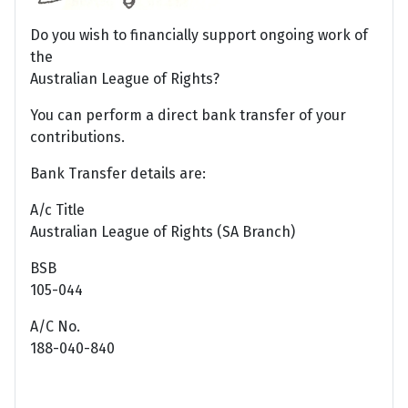
Do you wish to financially support ongoing work of
the
Australian League of Rights?
You can perform a direct bank transfer of your
contributions.
Bank Transfer details are:
A/c Title
Australian League of Rights (SA Branch)
BSB
105-044
A/C No.
188-040-840