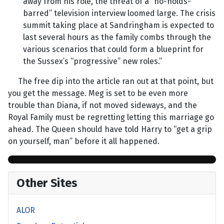
away from his role, the threat of a “no-holds-
barred” television interview loomed large. The crisis
summit taking place at Sandringham is expected to
last several hours as the family combs through the
various scenarios that could form a blueprint for
the Sussex’s “progressive” new roles.”
The free dip into the article ran out at that point, but
you get the message. Meg is set to be even more
trouble than Diana, if not moved sideways, and the
Royal Family must be regretting letting this marriage go
ahead. The Queen should have told Harry to “get a grip
on yourself, man” before it all happened.
Other Sites
ALOR