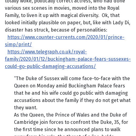
totally woke, politically correct actress, who had done
various sex scenes in movies, moved into the Royal
Family, to liven it up with magical diversity. Ok, that
looked initially plausible on paper, but, like with Lady Di,
disaster has struck, because of personalities:
https://www.counter-currents.com/2020/01/prince-
simp/print/
https://www.telegraph.co.uk/royal-
family/2020/01/12/buckingham-palace-fears-sussexes-
could-go-public-damaging-accusations/
“The Duke of Sussex will come face-to-face with the
Queen on Monday amid Buckingham Palace fears
that he and his wife could go public with damaging
accusations about the family if they do not get what
they want.
As the Queen, the Prince of Wales and the Duke of
Cambridge join forces to confront the Duke, 35, for
the first time since he announced plans to walk