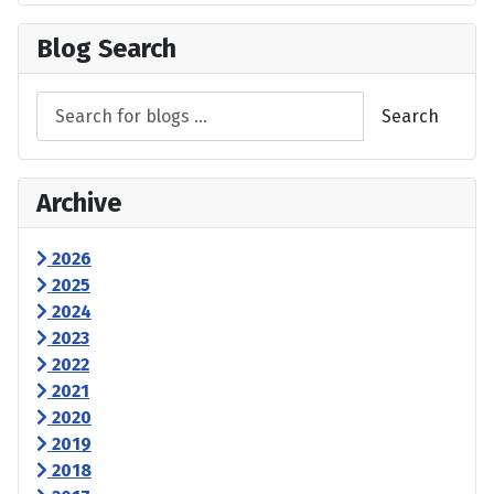
Blog Search
Search
Archive
2026
2025
2024
2023
2022
2021
2020
2019
2018