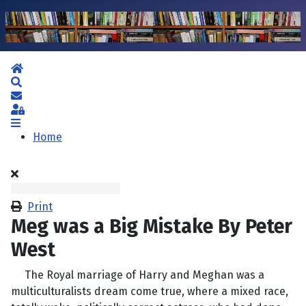
Home
Search
Subscribe to blog
Sign In
Home
Print
Meg was a Big Mistake By Peter
West
The Royal marriage of Harry and Meghan was a
multiculturalists dream come true, where a mixed race,