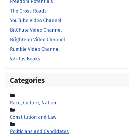
Freedom Potentials
The Cross Roads
YouTube Video Channel
BitChute Video Channel
Brighteon Video Channel
Rumble Video Channel
Veritas Books
Categories
Race, Culture, Nation
Constitution and Law
Politicians and Candidates