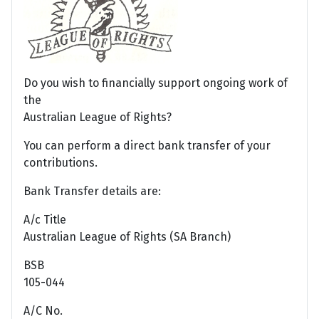
Do you wish to financially support ongoing work of
the
Australian League of Rights?
You can perform a direct bank transfer of your
contributions.
Bank Transfer details are:
A/c Title
Australian League of Rights (SA Branch)
BSB
105-044
A/C No.