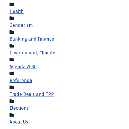
Health
Genderism
Banking and Finance
Environment, Climate
Agenda 2030
Referenda
Trade Deals and TPP
Elections
About Us