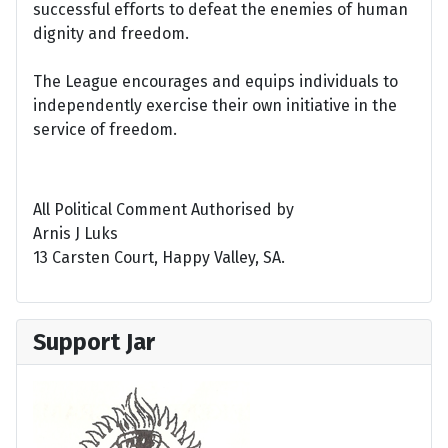
successful efforts to defeat the enemies of human
dignity and freedom.
The League encourages and equips individuals to
independently exercise their own initiative in the
service of freedom.
All Political Comment Authorised by
Arnis J Luks
13 Carsten Court, Happy Valley, SA.
Support Jar