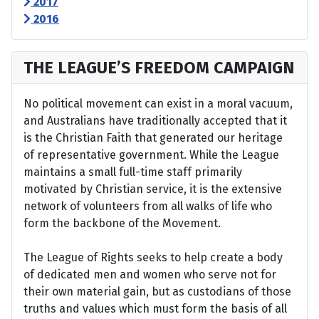
2017
2016
THE LEAGUE’S FREEDOM CAMPAIGN
No political movement can exist in a moral vacuum,
and Australians have traditionally accepted that it
is the Christian Faith that generated our heritage
of representative government. While the League
maintains a small full-time staff primarily
motivated by Christian service, it is the extensive
network of volunteers from all walks of life who
form the backbone of the Movement.
The League of Rights seeks to help create a body
of dedicated men and women who serve not for
their own material gain, but as custodians of those
truths and values which must form the basis of all