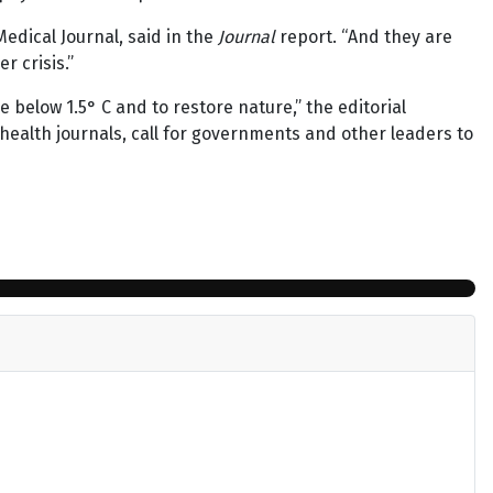
Medical Journal, said in the
Journal
report. “And they are
r crisis.”
e below 1.5° C and to restore nature,” the editorial
 health journals, call for governments and other leaders to