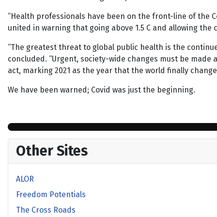
“Health professionals have been on the front-line of the Cov
united in warning that going above 1.5 C and allowing the co
“The greatest threat to global public health is the continu
concluded. “Urgent, society-wide changes must be made and 
act, marking 2021 as the year that the world finally change
We have been warned; Covid was just the beginning.
Other Sites
ALOR
Freedom Potentials
The Cross Roads