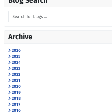
Blog Search
Archive
2026
2025
2024
2023
2022
2021
2020
2019
2018
2017
2016