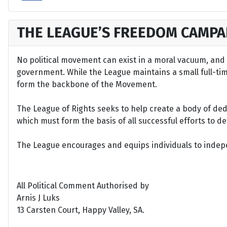
THE LEAGUE’S FREEDOM CAMPA
No political movement can exist in a moral vacuum, and A
government. While the League maintains a small full-time 
form the backbone of the Movement.
The League of Rights seeks to help create a body of de
which must form the basis of all successful efforts to 
The League encourages and equips individuals to indepen
All Political Comment Authorised by
Arnis J Luks
13 Carsten Court, Happy Valley, SA.