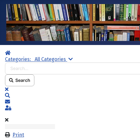
Home
Search...
Categories:
All Categories
Search
x
Search
Subscribe to blog
Sign In
Print