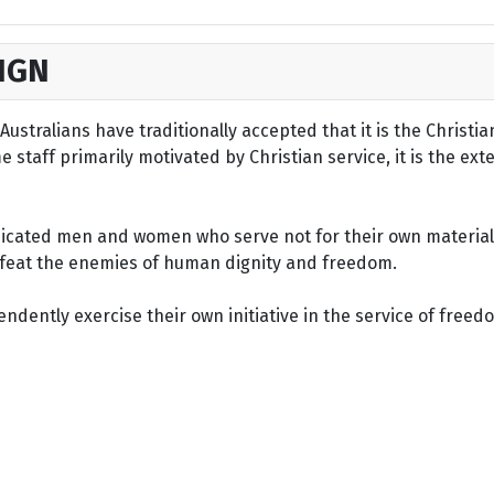
IGN
ustralians have traditionally accepted that it is the Christi
staff primarily motivated by Christian service, it is the ext
dicated men and women who serve not for their own material 
defeat the enemies of human dignity and freedom.
dently exercise their own initiative in the service of freed