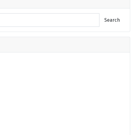
Search