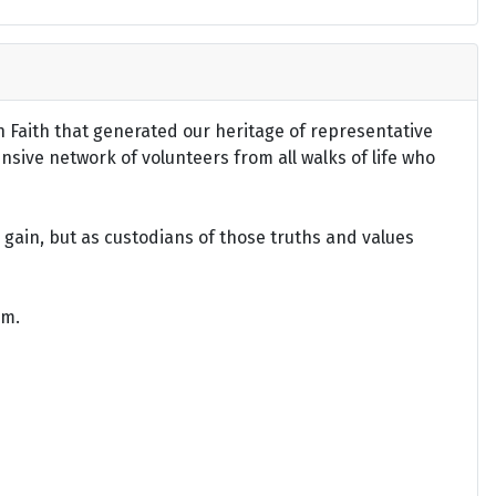
an Faith that generated our heritage of representative
ensive network of volunteers from all walks of life who
gain, but as custodians of those truths and values
om.