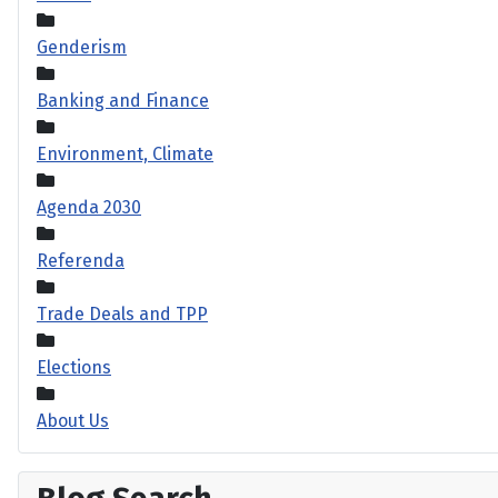
Genderism
Banking and Finance
Environment, Climate
Agenda 2030
Referenda
Trade Deals and TPP
Elections
About Us