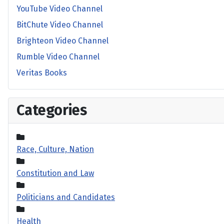
YouTube Video Channel
BitChute Video Channel
Brighteon Video Channel
Rumble Video Channel
Veritas Books
Categories
Race, Culture, Nation
Constitution and Law
Politicians and Candidates
Health