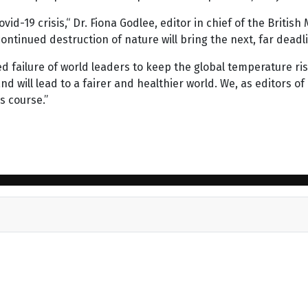
id-19 crisis,“ Dr. Fiona Godlee, editor in chief of the British 
ntinued destruction of nature will bring the next, far deadlie
ed failure of world leaders to keep the global temperature ris
will lead to a fairer and healthier world. We, as editors of
s course.”