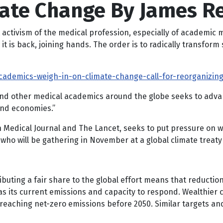
mate Change By James R
t activism of the medical profession, especially of academic 
 is back, joining hands. The order is to radically transform s
academics-weigh-in-on-climate-change-call-for-reorganizin
e and other medical academics around the globe seeks to ad
and economies.”
sh Medical Journal and The Lancet, seeks to put pressure on 
 who will be gathering in November at a global climate treat
ibuting a fair share to the global effort means that reducti
s its current emissions and capacity to respond. Wealthier c
eaching net-zero emissions before 2050. Similar targets an