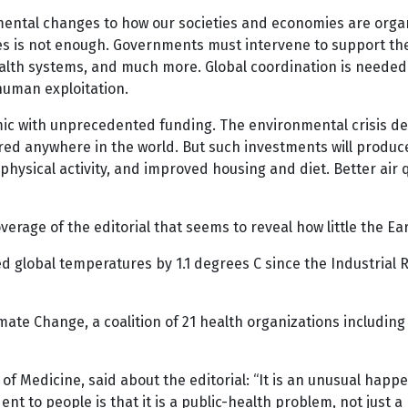
ntal changes to how our societies and economies are organi
es is not enough. Governments must intervene to support the
health systems, and much more. Global coordination is needed
human exploitation.
ic with unprecedented funding. The environmental crisis 
ered anywhere in the world. But such investments will produ
physical activity, and improved housing and diet. Better air q
overage of the editorial that seems to reveal how little the 
global temperatures by 1.1 degrees C since the Industrial R
mate Change, a coalition of 21 health organizations including 
l of Medicine, said about the editorial: “It is an unusual happ
nt to people is that it is a public-health problem, not just a