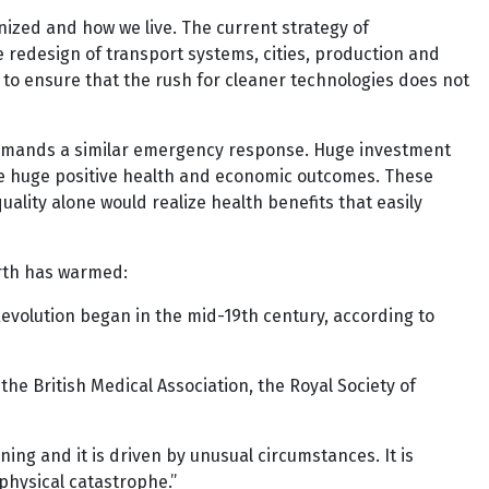
zed and how we live. The current strategy of
 redesign of transport systems, cities, production and
 to ensure that the rush for cleaner technologies does not
demands a similar emergency response. Huge investment
ce huge positive health and economic outcomes. These
uality alone would realize health benefits that easily
Earth has warmed:
evolution began in the mid-19th century, according to
the British Medical Association, the Royal Society of
ening and it is driven by unusual circumstances. It is
 physical catastrophe.”