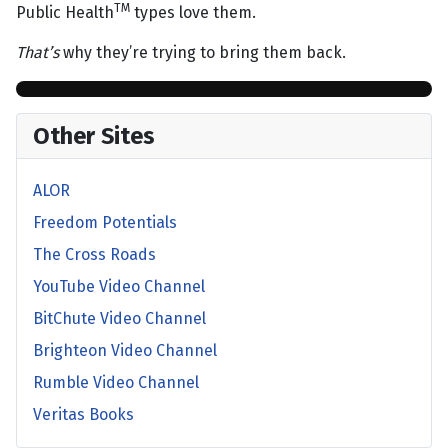
TM
Public Health
types love them.
That’s
why they’re trying to bring them back.
Other Sites
ALOR
Freedom Potentials
The Cross Roads
YouTube Video Channel
BitChute Video Channel
Brighteon Video Channel
Rumble Video Channel
Veritas Books