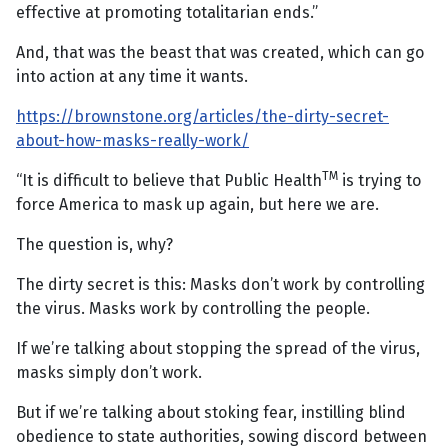
effective at promoting totalitarian ends.”
And, that was the beast that was created, which can go
into action at any time it wants.
https://brownstone.org/articles/the-dirty-secret-
about-how-masks-really-work/
TM
“It is difficult to believe that Public Health
is trying to
force America to mask up again, but here we are.
The question is, why?
The dirty secret is this: Masks don’t work by controlling
the virus. Masks work by controlling the people.
If we’re talking about stopping the spread of the virus,
masks simply don’t work.
But if we’re talking about stoking fear, instilling blind
obedience to state authorities, sowing discord between