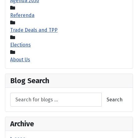
Agenda 2030
Referenda
Trade Deals and TPP
Elections
About Us
Blog Search
Search
Archive