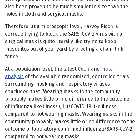
also been proven to be much smaller in size than the
holes in cloth and surgical masks.
Therefore, at a microscopic level, Harvey Risch is
correct: trying to block the SARS-CoV-2 virus with a
surgical mask is quite literally like trying to keep
mosquitos out of your yard by erecting a chain-link
fence.
At a population level, the latest Cochrane
meta-
analysis
of the available randomized, controlled trials
surrounding masking and respiratory viruses
concluded that “Wearing masks in the community
probably makes little or no difference to the outcome
of influenza‐like illness (ILI)/COVID‐19 like illness
compared to not wearing masks. Wearing masks in the
community probably makes little or no difference to the
outcome of laboratory‐confirmed influenza/SARS‐CoV‐2
compared to not wearing masks.”