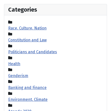
Categories
Race, Culture, Nation
Constitution and Law
Politicians and Candidates
Health
Genderism
Banking and Finance
Environment, Climate