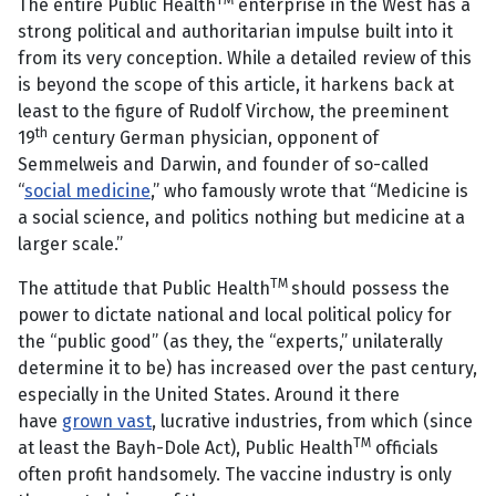
TM
The entire Public Health
enterprise in the West has a
strong political and authoritarian impulse built into it
from its very conception. While a detailed review of this
is beyond the scope of this article, it harkens back at
least to the figure of Rudolf Virchow, the preeminent
th
19
century German physician, opponent of
Semmelweis and Darwin, and founder of so-called
“
social medicine
,” who famously wrote that “Medicine is
a social science, and politics nothing but medicine at a
larger scale.”
TM
The attitude that Public Health
should possess the
power to dictate national and local political policy for
the “public good” (as they, the “experts,” unilaterally
determine it to be) has increased over the past century,
especially in the United States. Around it there
have
grown vast
, lucrative industries, from which (since
TM
at least the Bayh-Dole Act), Public Health
officials
often profit handsomely. The vaccine industry is only