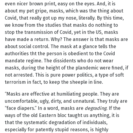
even nicer brown print, easy on the eyes. And, it is
about my pet gripe, masks, which was the thing about
Covid, that really got up my nose, literally. By this time,
we know from the studies that masks do nothing to
stop the transmission of Covid, yet in the US, masks
have made a return. Why? The answer is that masks are
about social control. The mask at a glance tells the
authorities tht the person is obedient to the Covid
mandate regime. The dissidents who do not wear
masks, during the height of the plandemic were fined, if
not arrested. This is pure power politics, a type of soft
terrorism in fact, to keep the sheeple in line.
“Masks are effective at humiliating people. They are
uncomfortable, ugly, dirty, and unnatural. They truly are
“face diapers.” In a word, masks are
degrading
. If the
ways of the old Eastern bloc taught us anything, it is
that the systematic degradation of individuals,
especially for patently stupid reasons, is highly