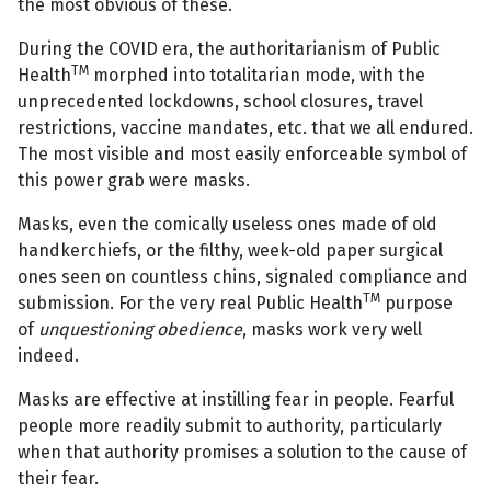
the most obvious of these.
During the COVID era, the authoritarianism of Public
TM
Health
morphed into totalitarian mode, with the
unprecedented lockdowns, school closures, travel
restrictions, vaccine mandates, etc. that we all endured.
The most visible and most easily enforceable symbol of
this power grab were masks.
Masks, even the comically useless ones made of old
handkerchiefs, or the filthy, week-old paper surgical
ones seen on countless chins, signaled compliance and
TM
submission. For the very real Public Health
purpose
of
unquestioning obedience
, masks work very well
indeed.
Masks are effective at instilling fear in people. Fearful
people more readily submit to authority, particularly
when that authority promises a solution to the cause of
their fear.