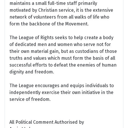
maintains a small full-time staff primarily
motivated by Christian service, it is the extensive
network of volunteers from all walks of life who
form the backbone of the Movement.
The League of Rights seeks to help create a body
of dedicated men and women who serve not for
their own material gain, but as custodians of those
truths and values which must form the basis of all
successful efforts to defeat the enemies of human
dignity and freedom.
The League encourages and equips individuals to
independently exercise their own initiative in the
service of freedom.
All Political Comment Authorised by