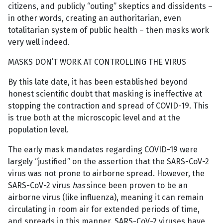
citizens, and publicly “outing” skeptics and dissidents –
in other words, creating an authoritarian, even
totalitarian system of public health – then masks work
very well indeed.
MASKS DON’T WORK AT CONTROLLING THE VIRUS
By this late date, it has been established beyond
honest scientific doubt that masking is ineffective at
stopping the contraction and spread of COVID-19. This
is true both at the microscopic level and at the
population level.
The early mask mandates regarding COVID-19 were
largely “justified” on the assertion that the SARS-CoV-2
virus was not prone to airborne spread. However, the
SARS-CoV-2 virus
has
since been proven to be an
airborne virus (like influenza), meaning it can remain
circulating in room air for extended periods of time,
and spreads in this manner. SARS-CoV-2 viruses have