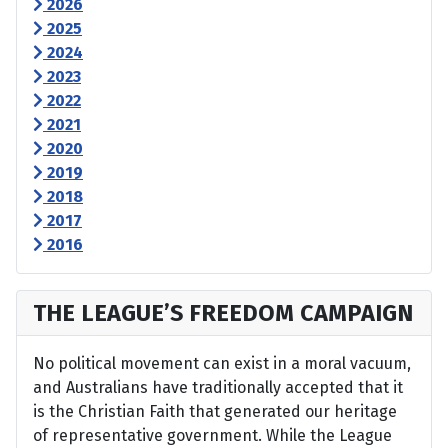
2026
2025
2024
2023
2022
2021
2020
2019
2018
2017
2016
THE LEAGUE’S FREEDOM CAMPAIGN
No political movement can exist in a moral vacuum,
and Australians have traditionally accepted that it
is the Christian Faith that generated our heritage
of representative government. While the League