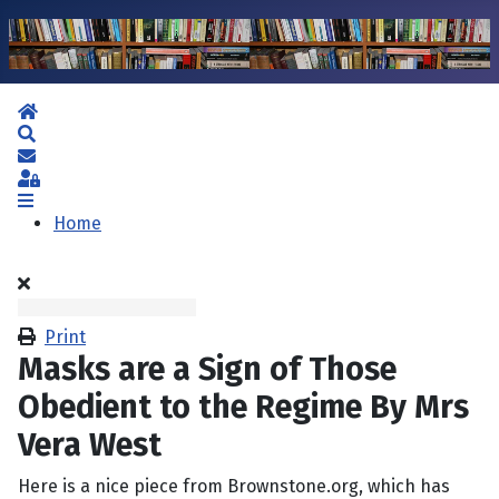
Home
Search
Subscribe to blog
Sign In
Home
Print
Masks are a Sign of Those
Obedient to the Regime By Mrs
Vera West
Here is a nice piece from Brownstone.org, which has