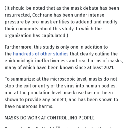
(It should be noted that as the mask debate has been
resurrected, Cochrane has been under intense
pressure by pro-mask entities to addend and modify
their comments about this study, to which the
organization has capitulated.)
Furthermore, this study is only one in addition to
the
hundreds of other studies
that clearly outline the
epidemiologic ineffectiveness and real harms of masks,
many of which have been known since at least 2021.
To summarize: at the microscopic level, masks do not
stop the exit or entry of the virus into human bodies,
and at the population level, mask use has not been
shown to provide any benefit, and has been shown to
have numerous harms.
MASKS DO WORK AT CONTROLLING PEOPLE