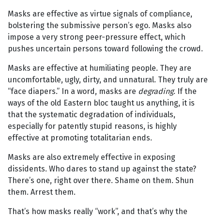
Masks are effective as virtue signals of compliance,
bolstering the submissive person’s ego. Masks also
impose a very strong peer-pressure effect, which
pushes uncertain persons toward following the crowd.
Masks are effective at humiliating people. They are
uncomfortable, ugly, dirty, and unnatural. They truly are
“face diapers.” In a word, masks are
degrading
. If the
ways of the old Eastern bloc taught us anything, it is
that the systematic degradation of individuals,
especially for patently stupid reasons, is highly
effective at promoting totalitarian ends.
Masks are also extremely effective in exposing
dissidents. Who dares to stand up against the state?
There’s one, right over there. Shame on them. Shun
them. Arrest them.
That’s how masks really “work”, and that’s why the