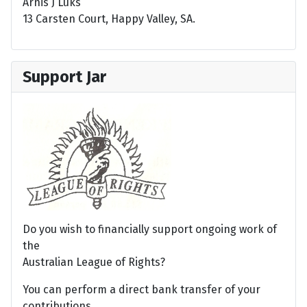
Arnis J Luks
13 Carsten Court, Happy Valley, SA.
Support Jar
Do you wish to financially support ongoing work of
the
Australian League of Rights?
You can perform a direct bank transfer of your
contributions.