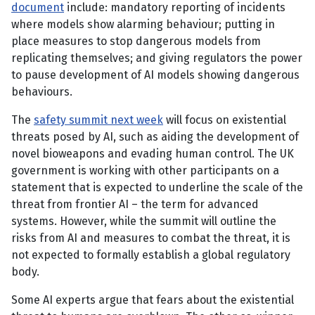
document
include: mandatory reporting of incidents
where models show alarming behaviour; putting in
place measures to stop dangerous models from
replicating themselves; and giving regulators the power
to pause development of AI models showing dangerous
behaviours.
The
safety summit next week
will focus on existential
threats posed by AI, such as aiding the development of
novel bioweapons and evading human control. The UK
government is working with other participants on a
statement that is expected to underline the scale of the
threat from frontier AI – the term for advanced
systems. However, while the summit will outline the
risks from AI and measures to combat the threat, it is
not expected to formally establish a global regulatory
body.
Some AI experts argue that fears about the existential