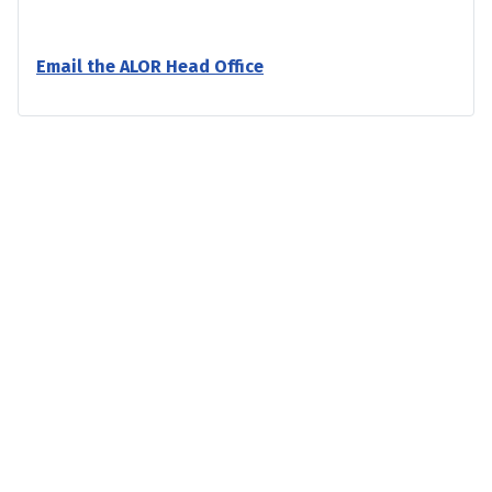
Email the ALOR Head Office