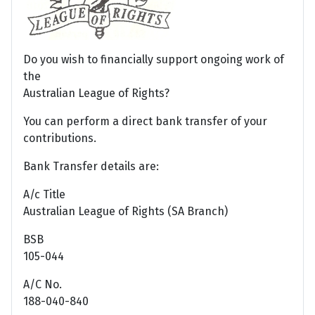
Do you wish to financially support ongoing work of
the
Australian League of Rights?
You can perform a direct bank transfer of your
contributions.
Bank Transfer details are:
A/c Title
Australian League of Rights (SA Branch)
BSB
105-044
A/C No.
188-040-840