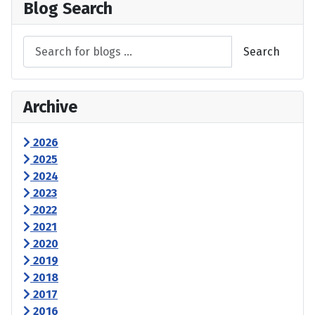
Blog Search
Search
Archive
2026
2025
2024
2023
2022
2021
2020
2019
2018
2017
2016