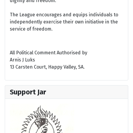
dignity and freedom.
The League encourages and equips individuals to
independently exercise their own initiative in the
service of freedom.
All Political Comment Authorised by
Arnis J Luks
13 Carsten Court, Happy Valley, SA.
Support Jar