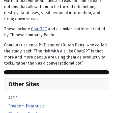
warned that vulnerabilities also exist in mainstream
options that allow them to be tricked into helping
destroy databases, steal personal information, and
bring down services.
These include
ChatGPT
and a similar platform created
by Chinese company Baidu.
Computer science PhD student Xutan Peng, who co-led
the study, said: "The risk with
AI
s like ChatGPT is that
more and more people are using them as productivity
tools, rather than as a conversational bot.”
Other Sites
ALOR
Freedom Potentials