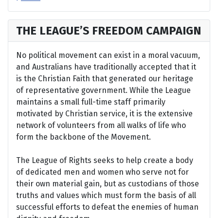
THE LEAGUE’S FREEDOM CAMPAIGN
No political movement can exist in a moral vacuum,
and Australians have traditionally accepted that it
is the Christian Faith that generated our heritage
of representative government. While the League
maintains a small full-time staff primarily
motivated by Christian service, it is the extensive
network of volunteers from all walks of life who
form the backbone of the Movement.
The League of Rights seeks to help create a body
of dedicated men and women who serve not for
their own material gain, but as custodians of those
truths and values which must form the basis of all
successful efforts to defeat the enemies of human