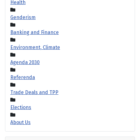
Health
Genderism
Banking and Finance
Environment, Climate
Agenda 2030
Referenda
Trade Deals and TPP
Elections
About Us