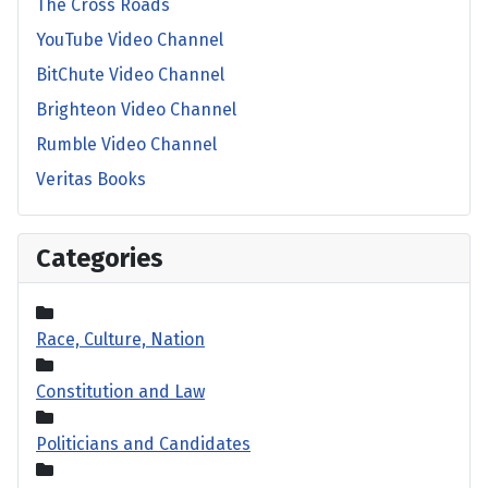
The Cross Roads
YouTube Video Channel
BitChute Video Channel
Brighteon Video Channel
Rumble Video Channel
Veritas Books
Categories
Race, Culture, Nation
Constitution and Law
Politicians and Candidates