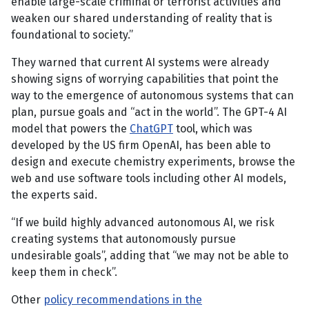
enable large-scale criminal or terrorist activities and
weaken our shared understanding of reality that is
foundational to society.”
They warned that current AI systems were already
showing signs of worrying capabilities that point the
way to the emergence of autonomous systems that can
plan, pursue goals and “act in the world”. The GPT-4 AI
model that powers the
ChatGPT
tool, which was
developed by the US firm OpenAI, has been able to
design and execute chemistry experiments, browse the
web and use software tools including other AI models,
the experts said.
“If we build highly advanced autonomous AI, we risk
creating systems that autonomously pursue
undesirable goals”, adding that “we may not be able to
keep them in check”.
Other
policy recommendations in the