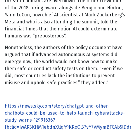
threat to humans are overblown. The other co-winner
of the 2018 Turing award alongside Bengio and Hinton,
Yann LeCun, now chief AI scientist at Mark Zuckerberg’s
Meta and who is also attending the summit, told the
Financial Times that the notion AI could exterminate
humans was “preposterous”.
Nonetheless, the authors of the policy document have
argued that if advanced autonomous AI systems did
emerge now, the world would not know how to make
them safe or conduct safety tests on them. “Even if we
did, most countries lack the institutions to prevent
misuse and uphold safe practices,” they added.”
https://news.sky.com/story/chatgpt-and-other-
chatbots-could-be-used-to-help-launch-cyberattacks-
study-warns-12991636?
fbclid=IwAR3KHM1ebdnXtlqY9KRoOl37vY7VMymBTCAb5lDd