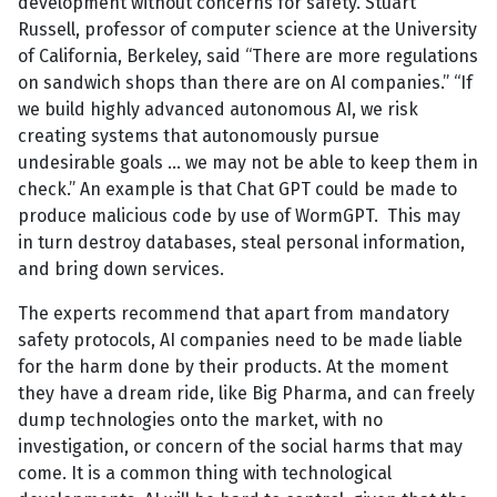
development without concerns for safety. Stuart
Russell, professor of computer science at the University
of California, Berkeley, said “There are more regulations
on sandwich shops than there are on AI companies.” “If
we build highly advanced autonomous AI, we risk
creating systems that autonomously pursue
undesirable goals … we may not be able to keep them in
check.” An example is that Chat GPT could be made to
produce malicious code by use of WormGPT. This may
in turn destroy databases, steal personal information,
and bring down services.
The experts recommend that apart from mandatory
safety protocols, AI companies need to be made liable
for the harm done by their products. At the moment
they have a dream ride, like Big Pharma, and can freely
dump technologies onto the market, with no
investigation, or concern of the social harms that may
come. It is a common thing with technological