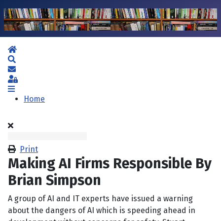
Home
Search
Subscribe to blog
Sign In
Home
Print
Making AI Firms Responsible By
Brian Simpson
A group of AI and IT experts have issued a warning
about the dangers of AI which is speeding ahead in