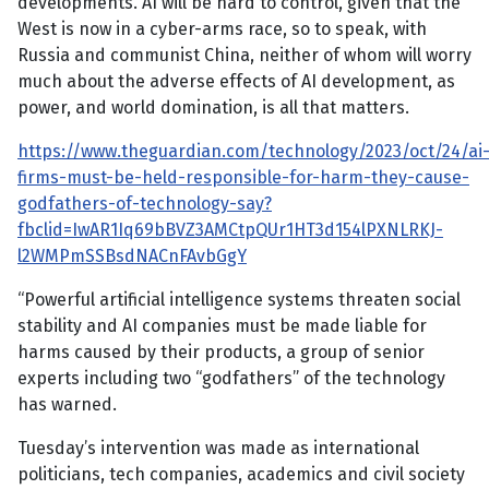
developments. AI will be hard to control, given that the
West is now in a cyber-arms race, so to speak, with
Russia and communist China, neither of whom will worry
much about the adverse effects of AI development, as
power, and world domination, is all that matters.
https://www.theguardian.com/technology/2023/oct/24/ai
firms-must-be-held-responsible-for-harm-they-cause-
godfathers-of-technology-say?
fbclid=IwAR1Iq69bBVZ3AMCtpQUr1HT3d154lPXNLRKJ-
l2WMPmSSBsdNACnFAvbGgY
“Powerful artificial intelligence systems threaten social
stability and AI companies must be made liable for
harms caused by their products, a group of senior
experts including two “godfathers” of the technology
has warned.
Tuesday’s intervention was made as international
politicians, tech companies, academics and civil society