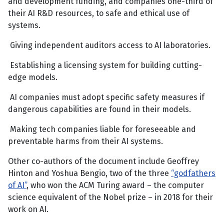
and development funding, and companies one-third of
their AI R&D resources, to safe and ethical use of
systems.
Giving independent auditors access to AI laboratories.
Establishing a licensing system for building cutting-
edge models.
AI companies must adopt specific safety measures if
dangerous capabilities are found in their models.
Making tech companies liable for foreseeable and
preventable harms from their AI systems.
Other co-authors of the document include Geoffrey
Hinton and Yoshua Bengio, two of the three
“godfathers
of AI”
, who won the ACM Turing award – the computer
science equivalent of the Nobel prize – in 2018 for their
work on AI.