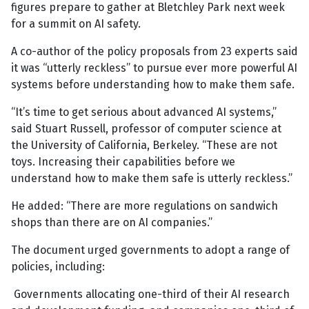
figures prepare to gather at Bletchley Park next week
for a summit on AI safety.
A co-author of the policy proposals from 23 experts said
it was “utterly reckless” to pursue ever more powerful AI
systems before understanding how to make them safe.
“It’s time to get serious about advanced AI systems,”
said Stuart Russell, professor of computer science at
the University of California, Berkeley. “These are not
toys. Increasing their capabilities before we
understand how to make them safe is utterly reckless.”
He added: “There are more regulations on sandwich
shops than there are on AI companies.”
The document urged governments to adopt a range of
policies, including:
Governments allocating one-third of their AI research