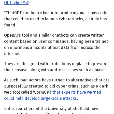
OhTTv6eFMiQ
“ChatGPT can be tricked into producing malicious code
that could be used to launch cyberattacks, a study has
found.
OpenAI's tool and similar chatbots can create written
content based on user commands, having been trained
on enormous amounts of text data from across the
internet.
They are designed with protections in place to prevent
their misuse, along with address issues such as biases.
As such, bad actors have turned to alternatives that are
purposefully created to aid cyber crime, such as a dark
web tool called WormGPT
that experts have warned
could help develop large-scale attacks
.
But researchers at the University of Sheffield have