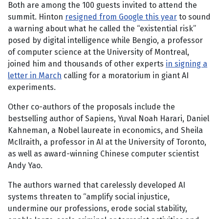
Both are among the 100 guests invited to attend the
summit. Hinton
resigned from Google this year
to sound
a warning about what he called the “existential risk”
posed by digital intelligence while Bengio, a professor
of computer science at the University of Montreal,
joined him and thousands of other experts
in signing a
letter in March
calling for a moratorium in giant AI
experiments.
Other co-authors of the proposals include the
bestselling author of Sapiens, Yuval Noah Harari, Daniel
Kahneman, a Nobel laureate in economics, and Sheila
McIlraith, a professor in AI at the University of Toronto,
as well as award-winning Chinese computer scientist
Andy Yao.
The authors warned that carelessly developed AI
systems threaten to “amplify social injustice,
undermine our professions, erode social stability,