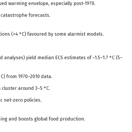
ed warming envelope, especially post-1970.
 catastrophe forecasts.
ections (>4 °C) favoured by some alarmist models.
 analyses) yield median ECS estimates of ~1.5–1.7 °C (5–
 °C) from 1970–2010 data.
 cluster around 3–5 °C.
 net-zero policies.
ming and boosts global food production.