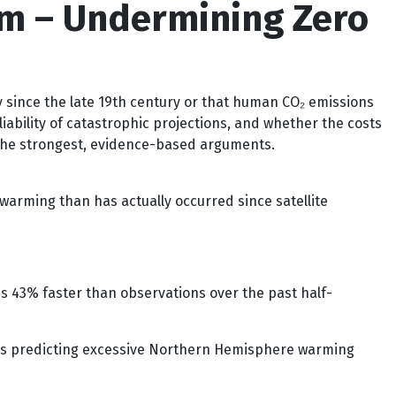
sm – Undermining Zero
 since the late 19th century or that human CO₂ emissions
iability of catastrophic projections, and whether the costs
f the strongest, evidence-based arguments.
warming than has actually occurred since satellite
s 43% faster than observations over the past half-
els predicting excessive Northern Hemisphere warming