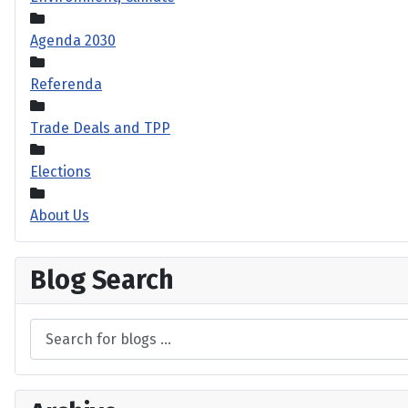
Agenda 2030
Referenda
Trade Deals and TPP
Elections
About Us
Blog Search