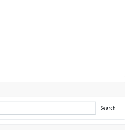
Search