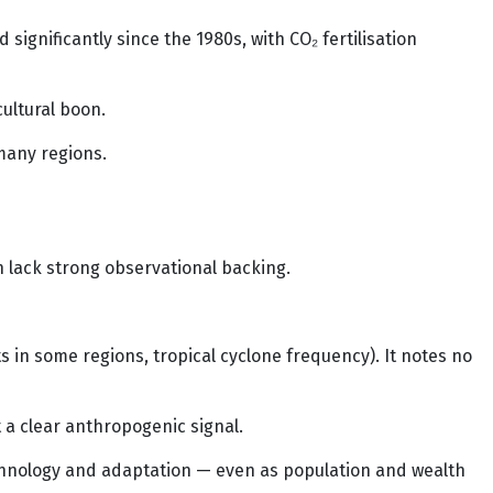
ignificantly since the 1980s, with CO₂ fertilisation
ultural boon.
many regions.
n lack strong observational backing.
in some regions, tropical cyclone frequency). It notes no
 a clear anthropogenic signal.
chnology and adaptation — even as population and wealth