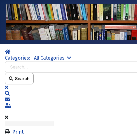
Home
Search...
Categories:
All Categories
Search
x
Search
Subscribe to blog
Sign In
Print