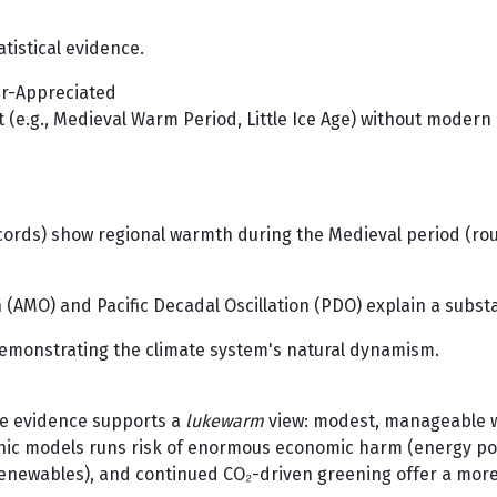
tistical evidence.
der-Appreciated
t (e.g., Medieval Warm Period, Little Ice Age) without modern C
 records) show regional warmth during the Medieval period (r
n (AMO) and Pacific Decadal Oscillation (PDO) explain a subs
emonstrating the climate system's natural dynamism.
the evidence supports a
lukewarm
view: modest, manageable wa
ic models runs risk of enormous economic harm (energy povert
renewables), and continued CO₂-driven greening offer a mor