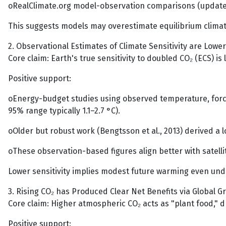
oRealClimate.org model-observation comparisons (updated
This suggests models may overestimate equilibrium climat
2. Observational Estimates of Climate Sensitivity are Low
Core claim: Earth's true sensitivity to doubled CO₂ (ECS) i
Positive support:
oEnergy-budget studies using observed temperature, forcin
95% range typically 1.1–2.7 °C).
oOlder but robust work (Bengtsson et al., 2013) derived a 
oThese observation-based figures align better with satel
Lower sensitivity implies modest future warming even unde
3. Rising CO₂ has Produced Clear Net Benefits via Global G
Core claim: Higher atmospheric CO₂ acts as "plant food,"
Positive support: