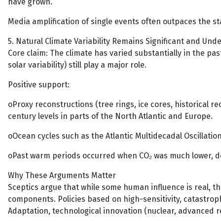
have grown.
Media amplification of single events often outpaces the sta
5. Natural Climate Variability Remains Significant and Un
Core claim: The climate has varied substantially in the pas
solar variability) still play a major role.
Positive support:
oProxy reconstructions (tree rings, ice cores, historical
century levels in parts of the North Atlantic and Europe.
oOcean cycles such as the Atlantic Multidecadal Oscillatio
oPast warm periods occurred when CO₂ was much lower, d
Why These Arguments Matter
Sceptics argue that while some human influence is real, 
components. Policies based on high-sensitivity, catastroph
Adaptation, technological innovation (nuclear, advanced 