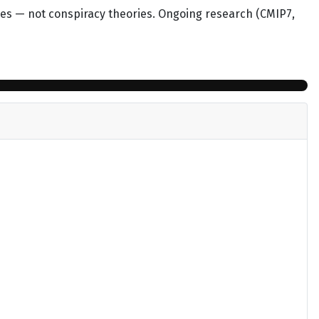
mes — not conspiracy theories. Ongoing research (CMIP7,