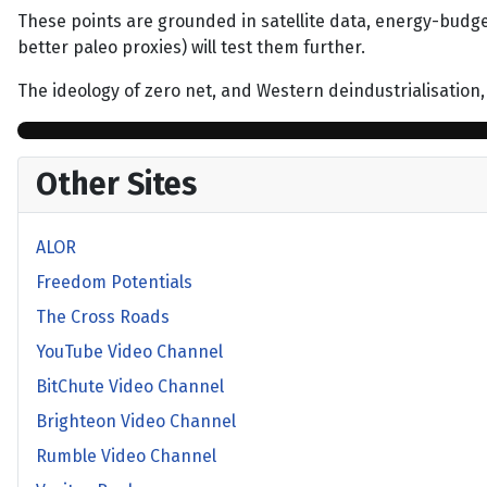
These points are grounded in satellite data, energy-budg
better paleo proxies) will test them further.
The ideology of zero net, and Western deindustrialisation,
Other Sites
ALOR
Freedom Potentials
The Cross Roads
YouTube Video Channel
BitChute Video Channel
Brighteon Video Channel
Rumble Video Channel