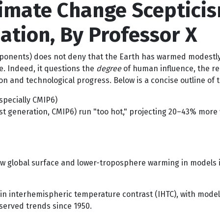
limate Change Sceptici
ation, By Professor X
oponents) does not deny that the Earth has warmed modestly
. Indeed, it questions the
degree
of human influence, the rel
ion and technological progress. Below is a concise outline o
specially CMIP6)
st generation, CMIP6) run "too hot," projecting 20–43% more 
w global surface and lower-troposphere warming in models i
in interhemispheric temperature contrast (IHTC), with mod
served trends since 1950.