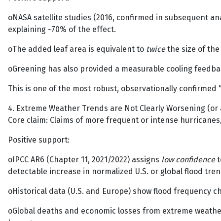
oNASA satellite studies (2016, confirmed in subsequent ana
explaining ~70% of the effect.
oThe added leaf area is equivalent to
twice
the size of the
oGreening has also provided a measurable cooling feedback
This is one of the most robust, observationally confirmed "
4. Extreme Weather Trends are Not Clearly Worsening (or a
Core claim: Claims of more frequent or intense hurricanes,
Positive support:
oIPCC AR6 (Chapter 11, 2021/2022) assigns
low confidence
t
detectable increase in normalized U.S. or global flood tren
oHistorical data (U.S. and Europe) show flood frequency ch
oGlobal deaths and economic losses from extreme weather