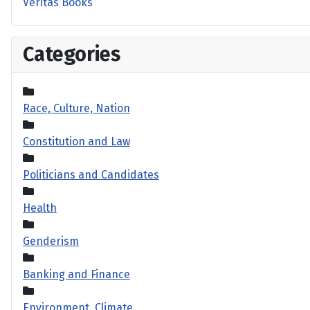
Veritas Books
Categories
Race, Culture, Nation
Constitution and Law
Politicians and Candidates
Health
Genderism
Banking and Finance
Environment, Climate