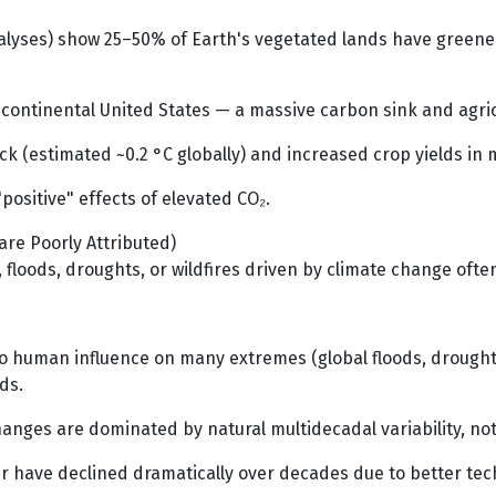
lyses) show 25–50% of Earth's vegetated lands have greened s
 continental United States — a massive carbon sink and agric
 (estimated ~0.2 °C globally) and increased crop yields in 
positive" effects of elevated CO₂.
re Poorly Attributed)
 floods, droughts, or wildfires driven by climate change ofte
o human influence on many extremes (global floods, droughts 
ds.
anges are dominated by natural multidecadal variability, not
 have declined dramatically over decades due to better te