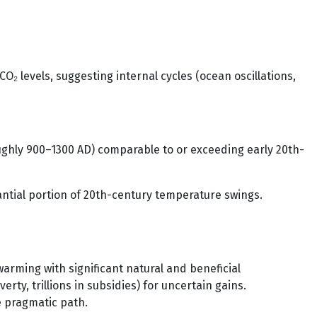
O₂ levels, suggesting internal cycles (ocean oscillations,
oughly 900–1300 AD) comparable to or exceeding early 20th-
tantial portion of 20th-century temperature swings.
rming with significant natural and beneficial
y, trillions in subsidies) for uncertain gains.
e pragmatic path.