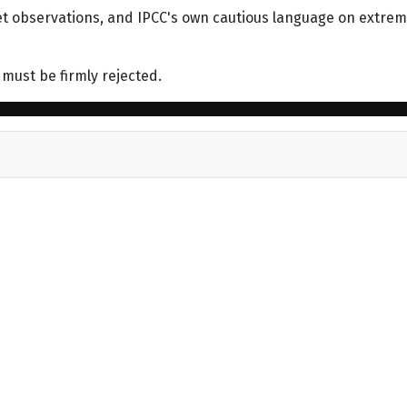
et observations, and IPCC's own cautious language on extre
 must be firmly rejected.