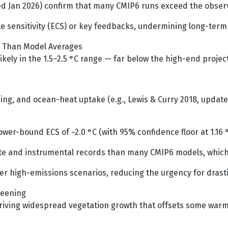
 Jan 2026) confirm that many CMIP6 runs exceed the observ
e sensitivity (ECS) or key feedbacks, undermining long-term
er Than Model Averages
s likely in the 1.5–2.5 °C range — far below the high-end proj
g, and ocean-heat uptake (e.g., Lewis & Curry 2018, updated
lower-bound ECS of ~2.0 °C (with 95% confidence floor at 1.16
lite and instrumental records than many CMIP6 models, which
r high-emissions scenarios, reducing the urgency for drastic
reening
 driving widespread vegetation growth that offsets some war