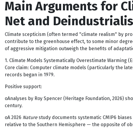
Main Arguments for C
Net and Deindustrialis
Climate scepticism (often termed "climate realism" by pr
contribute to the greenhouse effect, to some minor degree
of aggressive mitigation outweigh the benefits of adaptat
1. Climate Models Systematically Overestimate Warming (E
Core claim: Computer climate models (particularly the late
records began in 1979.
Positive support:
oAnalyses by Roy Spencer (Heritage Foundation, 2026) sho
century.
oA 2026
Nature
study documents systematic CMIP6 biases 
relative to the Southern Hemisphere — the opposite of ob