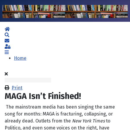
Home
Search
Subscribe to blog
Sign In
Home
Print
MAGA Isn’t Finished!
The mainstream media has been singing the same
song for months: MAGA is fracturing, collapsing, or
already dead. Outlets from the
New York Times
to
Politico, and even some voices on the right, have