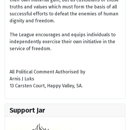
truths and values which must form the basis of all
successful efforts to defeat the enemies of human
dignity and freedom.
The League encourages and equips individuals to
independently exercise their own initiative in the
service of freedom.
All Political Comment Authorised by
Arnis J Luks
13 Carsten Court, Happy Valley, SA.
Support Jar