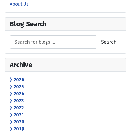
About Us
Blog Search
Search
Archive
2026
2025
2024
2023
2022
2021
2020
2019