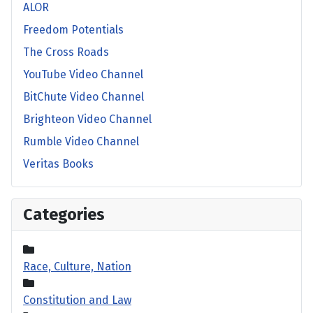
ALOR
Freedom Potentials
The Cross Roads
YouTube Video Channel
BitChute Video Channel
Brighteon Video Channel
Rumble Video Channel
Veritas Books
Categories
Race, Culture, Nation
Constitution and Law