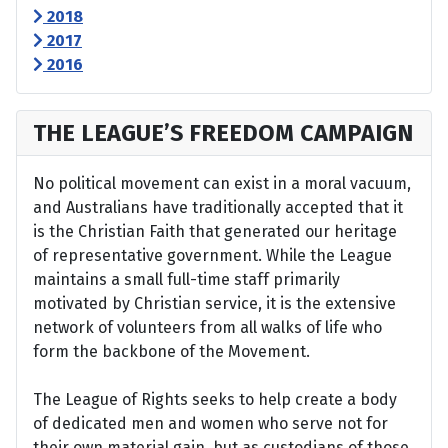
2018
2017
2016
THE LEAGUE’S FREEDOM CAMPAIGN
No political movement can exist in a moral vacuum,
and Australians have traditionally accepted that it
is the Christian Faith that generated our heritage
of representative government. While the League
maintains a small full-time staff primarily
motivated by Christian service, it is the extensive
network of volunteers from all walks of life who
form the backbone of the Movement.
The League of Rights seeks to help create a body
of dedicated men and women who serve not for
their own material gain, but as custodians of those