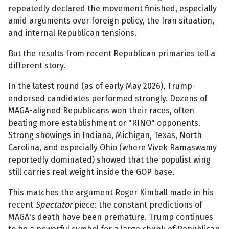
repeatedly declared the movement finished, especially
amid arguments over foreign policy, the Iran situation,
and internal Republican tensions.
But the results from recent Republican primaries tell a
different story.
In the latest round (as of early May 2026), Trump-
endorsed candidates performed strongly. Dozens of
MAGA-aligned Republicans won their races, often
beating more establishment or "RINO" opponents.
Strong showings in Indiana, Michigan, Texas, North
Carolina, and especially Ohio (where Vivek Ramaswamy
reportedly dominated) showed that the populist wing
still carries real weight inside the GOP base.
This matches the argument Roger Kimball made in his
recent
Spectator
piece: the constant predictions of
MAGA's death have been premature. Trump continues