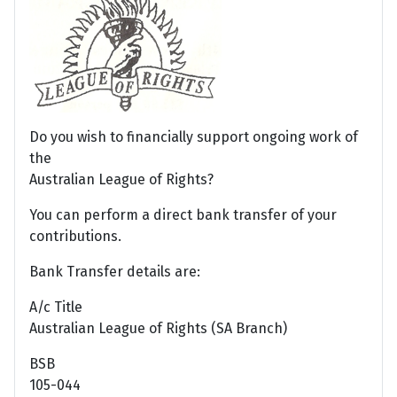
Do you wish to financially support ongoing work of
the
Australian League of Rights?
You can perform a direct bank transfer of your
contributions.
Bank Transfer details are:
A/c Title
Australian League of Rights (SA Branch)
BSB
105-044