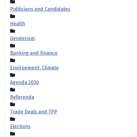
Politicians and Candidates
Health
Genderism
Banking and Finance
Environment, Climate
Agenda 2030
Referenda
Trade Deals and TPP
Elections