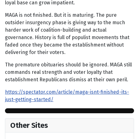
loyal base can grow impatient.
MAGA is not finished. But it is maturing. The pure
outsider insurgency phase is giving way to the much
harder work of coalition-building and actual
governance. History is full of populist movements that
faded once they became the establishment without
delivering for their voters.
The premature obituaries should be ignored. MAGA still
commands real strength and voter loyalty that
establishment Republicans dismiss at their own peril.
https://spectator.com/article/maga-isnt-finished-its-
just-getting-started/
Other Sites