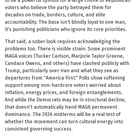
to be a powerful symbol for a large chunk of Republican
voters who believe the party betrayed them for
decades on trade, borders, culture, and elite
accountability. The base isn't blindly loyal to one man,
it's punishing politicians who ignore its core priorities.
That said, a sober look requires acknowledging the
problems too. There is visible strain. Some prominent
MAGA voices (Tucker Carlson, Marjorie Taylor Greene,
Candace Owens, and others) have clashed publicly with
Trump, particularly over Iran and what they see as
departures from "America First." Polls show softening
support among non-hardcore voters worried about
inflation, energy prices, and foreign entanglements.
And while the Democrats may be in structural decline,
that doesn't automatically hand MAGA permanent
dominance. The 2026 midterms will be a real test of
whether the movement can turn cultural energy into
consistent governing success.