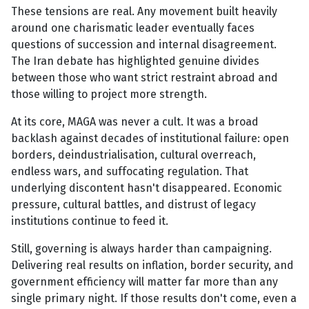
These tensions are real. Any movement built heavily
around one charismatic leader eventually faces
questions of succession and internal disagreement.
The Iran debate has highlighted genuine divides
between those who want strict restraint abroad and
those willing to project more strength.
At its core, MAGA was never a cult. It was a broad
backlash against decades of institutional failure: open
borders, deindustrialisation, cultural overreach,
endless wars, and suffocating regulation. That
underlying discontent hasn't disappeared. Economic
pressure, cultural battles, and distrust of legacy
institutions continue to feed it.
Still, governing is always harder than campaigning.
Delivering real results on inflation, border security, and
government efficiency will matter far more than any
single primary night. If those results don't come, even a