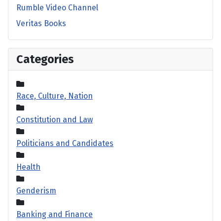
Rumble Video Channel
Veritas Books
Categories
Race, Culture, Nation
Constitution and Law
Politicians and Candidates
Health
Genderism
Banking and Finance