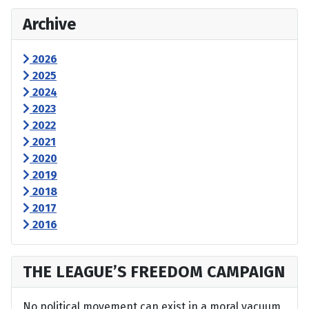
Archive
2026
2025
2024
2023
2022
2021
2020
2019
2018
2017
2016
THE LEAGUE’S FREEDOM CAMPAIGN
No political movement can exist in a moral vacuum,