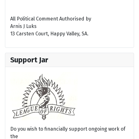
All Political Comment Authorised by
Arnis J Luks
13 Carsten Court, Happy Valley, SA.
Support Jar
Do you wish to financially support ongoing work of
the