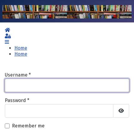
Home
Sign In
Home
Home
Username
*
Password
*
Show 
Remember me