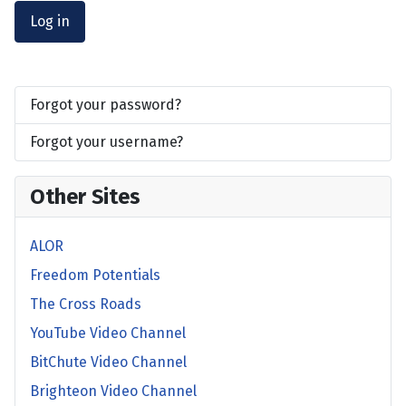
Log in
Forgot your password?
Forgot your username?
Other Sites
ALOR
Freedom Potentials
The Cross Roads
YouTube Video Channel
BitChute Video Channel
Brighteon Video Channel