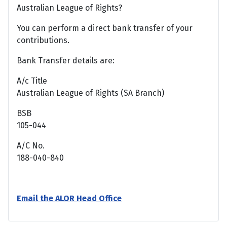
Australian League of Rights?
You can perform a direct bank transfer of your
contributions.
Bank Transfer details are:
A/c Title
Australian League of Rights (SA Branch)
BSB
105-044
A/C No.
188-040-840
Email the ALOR Head Office