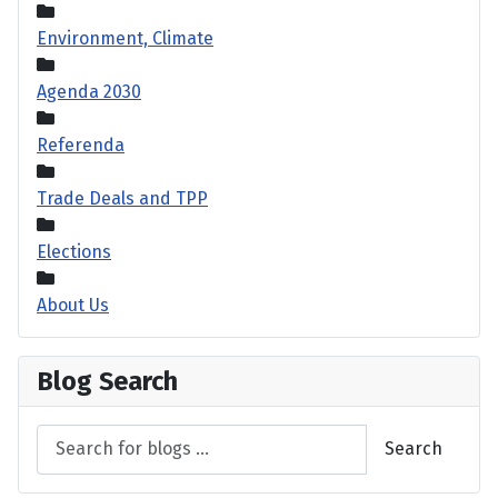
Environment, Climate
Agenda 2030
Referenda
Trade Deals and TPP
Elections
About Us
Blog Search
Search