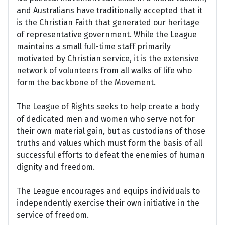
and Australians have traditionally accepted that it
is the Christian Faith that generated our heritage
of representative government. While the League
maintains a small full-time staff primarily
motivated by Christian service, it is the extensive
network of volunteers from all walks of life who
form the backbone of the Movement.
The League of Rights seeks to help create a body
of dedicated men and women who serve not for
their own material gain, but as custodians of those
truths and values which must form the basis of all
successful efforts to defeat the enemies of human
dignity and freedom.
The League encourages and equips individuals to
independently exercise their own initiative in the
service of freedom.