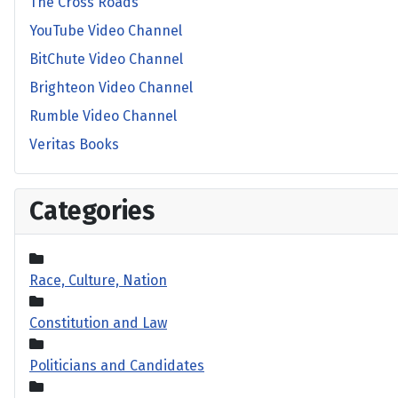
The Cross Roads
YouTube Video Channel
BitChute Video Channel
Brighteon Video Channel
Rumble Video Channel
Veritas Books
Categories
Race, Culture, Nation
Constitution and Law
Politicians and Candidates