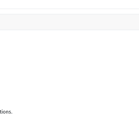
tions.