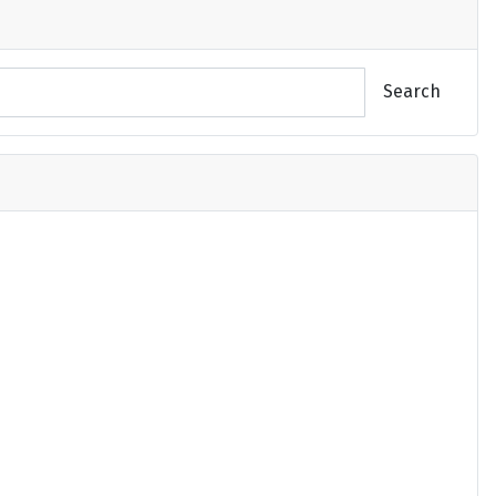
Search