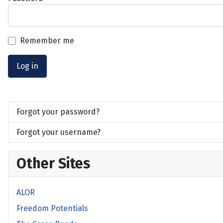
Remember me
Log in
Forgot your password?
Forgot your username?
Other Sites
ALOR
Freedom Potentials