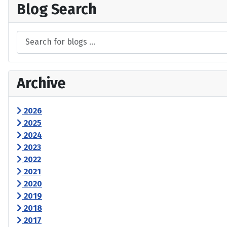
Blog Search
Archive
2026
2025
2024
2023
2022
2021
2020
2019
2018
2017