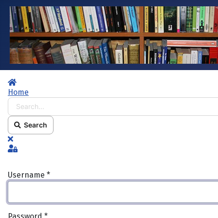
Home
Home
Search...
Search
x
Sign In
Username
*
Password
*