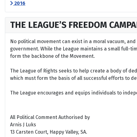
2016
THE LEAGUE’S FREEDOM CAMPA
No political movement can exist in a moral vacuum, and A
government. While the League maintains a small full-time 
form the backbone of the Movement.
The League of Rights seeks to help create a body of de
which must form the basis of all successful efforts to 
The League encourages and equips individuals to indepen
All Political Comment Authorised by
Arnis J Luks
13 Carsten Court, Happy Valley, SA.