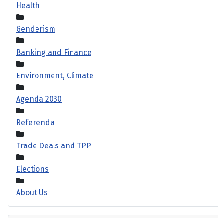
Health
Genderism
Banking and Finance
Environment, Climate
Agenda 2030
Referenda
Trade Deals and TPP
Elections
About Us