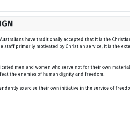
IGN
ustralians have traditionally accepted that it is the Christi
staff primarily motivated by Christian service, it is the ext
dicated men and women who serve not for their own material 
defeat the enemies of human dignity and freedom.
dently exercise their own initiative in the service of freed