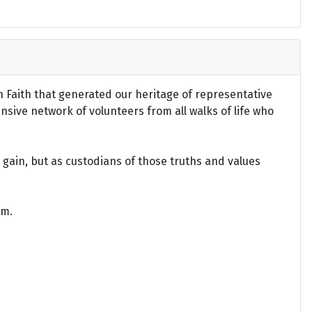
an Faith that generated our heritage of representative
ensive network of volunteers from all walks of life who
gain, but as custodians of those truths and values
om.