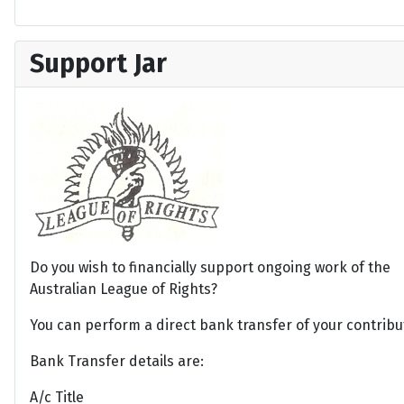
Support Jar
Do you wish to financially support ongoing work of the
Australian League of Rights?
You can perform a direct bank transfer of your contribu
Bank Transfer details are:
A/c Title