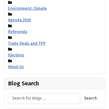
Environment, Climate
Agenda 2030
Referenda
Trade Deals and TPP
Elections
About Us
Blog Search
Search