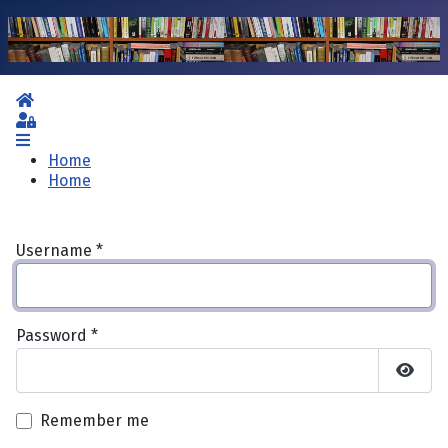
Home
Sign In
Home
Home
Username
*
Password
*
Show 
Remember me