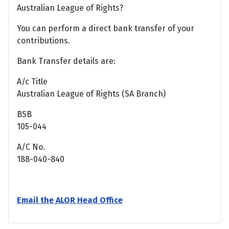
Australian League of Rights?
You can perform a direct bank transfer of your
contributions.
Bank Transfer details are:
A/c Title
Australian League of Rights (SA Branch)
BSB
105-044
A/C No.
188-040-840
Email the ALOR Head Office