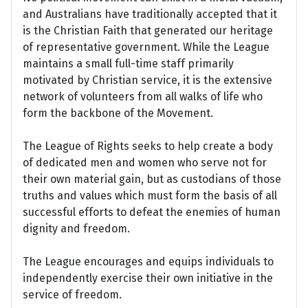
and Australians have traditionally accepted that it
is the Christian Faith that generated our heritage
of representative government. While the League
maintains a small full-time staff primarily
motivated by Christian service, it is the extensive
network of volunteers from all walks of life who
form the backbone of the Movement.
The League of Rights seeks to help create a body
of dedicated men and women who serve not for
their own material gain, but as custodians of those
truths and values which must form the basis of all
successful efforts to defeat the enemies of human
dignity and freedom.
The League encourages and equips individuals to
independently exercise their own initiative in the
service of freedom.