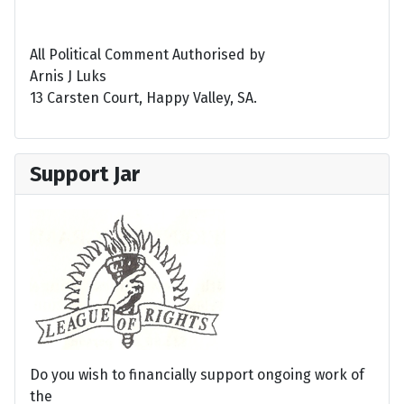
All Political Comment Authorised by
Arnis J Luks
13 Carsten Court, Happy Valley, SA.
Support Jar
Do you wish to financially support ongoing work of
the