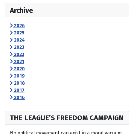
Archive
2026
2025
2024
2023
2022
2021
2020
2019
2018
2017
2016
THE LEAGUE’S FREEDOM CAMPAIGN
No political movement can exist in a moral vacuum,