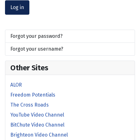
Log in
Forgot your password?
Forgot your username?
Other Sites
ALOR
Freedom Potentials
The Cross Roads
YouTube Video Channel
BitChute Video Channel
Brighteon Video Channel