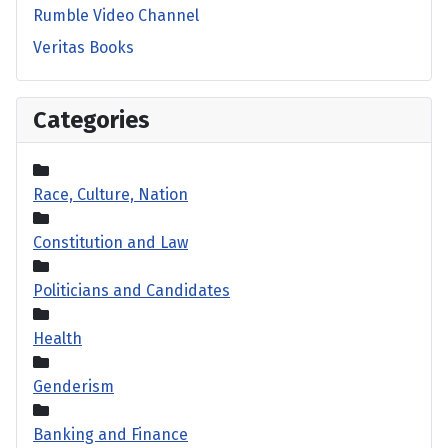
Rumble Video Channel
Veritas Books
Categories
Race, Culture, Nation
Constitution and Law
Politicians and Candidates
Health
Genderism
Banking and Finance