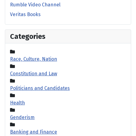
Rumble Video Channel
Veritas Books
Categories
Race, Culture, Nation
Constitution and Law
Politicians and Candidates
Health
Genderism
Banking and Finance