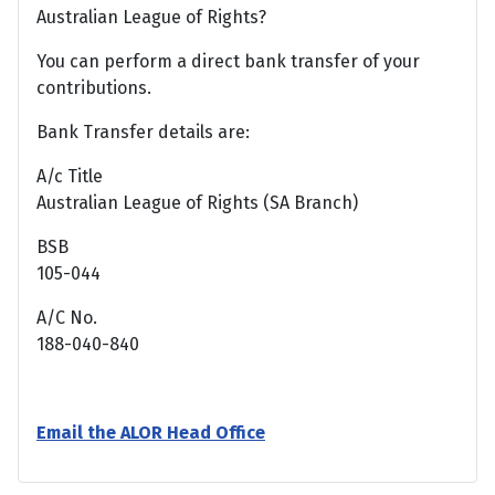
Australian League of Rights?
You can perform a direct bank transfer of your
contributions.
Bank Transfer details are:
A/c Title
Australian League of Rights (SA Branch)
BSB
105-044
A/C No.
188-040-840
Email the ALOR Head Office