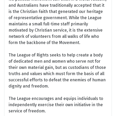
and Australians have traditionally accepted that it
is the Christian Faith that generated our heritage
of representative government. While the League
maintains a small full-time staff primarily
motivated by Christian service, it is the extensive
network of volunteers from all walks of life who
form the backbone of the Movement.
The League of Rights seeks to help create a body
of dedicated men and women who serve not for
their own material gain, but as custodians of those
truths and values which must form the basis of all
successful efforts to defeat the enemies of human
dignity and freedom.
The League encourages and equips individuals to
independently exercise their own initiative in the
service of freedom.