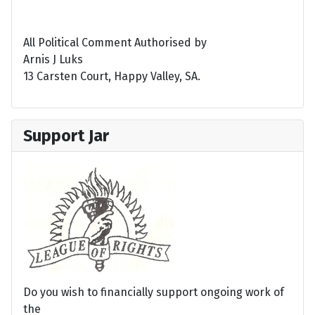
All Political Comment Authorised by
Arnis J Luks
13 Carsten Court, Happy Valley, SA.
Support Jar
Do you wish to financially support ongoing work of
the