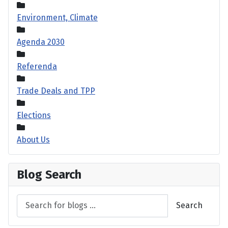
Environment, Climate
Agenda 2030
Referenda
Trade Deals and TPP
Elections
About Us
Blog Search
Search