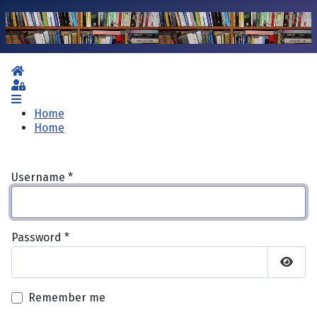
Home
Sign In
Home
Home
Username
*
Password
*
Show 
Remember me