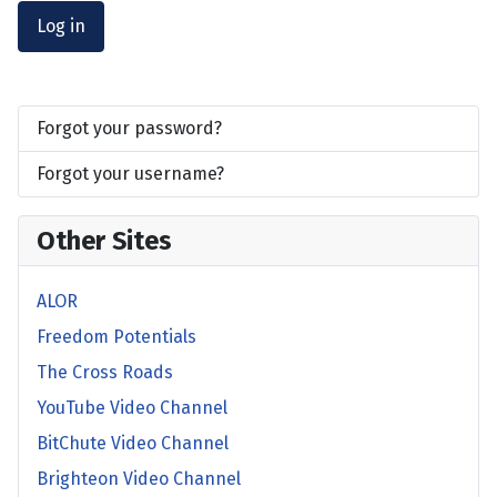
Log in
Forgot your password?
Forgot your username?
Other Sites
ALOR
Freedom Potentials
The Cross Roads
YouTube Video Channel
BitChute Video Channel
Brighteon Video Channel