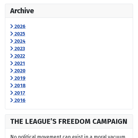
Archive
2026
2025
2024
2023
2022
2021
2020
2019
2018
2017
2016
THE LEAGUE’S FREEDOM CAMPAIGN
No political movement can exist in a moral vacuum,