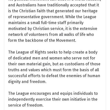
and Australians have traditionally accepted that it
is the Christian Faith that generated our heritage
of representative government. While the League
maintains a small full-time staff primarily
motivated by Christian service, it is the extensive
network of volunteers from all walks of life who
form the backbone of the Movement.
The League of Rights seeks to help create a body
of dedicated men and women who serve not for
their own material gain, but as custodians of those
truths and values which must form the basis of all
successful efforts to defeat the enemies of human
dignity and freedom.
The League encourages and equips individuals to
independently exercise their own initiative in the
service of freedom.