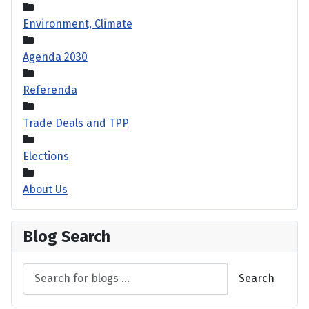
Environment, Climate
Agenda 2030
Referenda
Trade Deals and TPP
Elections
About Us
Blog Search
Search