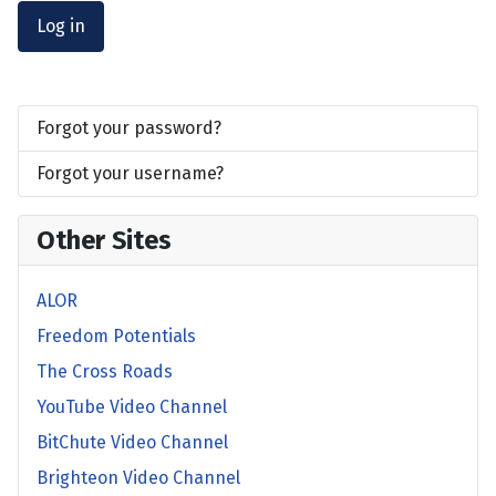
Log in
Forgot your password?
Forgot your username?
Other Sites
ALOR
Freedom Potentials
The Cross Roads
YouTube Video Channel
BitChute Video Channel
Brighteon Video Channel