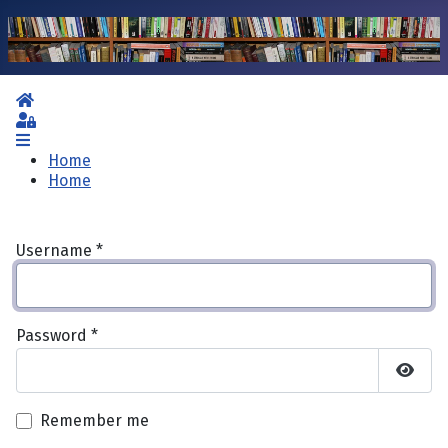
Home
Sign In
Home
Home
Username
*
Password
*
Show 
Remember me