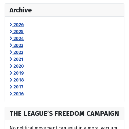
Archive
2026
2025
2024
2023
2022
2021
2020
2019
2018
2017
2016
THE LEAGUE’S FREEDOM CAMPAIGN
No political movement can exist in a moral vacuum,