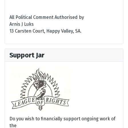
All Political Comment Authorised by
Arnis J Luks
13 Carsten Court, Happy Valley, SA.
Support Jar
Do you wish to financially support ongoing work of
the