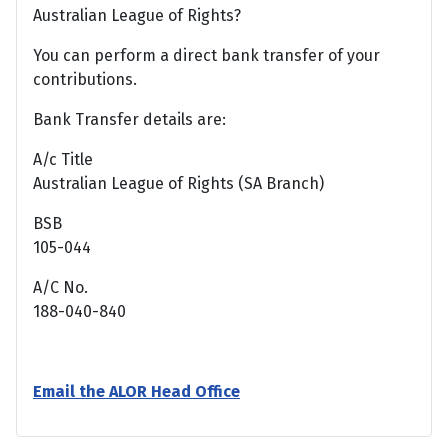
Australian League of Rights?
You can perform a direct bank transfer of your
contributions.
Bank Transfer details are:
A/c Title
Australian League of Rights (SA Branch)
BSB
105-044
A/C No.
188-040-840
Email the ALOR Head Office