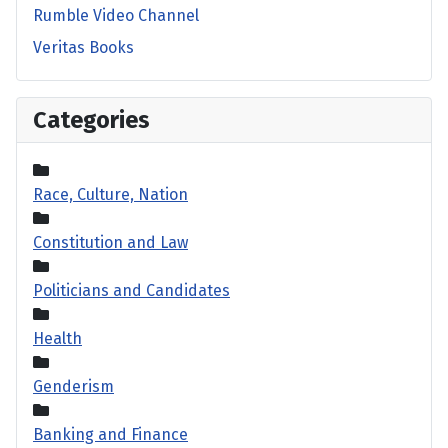
Rumble Video Channel
Veritas Books
Categories
Race, Culture, Nation
Constitution and Law
Politicians and Candidates
Health
Genderism
Banking and Finance