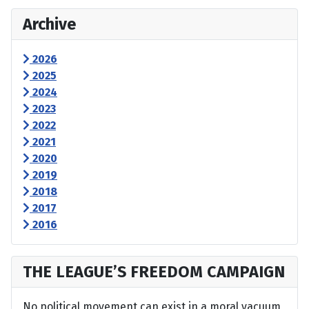
Archive
2026
2025
2024
2023
2022
2021
2020
2019
2018
2017
2016
THE LEAGUE’S FREEDOM CAMPAIGN
No political movement can exist in a moral vacuum,