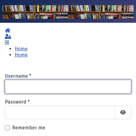
Home
Sign In
Home
Home
Username
*
Password
*
Show 
Remember me