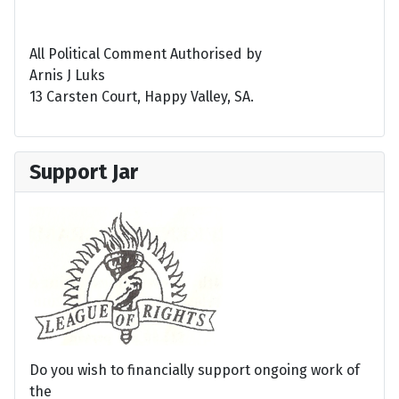
All Political Comment Authorised by
Arnis J Luks
13 Carsten Court, Happy Valley, SA.
Support Jar
Do you wish to financially support ongoing work of
the