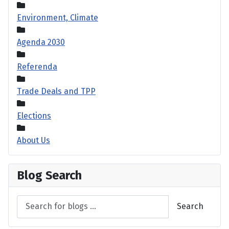
Environment, Climate
Agenda 2030
Referenda
Trade Deals and TPP
Elections
About Us
Blog Search
Search