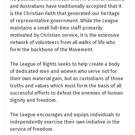
and Australians have traditionally accepted that it
is the Christian Faith that generated our heritage
of representative government. While the League
maintains a small full-time staff primarily
motivated by Christian service, it is the extensive
network of volunteers from all walks of life who
form the backbone of the Movement.
The League of Rights seeks to help create a body
of dedicated men and women who serve not for
their own material gain, but as custodians of those
truths and values which must form the basis of all
successful efforts to defeat the enemies of human
dignity and freedom.
The League encourages and equips individuals to
independently exercise their own initiative in the
service of freedom.