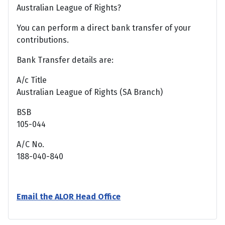
Australian League of Rights?
You can perform a direct bank transfer of your
contributions.
Bank Transfer details are:
A/c Title
Australian League of Rights (SA Branch)
BSB
105-044
A/C No.
188-040-840
Email the ALOR Head Office