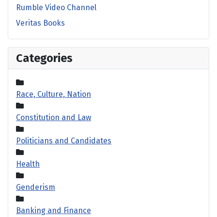
Rumble Video Channel
Veritas Books
Categories
Race, Culture, Nation
Constitution and Law
Politicians and Candidates
Health
Genderism
Banking and Finance