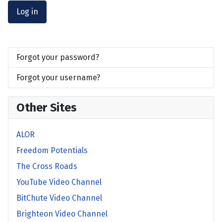
Log in
Forgot your password?
Forgot your username?
Other Sites
ALOR
Freedom Potentials
The Cross Roads
YouTube Video Channel
BitChute Video Channel
Brighteon Video Channel