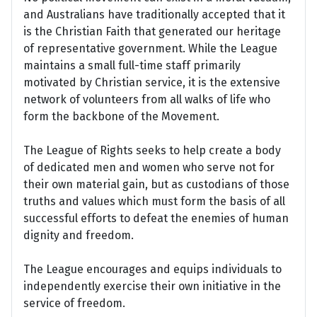
and Australians have traditionally accepted that it
is the Christian Faith that generated our heritage
of representative government. While the League
maintains a small full-time staff primarily
motivated by Christian service, it is the extensive
network of volunteers from all walks of life who
form the backbone of the Movement.
The League of Rights seeks to help create a body
of dedicated men and women who serve not for
their own material gain, but as custodians of those
truths and values which must form the basis of all
successful efforts to defeat the enemies of human
dignity and freedom.
The League encourages and equips individuals to
independently exercise their own initiative in the
service of freedom.