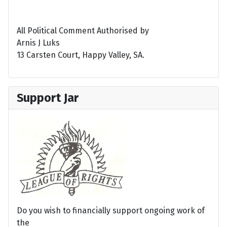
All Political Comment Authorised by
Arnis J Luks
13 Carsten Court, Happy Valley, SA.
Support Jar
Do you wish to financially support ongoing work of
the