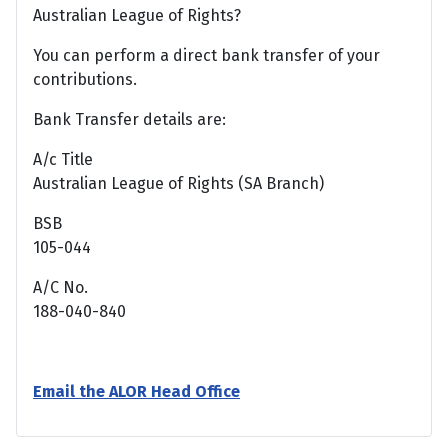
Australian League of Rights?
You can perform a direct bank transfer of your
contributions.
Bank Transfer details are:
A/c Title
Australian League of Rights (SA Branch)
BSB
105-044
A/C No.
188-040-840
Email the ALOR Head Office