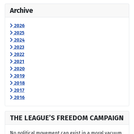
Archive
2026
2025
2024
2023
2022
2021
2020
2019
2018
2017
2016
THE LEAGUE’S FREEDOM CAMPAIGN
No political movement can exist in a moral vacuum,