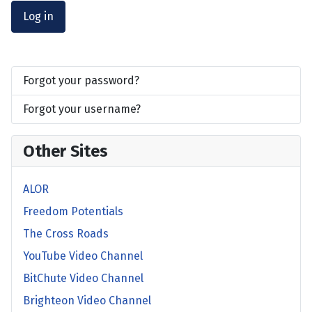
Log in
Forgot your password?
Forgot your username?
Other Sites
ALOR
Freedom Potentials
The Cross Roads
YouTube Video Channel
BitChute Video Channel
Brighteon Video Channel