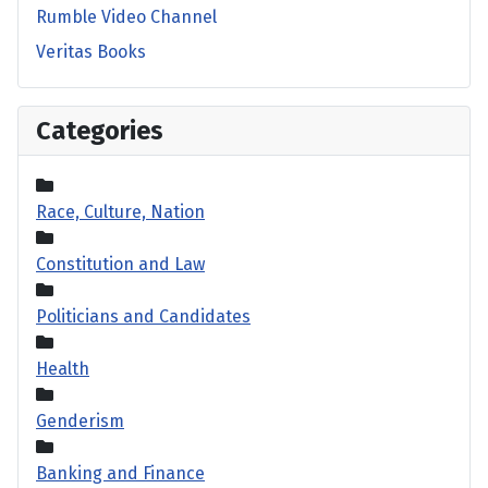
Rumble Video Channel
Veritas Books
Categories
Race, Culture, Nation
Constitution and Law
Politicians and Candidates
Health
Genderism
Banking and Finance