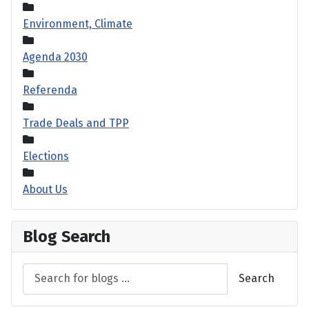
Environment, Climate
Agenda 2030
Referenda
Trade Deals and TPP
Elections
About Us
Blog Search
Search