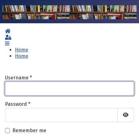
Home
Sign In
Home
Home
Username
*
Password
*
Show 
Remember me