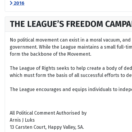
2016
THE LEAGUE’S FREEDOM CAMPA
No political movement can exist in a moral vacuum, and A
government. While the League maintains a small full-time 
form the backbone of the Movement.
The League of Rights seeks to help create a body of de
which must form the basis of all successful efforts to 
The League encourages and equips individuals to indepen
All Political Comment Authorised by
Arnis J Luks
13 Carsten Court, Happy Valley, SA.