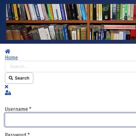
Home
Home
Search...
Search
x
Sign In
Username
*
Password
*