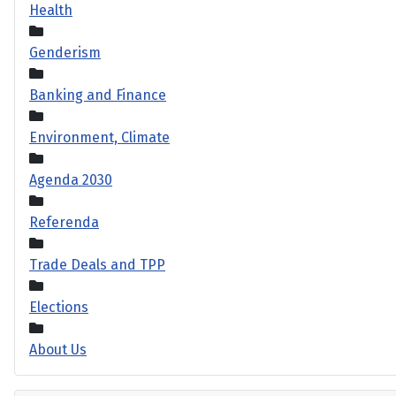
Health
Genderism
Banking and Finance
Environment, Climate
Agenda 2030
Referenda
Trade Deals and TPP
Elections
About Us