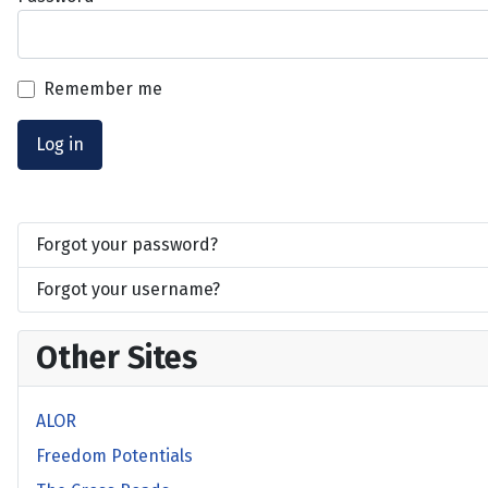
Remember me
Log in
Forgot your password?
Forgot your username?
Other Sites
ALOR
Freedom Potentials