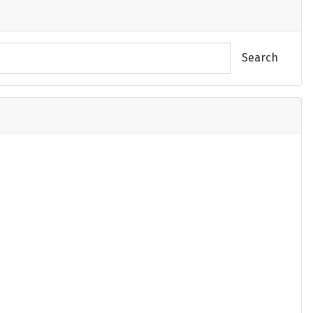
Search