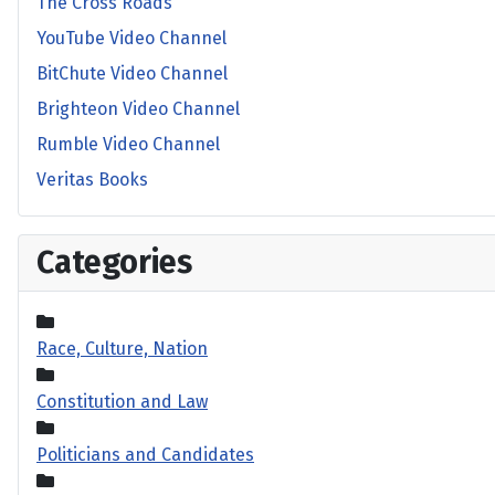
The Cross Roads
YouTube Video Channel
BitChute Video Channel
Brighteon Video Channel
Rumble Video Channel
Veritas Books
Categories
Race, Culture, Nation
Constitution and Law
Politicians and Candidates