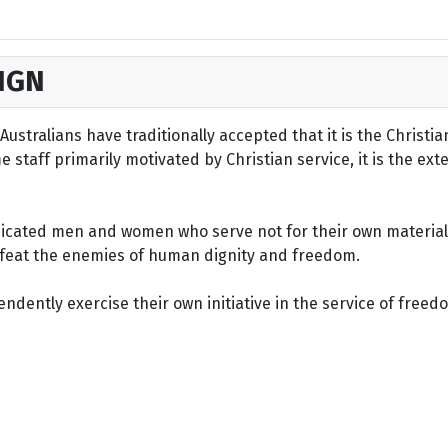
IGN
ustralians have traditionally accepted that it is the Christi
staff primarily motivated by Christian service, it is the ext
dicated men and women who serve not for their own material 
defeat the enemies of human dignity and freedom.
dently exercise their own initiative in the service of freed