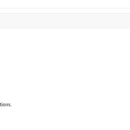
tions.