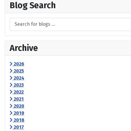
Blog Search
Archive
2026
2025
2024
2023
2022
2021
2020
2019
2018
2017