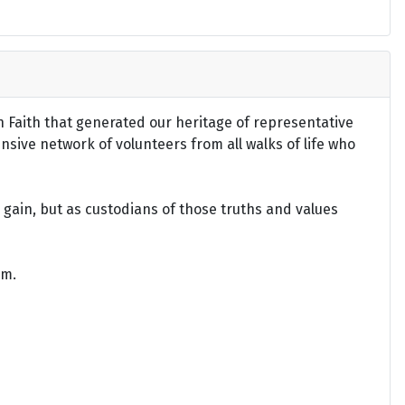
an Faith that generated our heritage of representative
ensive network of volunteers from all walks of life who
gain, but as custodians of those truths and values
om.