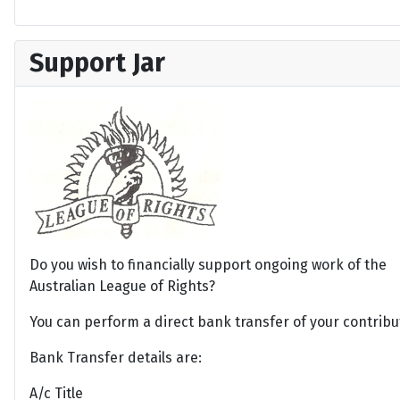
Support Jar
Do you wish to financially support ongoing work of the
Australian League of Rights?
You can perform a direct bank transfer of your contribu
Bank Transfer details are:
A/c Title