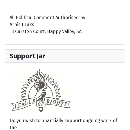
All Political Comment Authorised by
Arnis J Luks
13 Carsten Court, Happy Valley, SA.
Support Jar
Do you wish to financially support ongoing work of
the