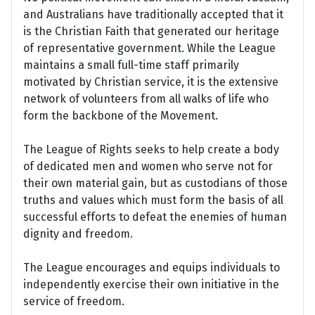
and Australians have traditionally accepted that it
is the Christian Faith that generated our heritage
of representative government. While the League
maintains a small full-time staff primarily
motivated by Christian service, it is the extensive
network of volunteers from all walks of life who
form the backbone of the Movement.
The League of Rights seeks to help create a body
of dedicated men and women who serve not for
their own material gain, but as custodians of those
truths and values which must form the basis of all
successful efforts to defeat the enemies of human
dignity and freedom.
The League encourages and equips individuals to
independently exercise their own initiative in the
service of freedom.