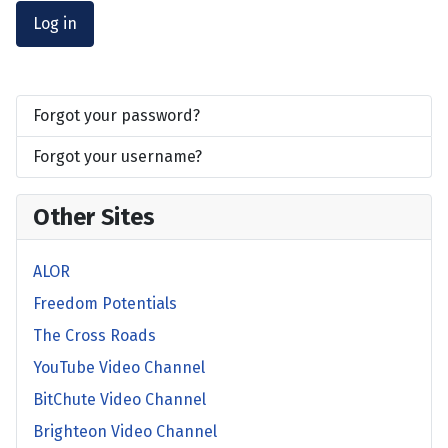
Log in
Forgot your password?
Forgot your username?
Other Sites
ALOR
Freedom Potentials
The Cross Roads
YouTube Video Channel
BitChute Video Channel
Brighteon Video Channel