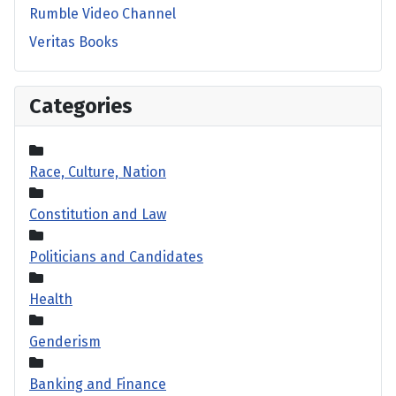
Rumble Video Channel
Veritas Books
Categories
Race, Culture, Nation
Constitution and Law
Politicians and Candidates
Health
Genderism
Banking and Finance