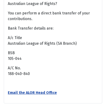
Australian League of Rights?
You can perform a direct bank transfer of your
contributions.
Bank Transfer details are:
A/c Title
Australian League of Rights (SA Branch)
BSB
105-044
A/C No.
188-040-840
Email the ALOR Head Office