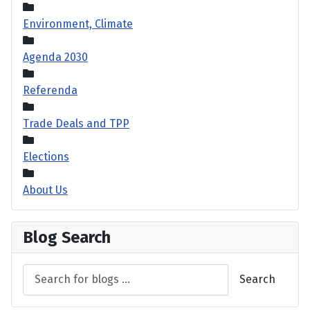
Environment, Climate
Agenda 2030
Referenda
Trade Deals and TPP
Elections
About Us
Blog Search
Search