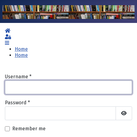
Home
Sign In
Home
Home
Username
*
Password
*
Show 
Remember me