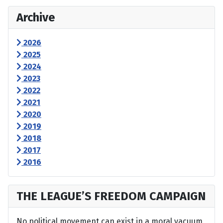
Archive
2026
2025
2024
2023
2022
2021
2020
2019
2018
2017
2016
THE LEAGUE’S FREEDOM CAMPAIGN
No political movement can exist in a moral vacuum,