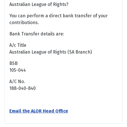
Australian League of Rights?
You can perform a direct bank transfer of your
contributions.
Bank Transfer details are:
A/c Title
Australian League of Rights (SA Branch)
BSB
105-044
A/C No.
188-040-840
Email the ALOR Head Office