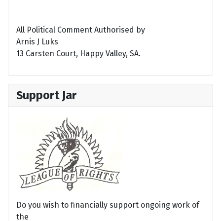
All Political Comment Authorised by
Arnis J Luks
13 Carsten Court, Happy Valley, SA.
Support Jar
Do you wish to financially support ongoing work of
the