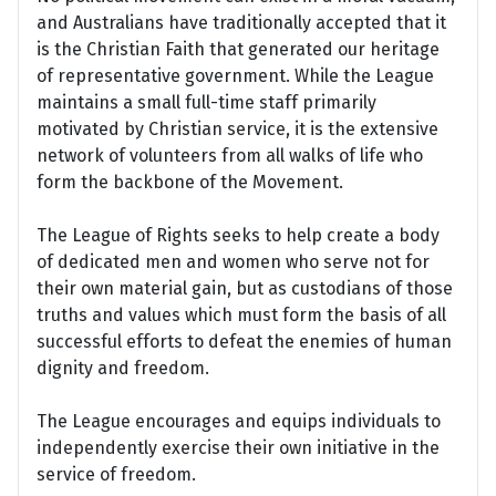
and Australians have traditionally accepted that it
is the Christian Faith that generated our heritage
of representative government. While the League
maintains a small full-time staff primarily
motivated by Christian service, it is the extensive
network of volunteers from all walks of life who
form the backbone of the Movement.
The League of Rights seeks to help create a body
of dedicated men and women who serve not for
their own material gain, but as custodians of those
truths and values which must form the basis of all
successful efforts to defeat the enemies of human
dignity and freedom.
The League encourages and equips individuals to
independently exercise their own initiative in the
service of freedom.