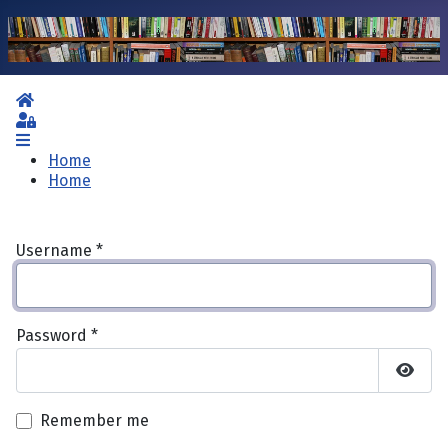
Home
Sign In
Home
Home
Username
*
Password
*
Show 
Remember me