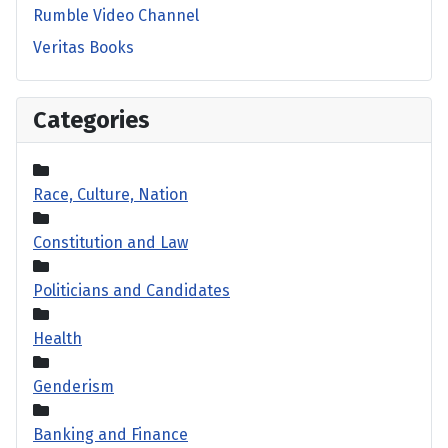
Rumble Video Channel
Veritas Books
Categories
Race, Culture, Nation
Constitution and Law
Politicians and Candidates
Health
Genderism
Banking and Finance