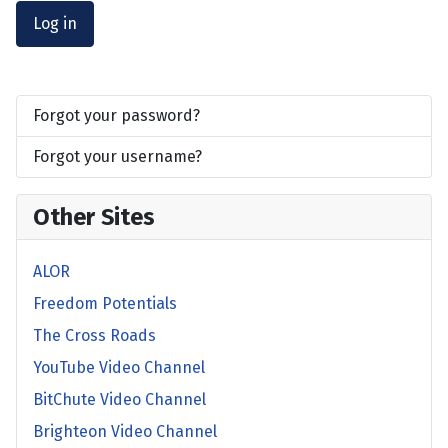
Log in
Forgot your password?
Forgot your username?
Other Sites
ALOR
Freedom Potentials
The Cross Roads
YouTube Video Channel
BitChute Video Channel
Brighteon Video Channel