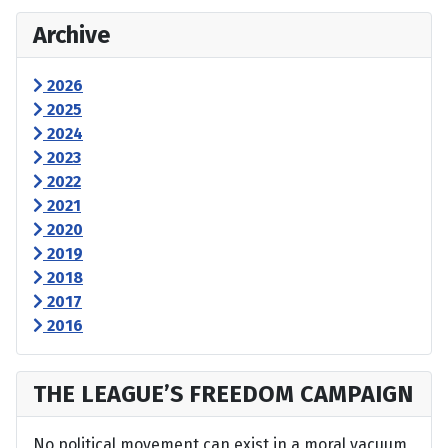
Archive
2026
2025
2024
2023
2022
2021
2020
2019
2018
2017
2016
THE LEAGUE’S FREEDOM CAMPAIGN
No political movement can exist in a moral vacuum,