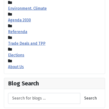
Environment, Climate
Agenda 2030
Referenda
Trade Deals and TPP
Elections
About Us
Blog Search
Search