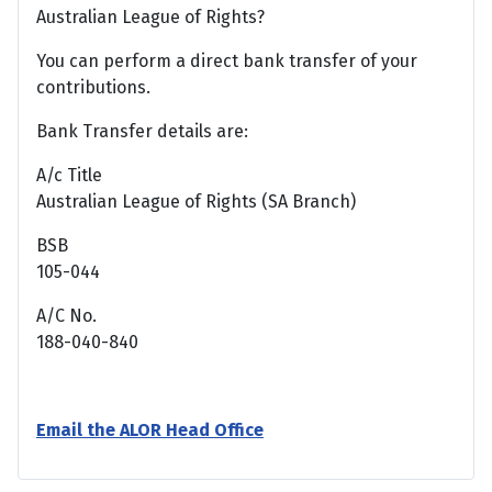
Australian League of Rights?
You can perform a direct bank transfer of your
contributions.
Bank Transfer details are:
A/c Title
Australian League of Rights (SA Branch)
BSB
105-044
A/C No.
188-040-840
Email the ALOR Head Office