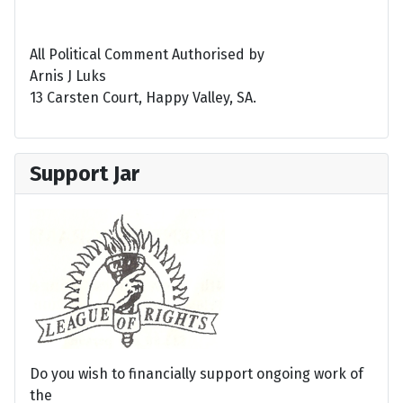
All Political Comment Authorised by
Arnis J Luks
13 Carsten Court, Happy Valley, SA.
Support Jar
Do you wish to financially support ongoing work of
the