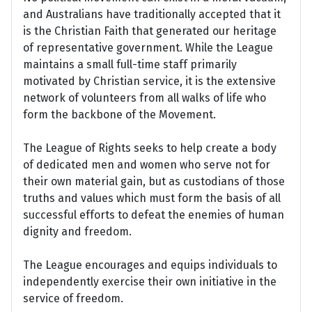
and Australians have traditionally accepted that it
is the Christian Faith that generated our heritage
of representative government. While the League
maintains a small full-time staff primarily
motivated by Christian service, it is the extensive
network of volunteers from all walks of life who
form the backbone of the Movement.
The League of Rights seeks to help create a body
of dedicated men and women who serve not for
their own material gain, but as custodians of those
truths and values which must form the basis of all
successful efforts to defeat the enemies of human
dignity and freedom.
The League encourages and equips individuals to
independently exercise their own initiative in the
service of freedom.