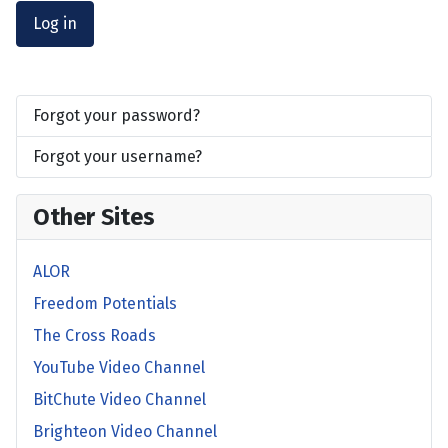
Log in
Forgot your password?
Forgot your username?
Other Sites
ALOR
Freedom Potentials
The Cross Roads
YouTube Video Channel
BitChute Video Channel
Brighteon Video Channel