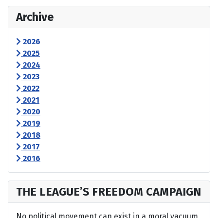
Archive
2026
2025
2024
2023
2022
2021
2020
2019
2018
2017
2016
THE LEAGUE’S FREEDOM CAMPAIGN
No political movement can exist in a moral vacuum,