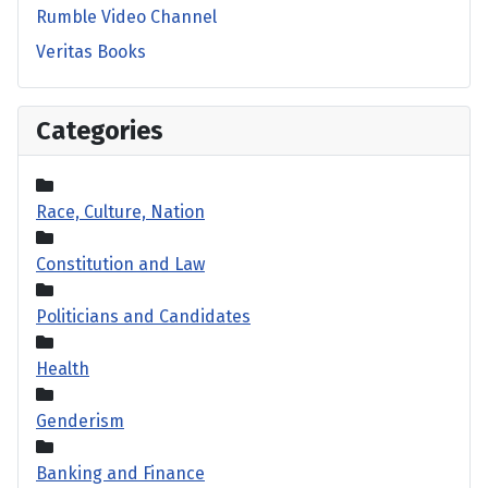
Rumble Video Channel
Veritas Books
Categories
Race, Culture, Nation
Constitution and Law
Politicians and Candidates
Health
Genderism
Banking and Finance