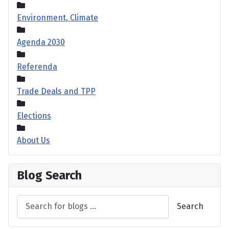
Environment, Climate
Agenda 2030
Referenda
Trade Deals and TPP
Elections
About Us
Blog Search
Search