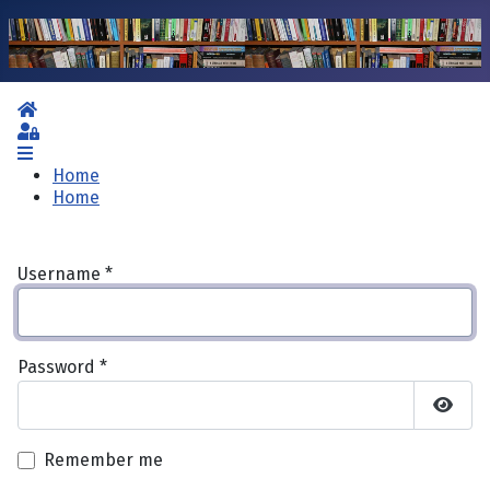
Home
Sign In
Home
Home
Username
*
Password
*
Show 
Remember me