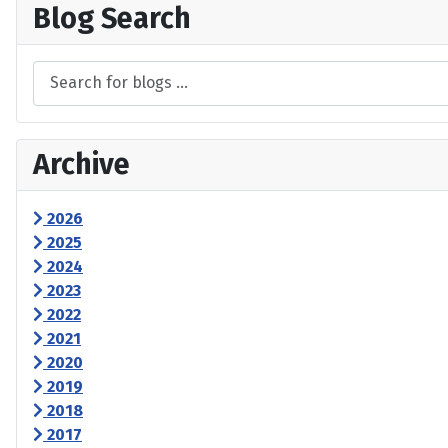
Blog Search
Archive
2026
2025
2024
2023
2022
2021
2020
2019
2018
2017