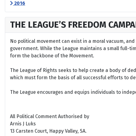
2016
THE LEAGUE’S FREEDOM CAMPA
No political movement can exist in a moral vacuum, and A
government. While the League maintains a small full-time 
form the backbone of the Movement.
The League of Rights seeks to help create a body of de
which must form the basis of all successful efforts to 
The League encourages and equips individuals to indepen
All Political Comment Authorised by
Arnis J Luks
13 Carsten Court, Happy Valley, SA.