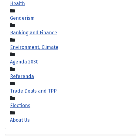
Health
Genderism
Banking and Finance
Environment, Climate
Agenda 2030
Referenda
Trade Deals and TPP
Elections
About Us