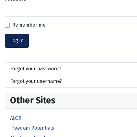
Remember me
Log in
Forgot your password?
Forgot your username?
Other Sites
ALOR
Freedom Potentials