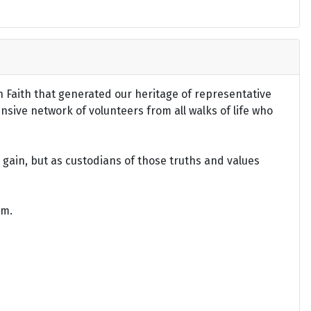
an Faith that generated our heritage of representative
ensive network of volunteers from all walks of life who
gain, but as custodians of those truths and values
om.