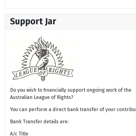
Support Jar
Do you wish to financially support ongoing work of the
Australian League of Rights?
You can perform a direct bank transfer of your contribu
Bank Transfer details are:
A/c Title