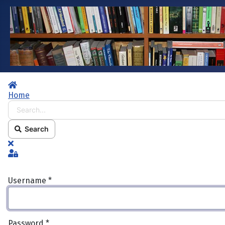
Home
Home
Search...
Search
x
Sign In
Username
*
Password
*