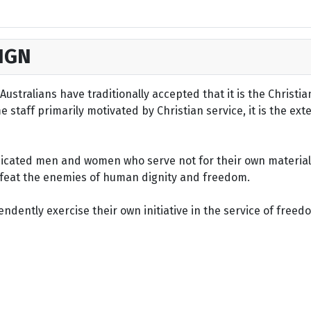
IGN
ustralians have traditionally accepted that it is the Christi
staff primarily motivated by Christian service, it is the ext
dicated men and women who serve not for their own material 
defeat the enemies of human dignity and freedom.
dently exercise their own initiative in the service of freed