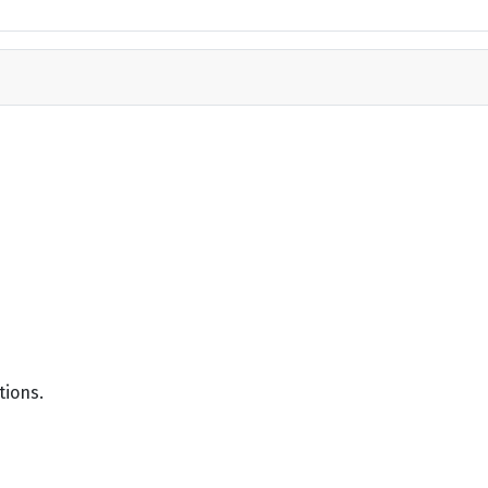
tions.