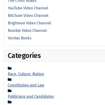
The Cross Roads
YouTube Video Channel
BitChute Video Channel
Brighteon Video Channel
Rumble Video Channel
Veritas Books
Categories
Race, Culture, Nation
Constitution and Law
Politicians and Candidates