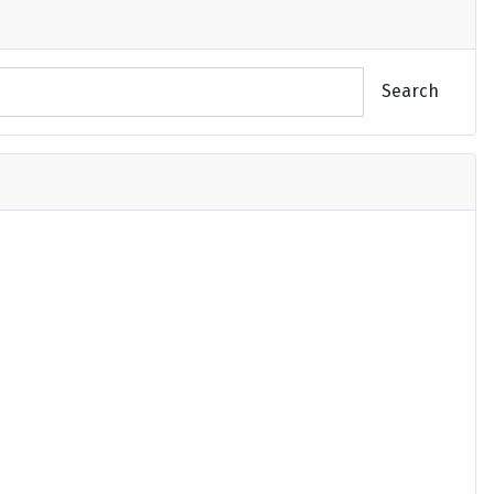
Search