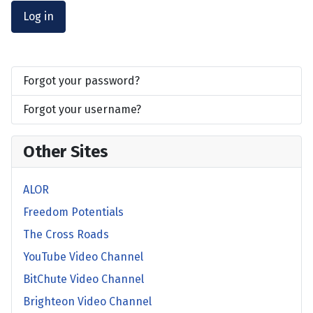
Log in
Forgot your password?
Forgot your username?
Other Sites
ALOR
Freedom Potentials
The Cross Roads
YouTube Video Channel
BitChute Video Channel
Brighteon Video Channel