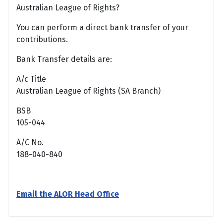
Australian League of Rights?
You can perform a direct bank transfer of your
contributions.
Bank Transfer details are:
A/c Title
Australian League of Rights (SA Branch)
BSB
105-044
A/C No.
188-040-840
Email the ALOR Head Office