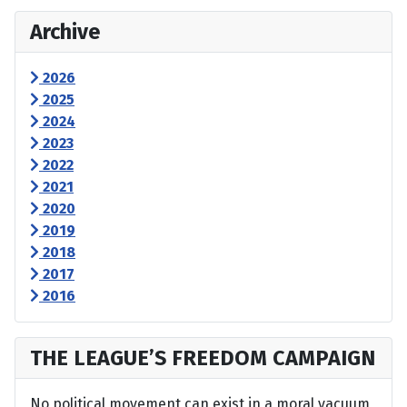
Archive
2026
2025
2024
2023
2022
2021
2020
2019
2018
2017
2016
THE LEAGUE’S FREEDOM CAMPAIGN
No political movement can exist in a moral vacuum,