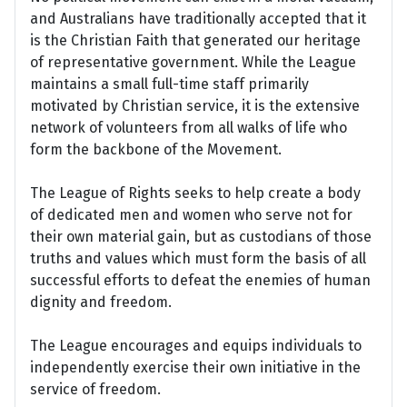
and Australians have traditionally accepted that it
is the Christian Faith that generated our heritage
of representative government. While the League
maintains a small full-time staff primarily
motivated by Christian service, it is the extensive
network of volunteers from all walks of life who
form the backbone of the Movement.
The League of Rights seeks to help create a body
of dedicated men and women who serve not for
their own material gain, but as custodians of those
truths and values which must form the basis of all
successful efforts to defeat the enemies of human
dignity and freedom.
The League encourages and equips individuals to
independently exercise their own initiative in the
service of freedom.