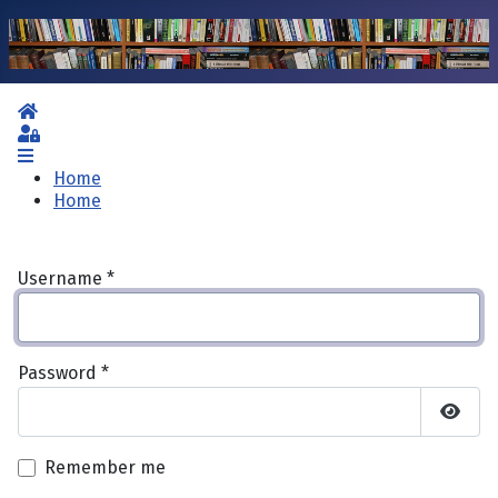
Home
Sign In
Home
Home
Username
*
Password
*
Show 
Remember me