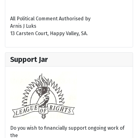
All Political Comment Authorised by
Arnis J Luks
13 Carsten Court, Happy Valley, SA.
Support Jar
Do you wish to financially support ongoing work of
the