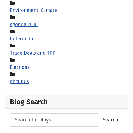
Environment, Climate
Agenda 2030
Referenda
Trade Deals and TPP
Elections
About Us
Blog Search
Search