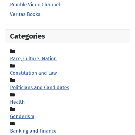
Rumble Video Channel
Veritas Books
Categories
Race, Culture, Nation
Constitution and Law
Politicians and Candidates
Health
Genderism
Banking and Finance