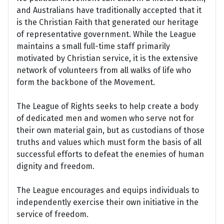
and Australians have traditionally accepted that it
is the Christian Faith that generated our heritage
of representative government. While the League
maintains a small full-time staff primarily
motivated by Christian service, it is the extensive
network of volunteers from all walks of life who
form the backbone of the Movement.
The League of Rights seeks to help create a body
of dedicated men and women who serve not for
their own material gain, but as custodians of those
truths and values which must form the basis of all
successful efforts to defeat the enemies of human
dignity and freedom.
The League encourages and equips individuals to
independently exercise their own initiative in the
service of freedom.