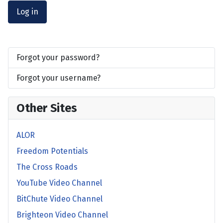
Log in
Forgot your password?
Forgot your username?
Other Sites
ALOR
Freedom Potentials
The Cross Roads
YouTube Video Channel
BitChute Video Channel
Brighteon Video Channel