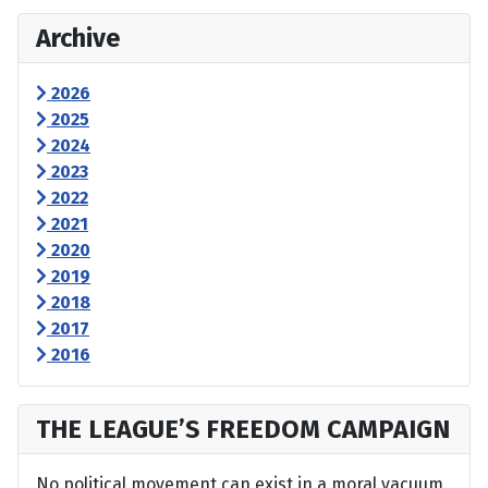
Archive
2026
2025
2024
2023
2022
2021
2020
2019
2018
2017
2016
THE LEAGUE’S FREEDOM CAMPAIGN
No political movement can exist in a moral vacuum,