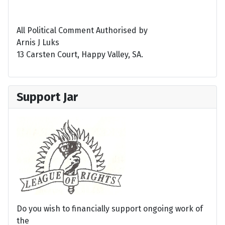
All Political Comment Authorised by
Arnis J Luks
13 Carsten Court, Happy Valley, SA.
Support Jar
Do you wish to financially support ongoing work of
the