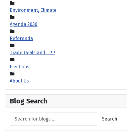
Environment, Climate
Agenda 2030
Referenda
Trade Deals and TPP
Elections
About Us
Blog Search
Search