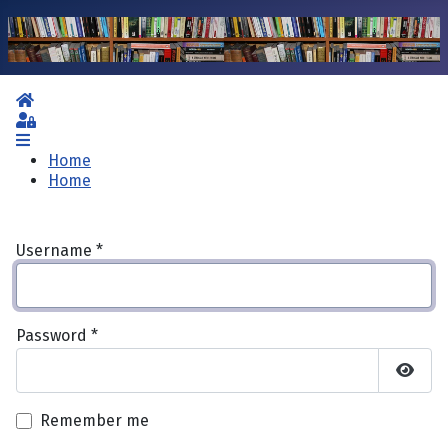
Home
Sign In
Home
Home
Username
*
Password
*
Show 
Remember me