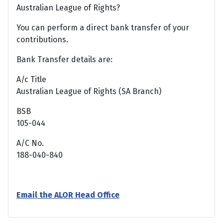
Australian League of Rights?
You can perform a direct bank transfer of your
contributions.
Bank Transfer details are:
A/c Title
Australian League of Rights (SA Branch)
BSB
105-044
A/C No.
188-040-840
Email the ALOR Head Office