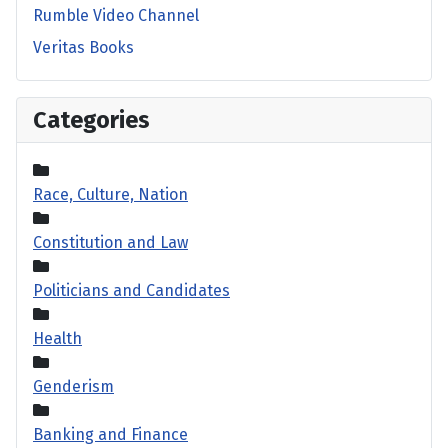
Rumble Video Channel
Veritas Books
Categories
Race, Culture, Nation
Constitution and Law
Politicians and Candidates
Health
Genderism
Banking and Finance