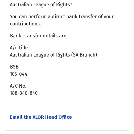
Australian League of Rights?
You can perform a direct bank transfer of your
contributions.
Bank Transfer details are:
A/c Title
Australian League of Rights (SA Branch)
BSB
105-044
A/C No.
188-040-840
Email the ALOR Head Office