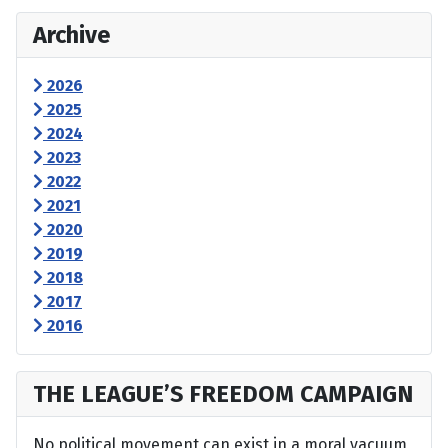
Archive
2026
2025
2024
2023
2022
2021
2020
2019
2018
2017
2016
THE LEAGUE’S FREEDOM CAMPAIGN
No political movement can exist in a moral vacuum,