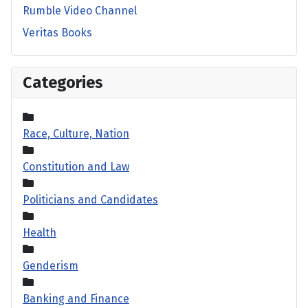
Rumble Video Channel
Veritas Books
Categories
Race, Culture, Nation
Constitution and Law
Politicians and Candidates
Health
Genderism
Banking and Finance