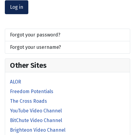
Log in
Forgot your password?
Forgot your username?
Other Sites
ALOR
Freedom Potentials
The Cross Roads
YouTube Video Channel
BitChute Video Channel
Brighteon Video Channel