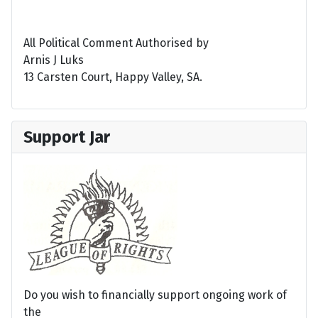
All Political Comment Authorised by
Arnis J Luks
13 Carsten Court, Happy Valley, SA.
Support Jar
Do you wish to financially support ongoing work of
the