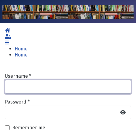
Home
Sign In
Home
Home
Username
*
Password
*
Show 
Remember me