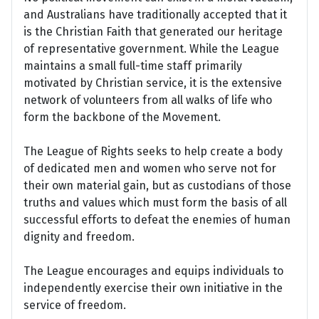
and Australians have traditionally accepted that it
is the Christian Faith that generated our heritage
of representative government. While the League
maintains a small full-time staff primarily
motivated by Christian service, it is the extensive
network of volunteers from all walks of life who
form the backbone of the Movement.
The League of Rights seeks to help create a body
of dedicated men and women who serve not for
their own material gain, but as custodians of those
truths and values which must form the basis of all
successful efforts to defeat the enemies of human
dignity and freedom.
The League encourages and equips individuals to
independently exercise their own initiative in the
service of freedom.