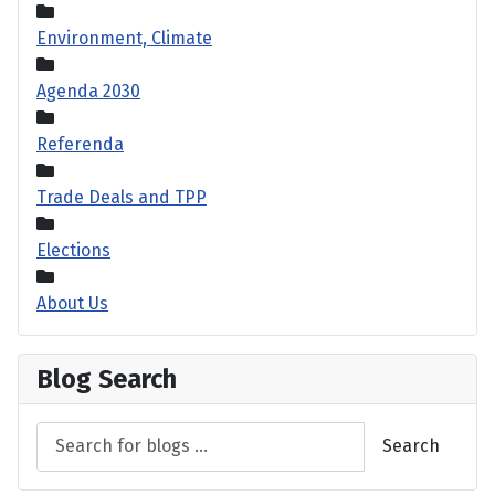
Environment, Climate
Agenda 2030
Referenda
Trade Deals and TPP
Elections
About Us
Blog Search
Search