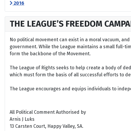
2016
THE LEAGUE’S FREEDOM CAMPA
No political movement can exist in a moral vacuum, and A
government. While the League maintains a small full-time 
form the backbone of the Movement.
The League of Rights seeks to help create a body of de
which must form the basis of all successful efforts to 
The League encourages and equips individuals to indepen
All Political Comment Authorised by
Arnis J Luks
13 Carsten Court, Happy Valley, SA.