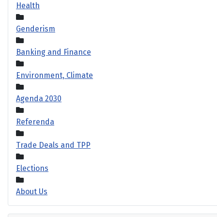
Health
Genderism
Banking and Finance
Environment, Climate
Agenda 2030
Referenda
Trade Deals and TPP
Elections
About Us