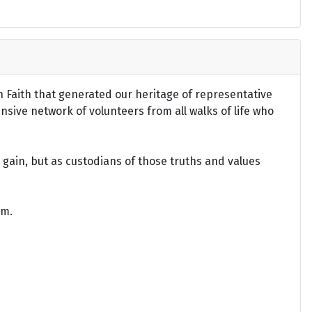
an Faith that generated our heritage of representative
ensive network of volunteers from all walks of life who
gain, but as custodians of those truths and values
om.