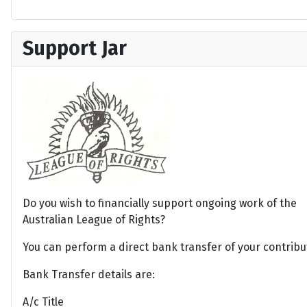
Support Jar
Do you wish to financially support ongoing work of the
Australian League of Rights?
You can perform a direct bank transfer of your contribu
Bank Transfer details are:
A/c Title