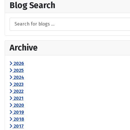
Blog Search
Archive
2026
2025
2024
2023
2022
2021
2020
2019
2018
2017