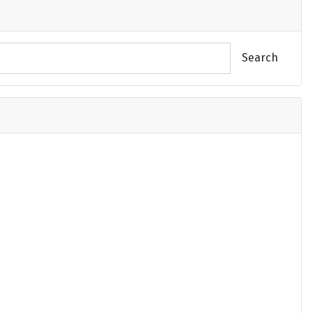
Search