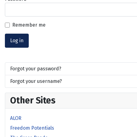
Remember me
Log in
Forgot your password?
Forgot your username?
Other Sites
ALOR
Freedom Potentials