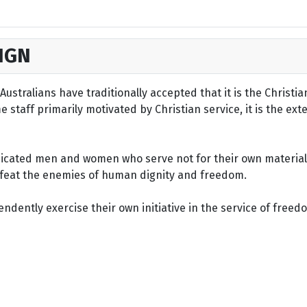
IGN
ustralians have traditionally accepted that it is the Christi
staff primarily motivated by Christian service, it is the ext
dicated men and women who serve not for their own material 
defeat the enemies of human dignity and freedom.
dently exercise their own initiative in the service of freed