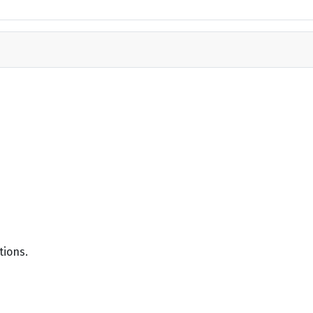
tions.