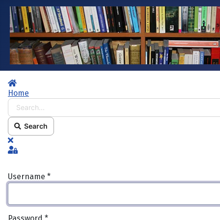
Home
Home
Search...
Search
x
Sign In
Username
*
Password
*