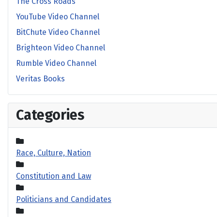
The Cross Roads
YouTube Video Channel
BitChute Video Channel
Brighteon Video Channel
Rumble Video Channel
Veritas Books
Categories
Race, Culture, Nation
Constitution and Law
Politicians and Candidates