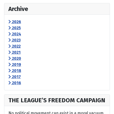
Archive
2026
2025
2024
2023
2022
2021
2020
2019
2018
2017
2016
THE LEAGUE’S FREEDOM CAMPAIGN
No political movement can exist in a moral vacuum,