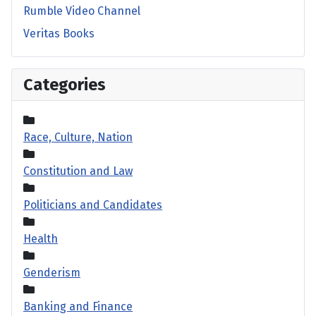
Rumble Video Channel
Veritas Books
Categories
Race, Culture, Nation
Constitution and Law
Politicians and Candidates
Health
Genderism
Banking and Finance