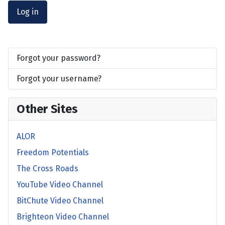
Log in
Forgot your password?
Forgot your username?
Other Sites
ALOR
Freedom Potentials
The Cross Roads
YouTube Video Channel
BitChute Video Channel
Brighteon Video Channel