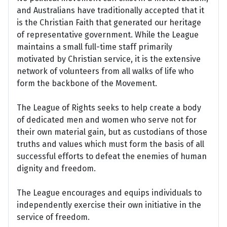
and Australians have traditionally accepted that it
is the Christian Faith that generated our heritage
of representative government. While the League
maintains a small full-time staff primarily
motivated by Christian service, it is the extensive
network of volunteers from all walks of life who
form the backbone of the Movement.
The League of Rights seeks to help create a body
of dedicated men and women who serve not for
their own material gain, but as custodians of those
truths and values which must form the basis of all
successful efforts to defeat the enemies of human
dignity and freedom.
The League encourages and equips individuals to
independently exercise their own initiative in the
service of freedom.