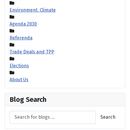
Environment, Climate
Agenda 2030
Referenda
Trade Deals and TPP
Elections
About Us
Blog Search
Search