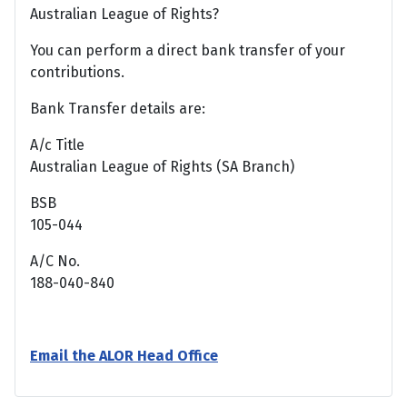
Australian League of Rights?
You can perform a direct bank transfer of your
contributions.
Bank Transfer details are:
A/c Title
Australian League of Rights (SA Branch)
BSB
105-044
A/C No.
188-040-840
Email the ALOR Head Office