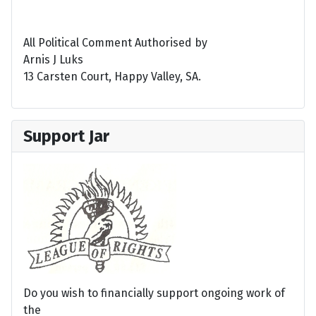
All Political Comment Authorised by
Arnis J Luks
13 Carsten Court, Happy Valley, SA.
Support Jar
Do you wish to financially support ongoing work of
the