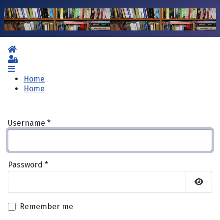
Home
Sign In
Home
Home
Username
*
Password
*
Show 
Remember me