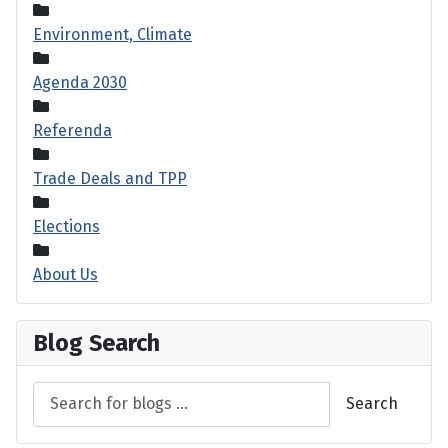
Environment, Climate
Agenda 2030
Referenda
Trade Deals and TPP
Elections
About Us
Blog Search
Search