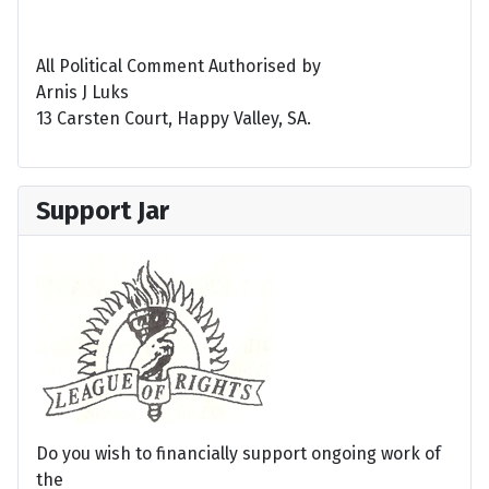
All Political Comment Authorised by
Arnis J Luks
13 Carsten Court, Happy Valley, SA.
Support Jar
Do you wish to financially support ongoing work of
the