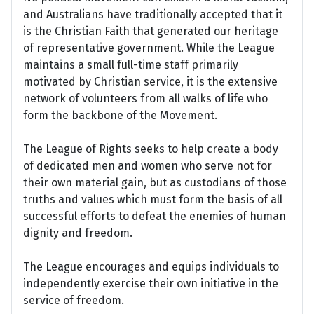
and Australians have traditionally accepted that it
is the Christian Faith that generated our heritage
of representative government. While the League
maintains a small full-time staff primarily
motivated by Christian service, it is the extensive
network of volunteers from all walks of life who
form the backbone of the Movement.
The League of Rights seeks to help create a body
of dedicated men and women who serve not for
their own material gain, but as custodians of those
truths and values which must form the basis of all
successful efforts to defeat the enemies of human
dignity and freedom.
The League encourages and equips individuals to
independently exercise their own initiative in the
service of freedom.