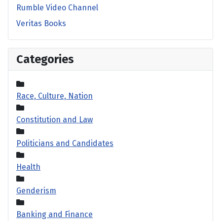
Rumble Video Channel
Veritas Books
Categories
Race, Culture, Nation
Constitution and Law
Politicians and Candidates
Health
Genderism
Banking and Finance