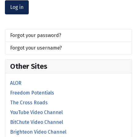
Log in
Forgot your password?
Forgot your username?
Other Sites
ALOR
Freedom Potentials
The Cross Roads
YouTube Video Channel
BitChute Video Channel
Brighteon Video Channel