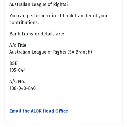
Australian League of Rights?
You can perform a direct bank transfer of your
contributions.
Bank Transfer details are:
A/c Title
Australian League of Rights (SA Branch)
BSB
105-044
A/C No.
188-040-840
Email the ALOR Head Office