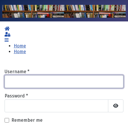
Home
Sign In
Home
Home
Username
*
Password
*
Show 
Remember me