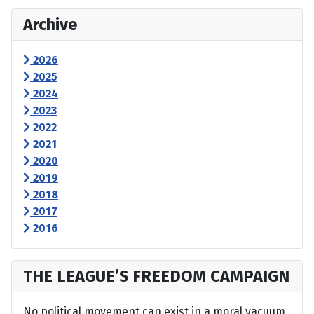
Archive
2026
2025
2024
2023
2022
2021
2020
2019
2018
2017
2016
THE LEAGUE’S FREEDOM CAMPAIGN
No political movement can exist in a moral vacuum,