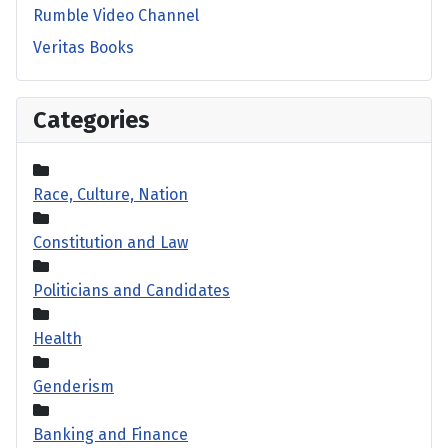
Rumble Video Channel
Veritas Books
Categories
Race, Culture, Nation
Constitution and Law
Politicians and Candidates
Health
Genderism
Banking and Finance