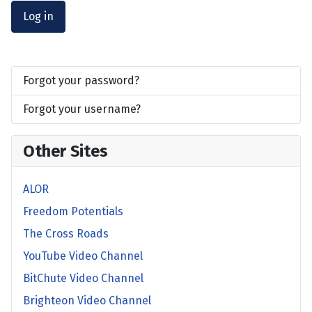
Log in
Forgot your password?
Forgot your username?
Other Sites
ALOR
Freedom Potentials
The Cross Roads
YouTube Video Channel
BitChute Video Channel
Brighteon Video Channel