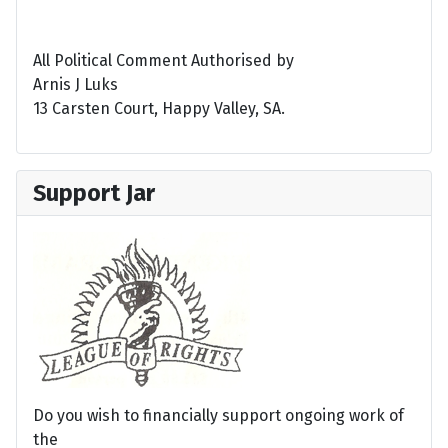
All Political Comment Authorised by
Arnis J Luks
13 Carsten Court, Happy Valley, SA.
Support Jar
Do you wish to financially support ongoing work of
the