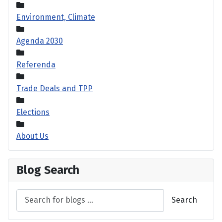
Environment, Climate
Agenda 2030
Referenda
Trade Deals and TPP
Elections
About Us
Blog Search
Search