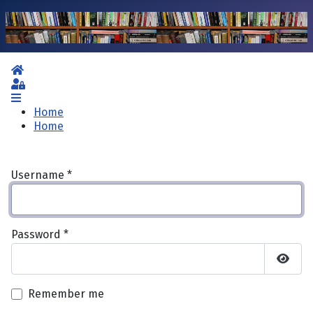
Home
Sign In
Home
Home
Username
*
Password
*
Show 
Remember me