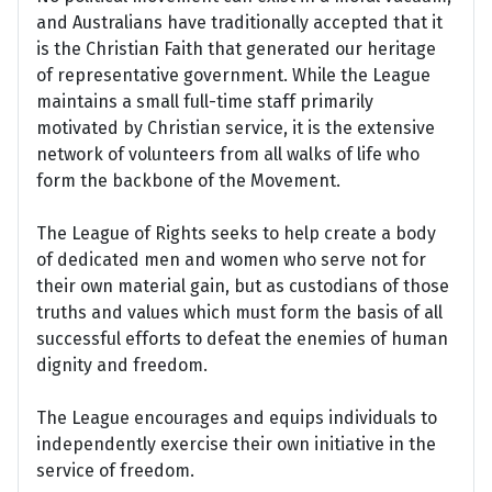
and Australians have traditionally accepted that it
is the Christian Faith that generated our heritage
of representative government. While the League
maintains a small full-time staff primarily
motivated by Christian service, it is the extensive
network of volunteers from all walks of life who
form the backbone of the Movement.
The League of Rights seeks to help create a body
of dedicated men and women who serve not for
their own material gain, but as custodians of those
truths and values which must form the basis of all
successful efforts to defeat the enemies of human
dignity and freedom.
The League encourages and equips individuals to
independently exercise their own initiative in the
service of freedom.