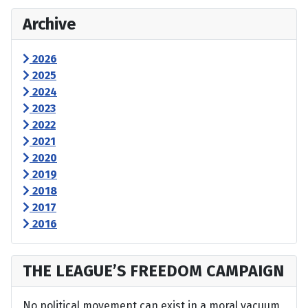
Archive
2026
2025
2024
2023
2022
2021
2020
2019
2018
2017
2016
THE LEAGUE’S FREEDOM CAMPAIGN
No political movement can exist in a moral vacuum,