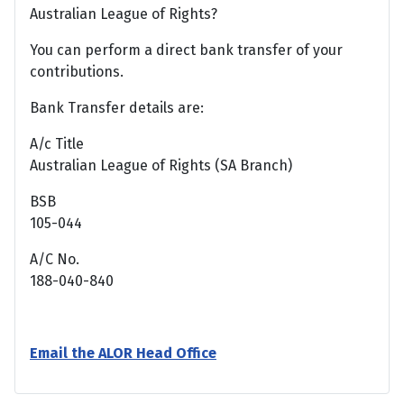
Australian League of Rights?
You can perform a direct bank transfer of your
contributions.
Bank Transfer details are:
A/c Title
Australian League of Rights (SA Branch)
BSB
105-044
A/C No.
188-040-840
Email the ALOR Head Office