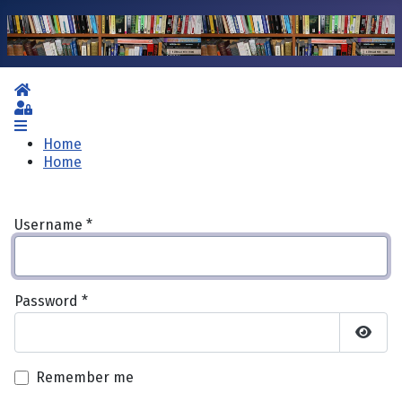
Home
Sign In
Home
Home
Username
*
Password
*
Show 
Remember me