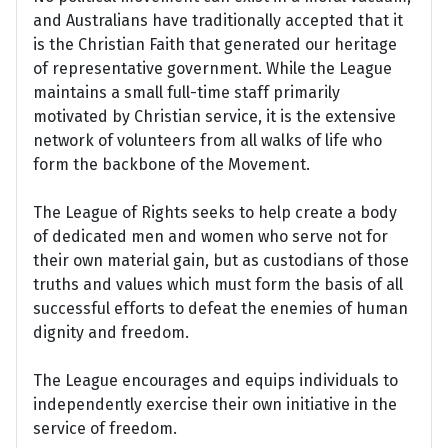
and Australians have traditionally accepted that it
is the Christian Faith that generated our heritage
of representative government. While the League
maintains a small full-time staff primarily
motivated by Christian service, it is the extensive
network of volunteers from all walks of life who
form the backbone of the Movement.
The League of Rights seeks to help create a body
of dedicated men and women who serve not for
their own material gain, but as custodians of those
truths and values which must form the basis of all
successful efforts to defeat the enemies of human
dignity and freedom.
The League encourages and equips individuals to
independently exercise their own initiative in the
service of freedom.