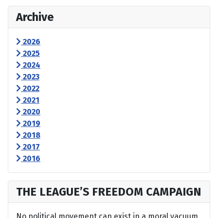
Archive
2026
2025
2024
2023
2022
2021
2020
2019
2018
2017
2016
THE LEAGUE’S FREEDOM CAMPAIGN
No political movement can exist in a moral vacuum,