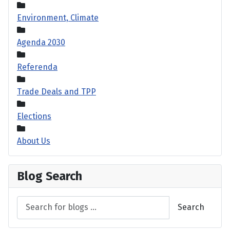
Environment, Climate
Agenda 2030
Referenda
Trade Deals and TPP
Elections
About Us
Blog Search
Search