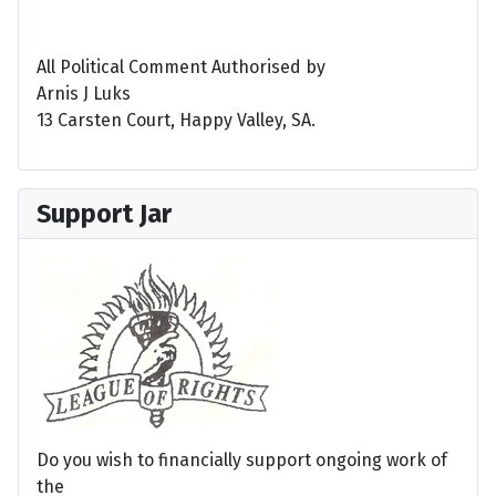
All Political Comment Authorised by
Arnis J Luks
13 Carsten Court, Happy Valley, SA.
Support Jar
Do you wish to financially support ongoing work of
the