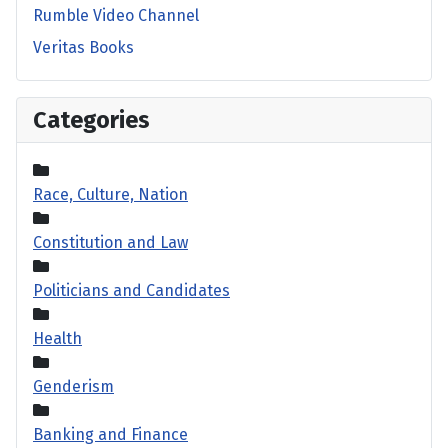
Rumble Video Channel
Veritas Books
Categories
Race, Culture, Nation
Constitution and Law
Politicians and Candidates
Health
Genderism
Banking and Finance