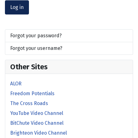
Log in
Forgot your password?
Forgot your username?
Other Sites
ALOR
Freedom Potentials
The Cross Roads
YouTube Video Channel
BitChute Video Channel
Brighteon Video Channel