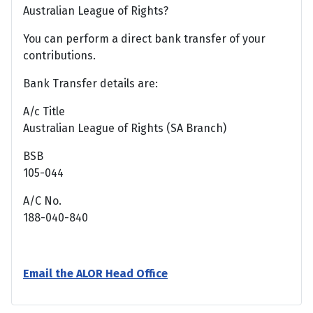
Australian League of Rights?
You can perform a direct bank transfer of your
contributions.
Bank Transfer details are:
A/c Title
Australian League of Rights (SA Branch)
BSB
105-044
A/C No.
188-040-840
Email the ALOR Head Office