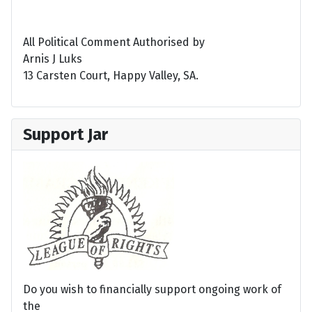
All Political Comment Authorised by
Arnis J Luks
13 Carsten Court, Happy Valley, SA.
Support Jar
Do you wish to financially support ongoing work of
the