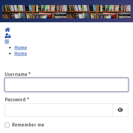
Home
Sign In
Home
Home
Username
*
Password
*
Show 
Remember me