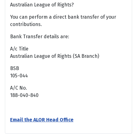
Australian League of Rights?
You can perform a direct bank transfer of your
contributions.
Bank Transfer details are:
A/c Title
Australian League of Rights (SA Branch)
BSB
105-044
A/C No.
188-040-840
Email the ALOR Head Office