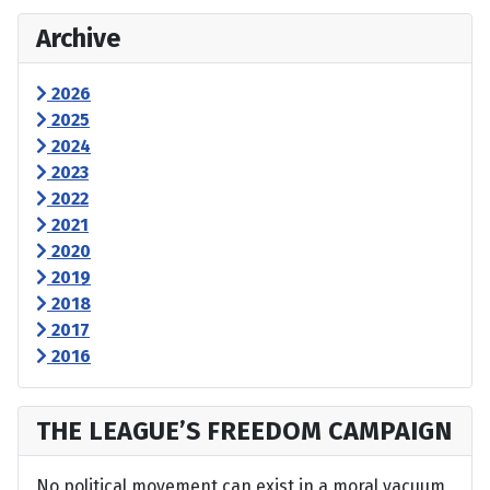
Archive
2026
2025
2024
2023
2022
2021
2020
2019
2018
2017
2016
THE LEAGUE’S FREEDOM CAMPAIGN
No political movement can exist in a moral vacuum,