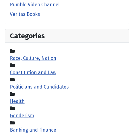
Rumble Video Channel
Veritas Books
Categories
Race, Culture, Nation
Constitution and Law
Politicians and Candidates
Health
Genderism
Banking and Finance