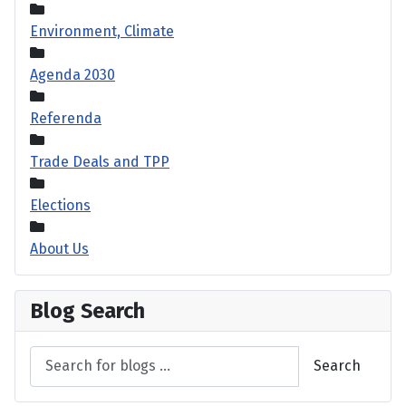
Environment, Climate
Agenda 2030
Referenda
Trade Deals and TPP
Elections
About Us
Blog Search
Search