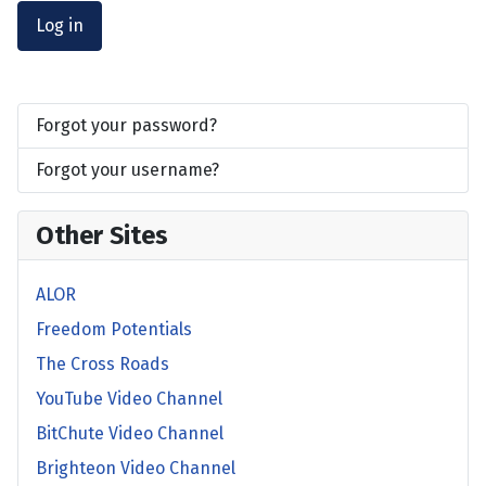
Log in
Forgot your password?
Forgot your username?
Other Sites
ALOR
Freedom Potentials
The Cross Roads
YouTube Video Channel
BitChute Video Channel
Brighteon Video Channel