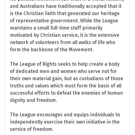
and Australians have traditionally accepted that it
is the Christian Faith that generated our heritage
of representative government. While the League
maintains a small full-time staff primarily
motivated by Christian service, it is the extensive
network of volunteers from all walks of life who
form the backbone of the Movement.
The League of Rights seeks to help create a body
of dedicated men and women who serve not for
their own material gain, but as custodians of those
truths and values which must form the basis of all
successful efforts to defeat the enemies of human
dignity and freedom.
The League encourages and equips individuals to
independently exercise their own initiative in the
service of freedom.