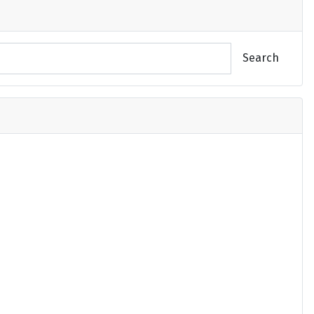
Search