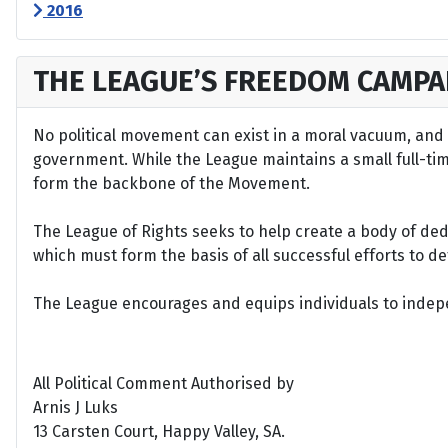
2016
THE LEAGUE’S FREEDOM CAMPA
No political movement can exist in a moral vacuum, and A
government. While the League maintains a small full-time 
form the backbone of the Movement.
The League of Rights seeks to help create a body of de
which must form the basis of all successful efforts to 
The League encourages and equips individuals to indepen
All Political Comment Authorised by
Arnis J Luks
13 Carsten Court, Happy Valley, SA.