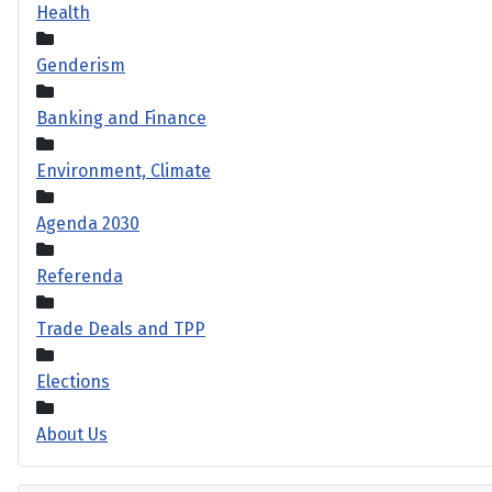
Health
Genderism
Banking and Finance
Environment, Climate
Agenda 2030
Referenda
Trade Deals and TPP
Elections
About Us