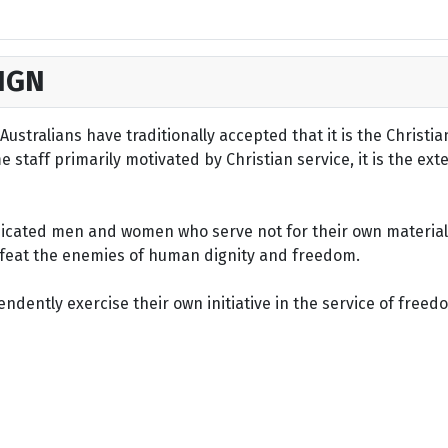
IGN
ustralians have traditionally accepted that it is the Christi
staff primarily motivated by Christian service, it is the ext
dicated men and women who serve not for their own material 
defeat the enemies of human dignity and freedom.
dently exercise their own initiative in the service of freed