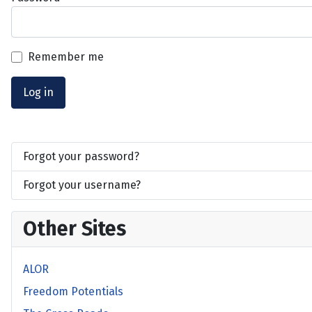
Remember me
Log in
Forgot your password?
Forgot your username?
Other Sites
ALOR
Freedom Potentials