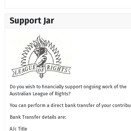
Support Jar
Do you wish to financially support ongoing work of the
Australian League of Rights?
You can perform a direct bank transfer of your contribu
Bank Transfer details are:
A/c Title