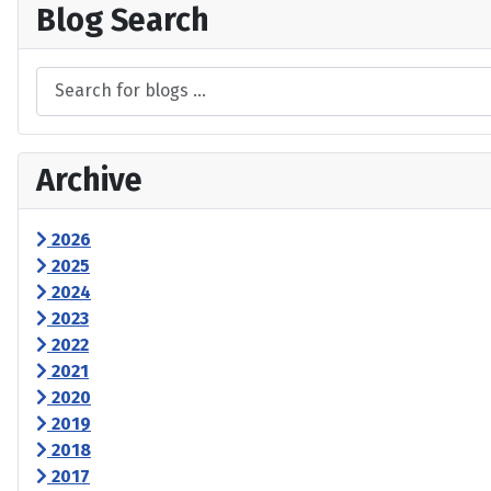
Blog Search
Archive
2026
2025
2024
2023
2022
2021
2020
2019
2018
2017