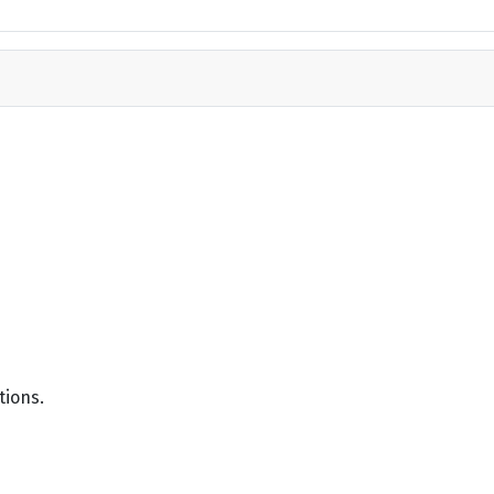
tions.