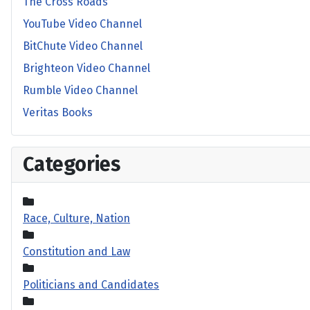
The Cross Roads
YouTube Video Channel
BitChute Video Channel
Brighteon Video Channel
Rumble Video Channel
Veritas Books
Categories
Race, Culture, Nation
Constitution and Law
Politicians and Candidates