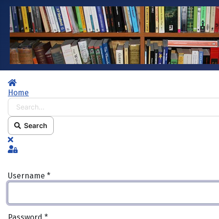
Home
Home
Search...
Search
x
Sign In
Username
*
Password
*