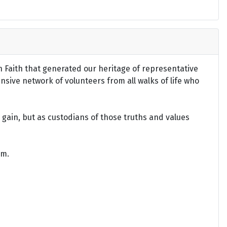
an Faith that generated our heritage of representative
ensive network of volunteers from all walks of life who
gain, but as custodians of those truths and values
om.