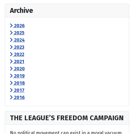
Archive
2026
2025
2024
2023
2022
2021
2020
2019
2018
2017
2016
THE LEAGUE’S FREEDOM CAMPAIGN
No political movement can exist in a moral vacuum,