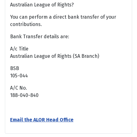
Australian League of Rights?
You can perform a direct bank transfer of your
contributions.
Bank Transfer details are:
A/c Title
Australian League of Rights (SA Branch)
BSB
105-044
A/C No.
188-040-840
Email the ALOR Head Office