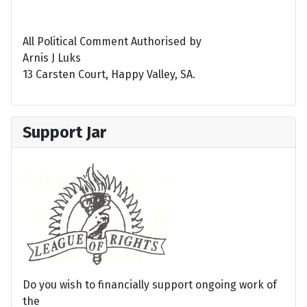
All Political Comment Authorised by
Arnis J Luks
13 Carsten Court, Happy Valley, SA.
Support Jar
Do you wish to financially support ongoing work of
the