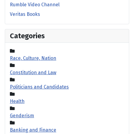
Rumble Video Channel
Veritas Books
Categories
Race, Culture, Nation
Constitution and Law
Politicians and Candidates
Health
Genderism
Banking and Finance