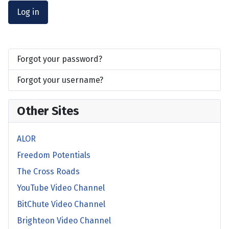
Log in
Forgot your password?
Forgot your username?
Other Sites
ALOR
Freedom Potentials
The Cross Roads
YouTube Video Channel
BitChute Video Channel
Brighteon Video Channel