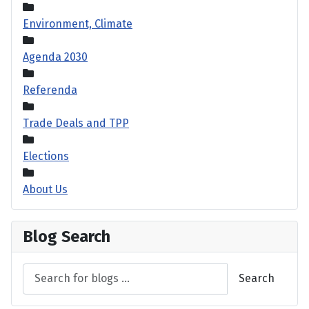
Environment, Climate
Agenda 2030
Referenda
Trade Deals and TPP
Elections
About Us
Blog Search
Search