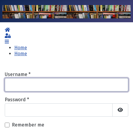
Home
Sign In
Home
Home
Username
*
Password
*
Show 
Remember me