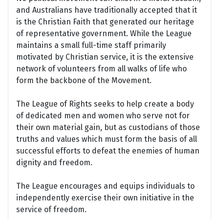
and Australians have traditionally accepted that it
is the Christian Faith that generated our heritage
of representative government. While the League
maintains a small full-time staff primarily
motivated by Christian service, it is the extensive
network of volunteers from all walks of life who
form the backbone of the Movement.
The League of Rights seeks to help create a body
of dedicated men and women who serve not for
their own material gain, but as custodians of those
truths and values which must form the basis of all
successful efforts to defeat the enemies of human
dignity and freedom.
The League encourages and equips individuals to
independently exercise their own initiative in the
service of freedom.