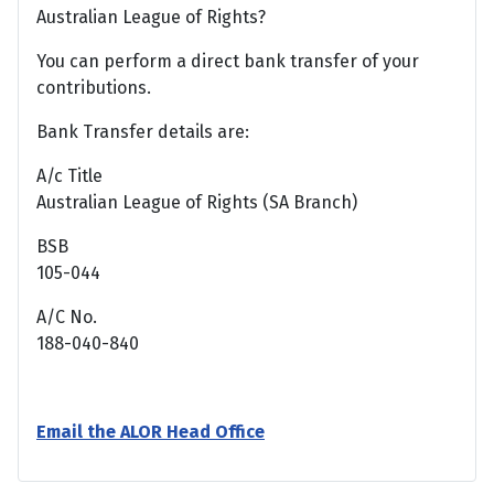
Australian League of Rights?
You can perform a direct bank transfer of your
contributions.
Bank Transfer details are:
A/c Title
Australian League of Rights (SA Branch)
BSB
105-044
A/C No.
188-040-840
Email the ALOR Head Office