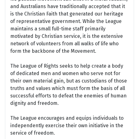
and Australians have traditionally accepted that it
is the Christian Faith that generated our heritage
of representative government. While the League
maintains a small full-time staff primarily
motivated by Christian service, it is the extensive
network of volunteers from all walks of life who
form the backbone of the Movement.
The League of Rights seeks to help create a body
of dedicated men and women who serve not for
their own material gain, but as custodians of those
truths and values which must form the basis of all
successful efforts to defeat the enemies of human
dignity and freedom.
The League encourages and equips individuals to
independently exercise their own initiative in the
service of freedom.