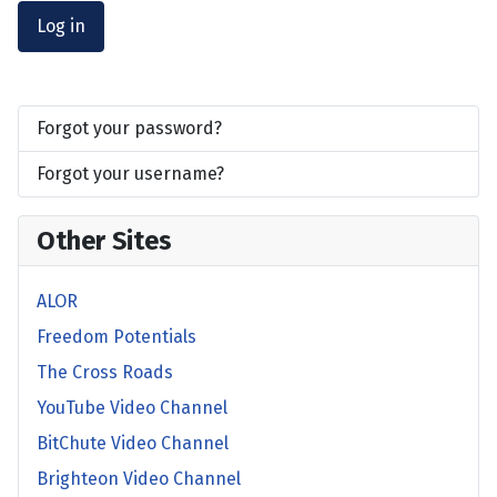
Log in
Forgot your password?
Forgot your username?
Other Sites
ALOR
Freedom Potentials
The Cross Roads
YouTube Video Channel
BitChute Video Channel
Brighteon Video Channel