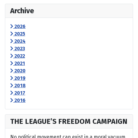
Archive
2026
2025
2024
2023
2022
2021
2020
2019
2018
2017
2016
THE LEAGUE’S FREEDOM CAMPAIGN
No political movement can exist in a moral vacuum,