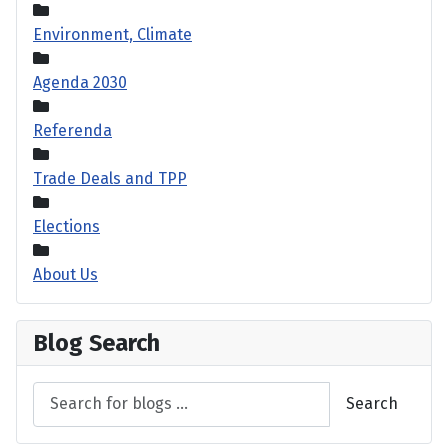
Environment, Climate
Agenda 2030
Referenda
Trade Deals and TPP
Elections
About Us
Blog Search
Search