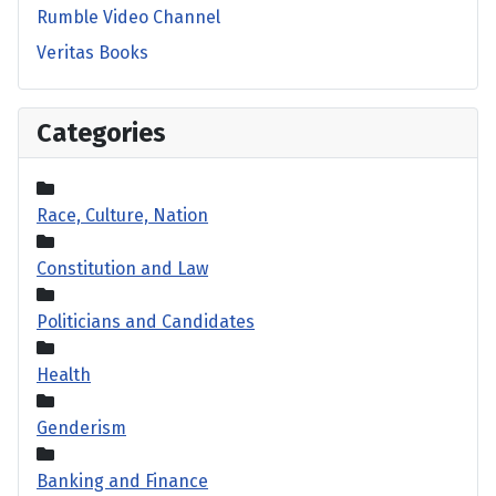
Rumble Video Channel
Veritas Books
Categories
Race, Culture, Nation
Constitution and Law
Politicians and Candidates
Health
Genderism
Banking and Finance