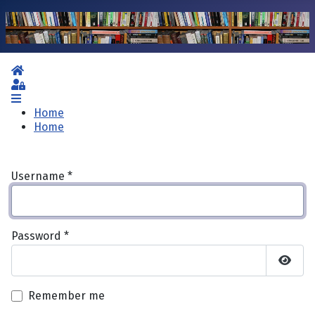
Home
Sign In
Home
Home
Username
*
Password
*
Show 
Remember me