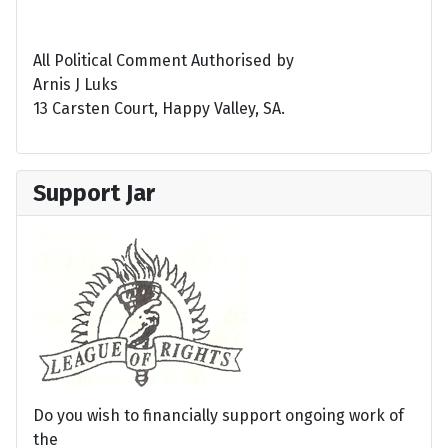
All Political Comment Authorised by
Arnis J Luks
13 Carsten Court, Happy Valley, SA.
Support Jar
Do you wish to financially support ongoing work of
the