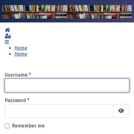
Home
Sign In
Home
Home
Username
*
Password
*
Show 
Remember me