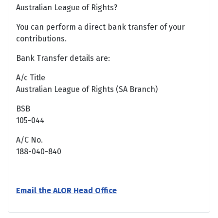
Australian League of Rights?
You can perform a direct bank transfer of your
contributions.
Bank Transfer details are:
A/c Title
Australian League of Rights (SA Branch)
BSB
105-044
A/C No.
188-040-840
Email the ALOR Head Office