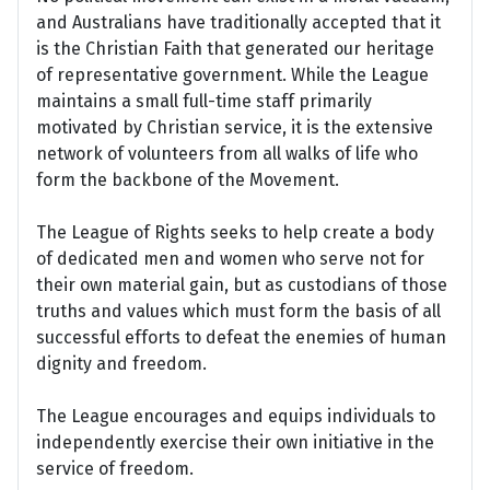
and Australians have traditionally accepted that it
is the Christian Faith that generated our heritage
of representative government. While the League
maintains a small full-time staff primarily
motivated by Christian service, it is the extensive
network of volunteers from all walks of life who
form the backbone of the Movement.
The League of Rights seeks to help create a body
of dedicated men and women who serve not for
their own material gain, but as custodians of those
truths and values which must form the basis of all
successful efforts to defeat the enemies of human
dignity and freedom.
The League encourages and equips individuals to
independently exercise their own initiative in the
service of freedom.