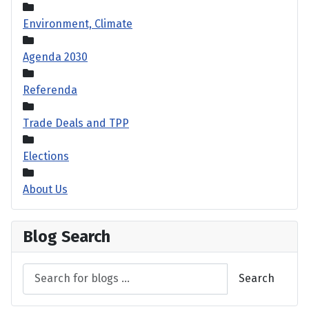
Environment, Climate
Agenda 2030
Referenda
Trade Deals and TPP
Elections
About Us
Blog Search
Search