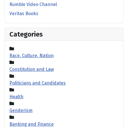
Rumble Video Channel
Veritas Books
Categories
Race, Culture, Nation
Constitution and Law
Politicians and Candidates
Health
Genderism
Banking and Finance