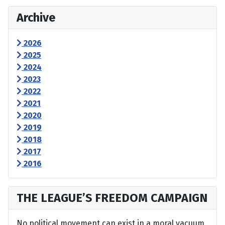
Archive
2026
2025
2024
2023
2022
2021
2020
2019
2018
2017
2016
THE LEAGUE’S FREEDOM CAMPAIGN
No political movement can exist in a moral vacuum,