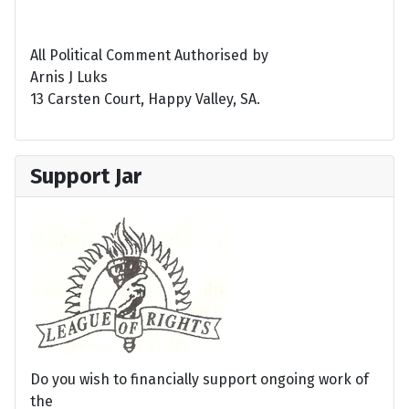
All Political Comment Authorised by
Arnis J Luks
13 Carsten Court, Happy Valley, SA.
Support Jar
Do you wish to financially support ongoing work of
the