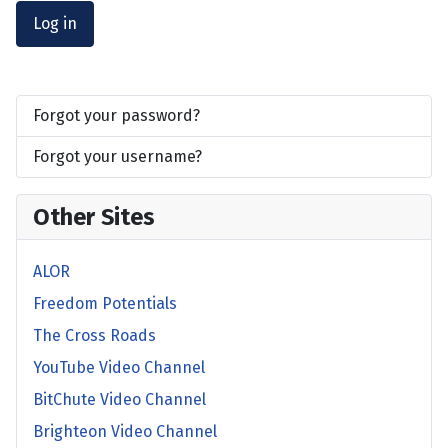
Log in
Forgot your password?
Forgot your username?
Other Sites
ALOR
Freedom Potentials
The Cross Roads
YouTube Video Channel
BitChute Video Channel
Brighteon Video Channel