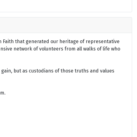
an Faith that generated our heritage of representative
ensive network of volunteers from all walks of life who
gain, but as custodians of those truths and values
om.