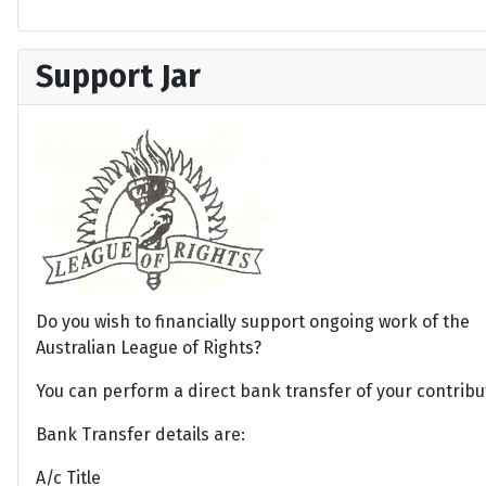
Support Jar
Do you wish to financially support ongoing work of the
Australian League of Rights?
You can perform a direct bank transfer of your contribu
Bank Transfer details are:
A/c Title