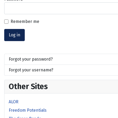
Remember me
Log in
Forgot your password?
Forgot your username?
Other Sites
ALOR
Freedom Potentials