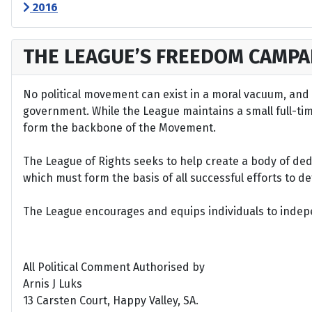
2016
THE LEAGUE’S FREEDOM CAMPA
No political movement can exist in a moral vacuum, and A
government. While the League maintains a small full-time 
form the backbone of the Movement.
The League of Rights seeks to help create a body of de
which must form the basis of all successful efforts to 
The League encourages and equips individuals to indepen
All Political Comment Authorised by
Arnis J Luks
13 Carsten Court, Happy Valley, SA.