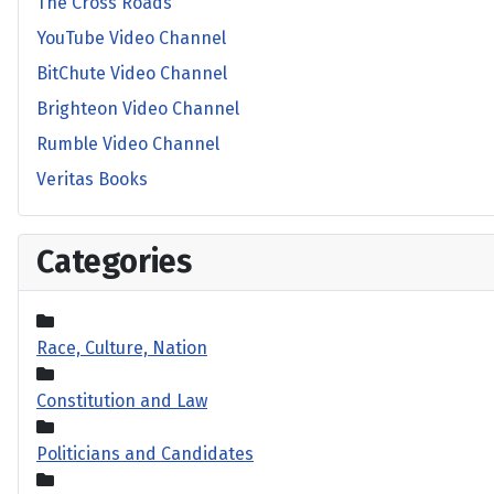
The Cross Roads
YouTube Video Channel
BitChute Video Channel
Brighteon Video Channel
Rumble Video Channel
Veritas Books
Categories
Race, Culture, Nation
Constitution and Law
Politicians and Candidates