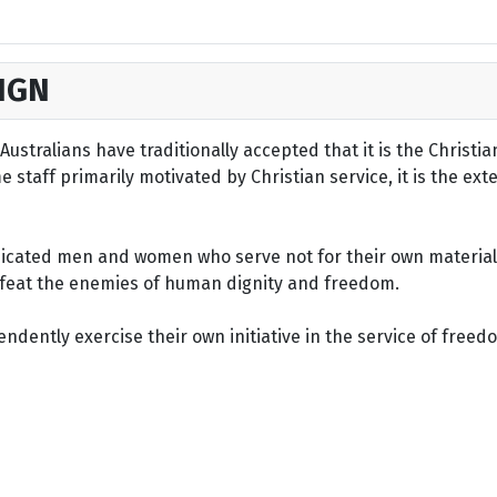
IGN
ustralians have traditionally accepted that it is the Christi
staff primarily motivated by Christian service, it is the ext
dicated men and women who serve not for their own material 
defeat the enemies of human dignity and freedom.
dently exercise their own initiative in the service of freed