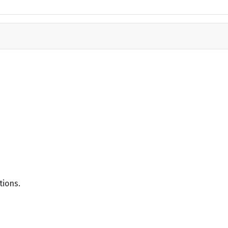
tions.