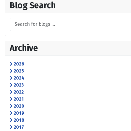
Blog Search
Archive
2026
2025
2024
2023
2022
2021
2020
2019
2018
2017