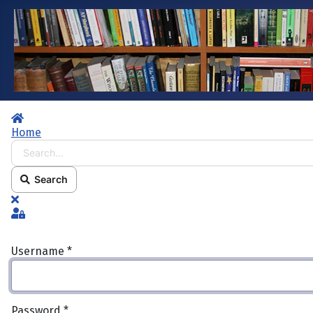
Home
Home
Search...
Search
x
Sign In
Username
*
Password
*