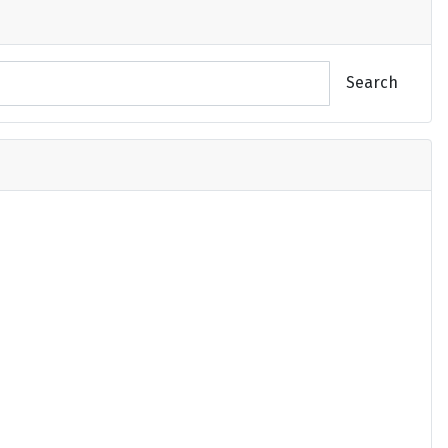
Search