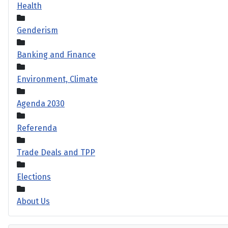
Health
Genderism
Banking and Finance
Environment, Climate
Agenda 2030
Referenda
Trade Deals and TPP
Elections
About Us