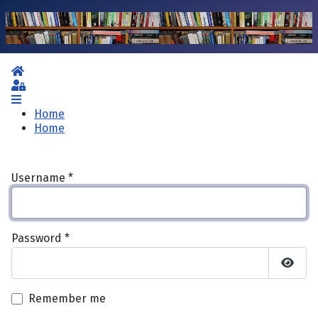
Home
Sign In
Home
Home
Username
*
Password
*
Show 
Remember me