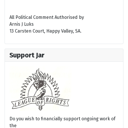
All Political Comment Authorised by
Arnis J Luks
13 Carsten Court, Happy Valley, SA.
Support Jar
Do you wish to financially support ongoing work of
the