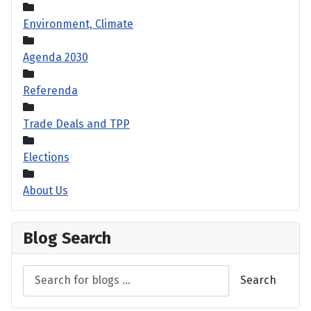
Environment, Climate
Agenda 2030
Referenda
Trade Deals and TPP
Elections
About Us
Blog Search
Search