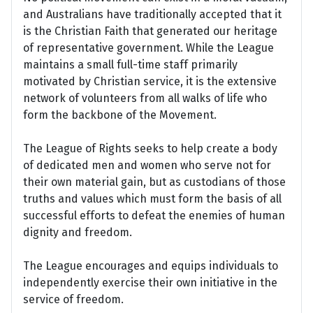
and Australians have traditionally accepted that it
is the Christian Faith that generated our heritage
of representative government. While the League
maintains a small full-time staff primarily
motivated by Christian service, it is the extensive
network of volunteers from all walks of life who
form the backbone of the Movement.
The League of Rights seeks to help create a body
of dedicated men and women who serve not for
their own material gain, but as custodians of those
truths and values which must form the basis of all
successful efforts to defeat the enemies of human
dignity and freedom.
The League encourages and equips individuals to
independently exercise their own initiative in the
service of freedom.