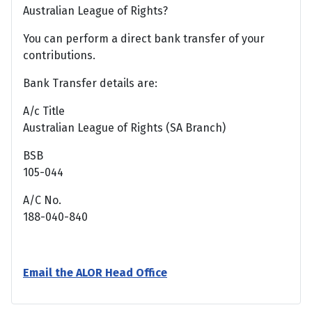
Australian League of Rights?
You can perform a direct bank transfer of your
contributions.
Bank Transfer details are:
A/c Title
Australian League of Rights (SA Branch)
BSB
105-044
A/C No.
188-040-840
Email the ALOR Head Office