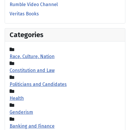
Rumble Video Channel
Veritas Books
Categories
Race, Culture, Nation
Constitution and Law
Politicians and Candidates
Health
Genderism
Banking and Finance