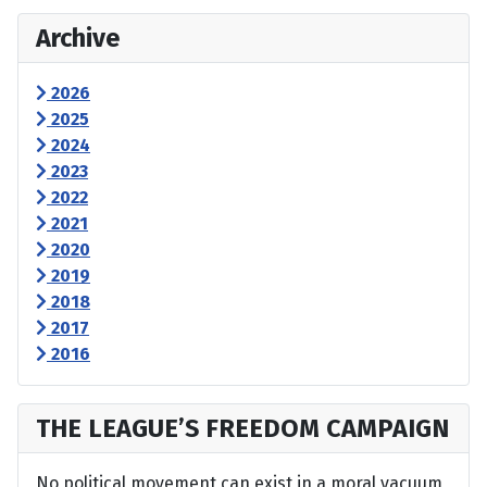
Archive
2026
2025
2024
2023
2022
2021
2020
2019
2018
2017
2016
THE LEAGUE’S FREEDOM CAMPAIGN
No political movement can exist in a moral vacuum,