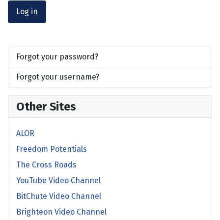
Log in
Forgot your password?
Forgot your username?
Other Sites
ALOR
Freedom Potentials
The Cross Roads
YouTube Video Channel
BitChute Video Channel
Brighteon Video Channel