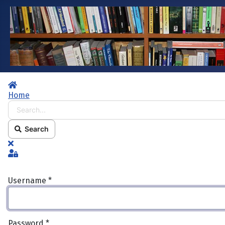
Home
Home
Search...
Search
x
Sign In
Username
*
Password
*