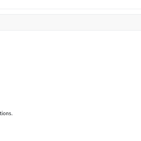
tions.