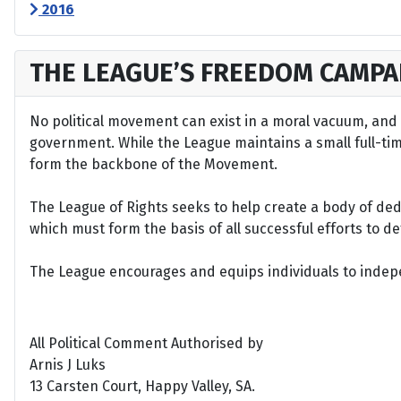
2016
THE LEAGUE’S FREEDOM CAMPA
No political movement can exist in a moral vacuum, and A
government. While the League maintains a small full-time 
form the backbone of the Movement.
The League of Rights seeks to help create a body of de
which must form the basis of all successful efforts to 
The League encourages and equips individuals to indepen
All Political Comment Authorised by
Arnis J Luks
13 Carsten Court, Happy Valley, SA.