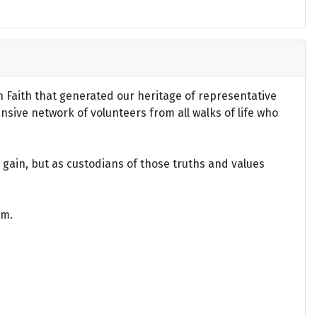
an Faith that generated our heritage of representative
ensive network of volunteers from all walks of life who
gain, but as custodians of those truths and values
om.