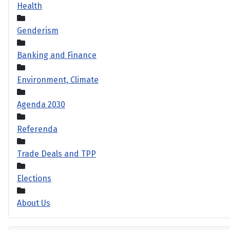
Health
Genderism
Banking and Finance
Environment, Climate
Agenda 2030
Referenda
Trade Deals and TPP
Elections
About Us