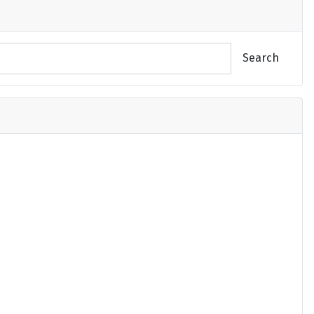
Search