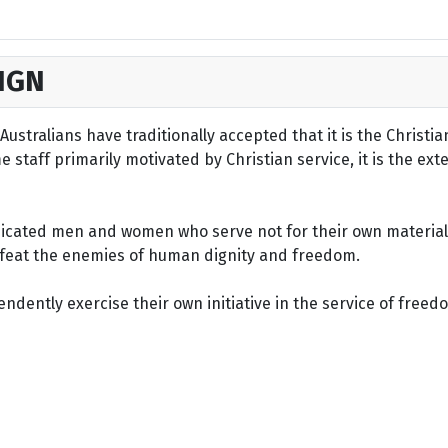
IGN
ustralians have traditionally accepted that it is the Christi
staff primarily motivated by Christian service, it is the ext
dicated men and women who serve not for their own material 
defeat the enemies of human dignity and freedom.
dently exercise their own initiative in the service of freed