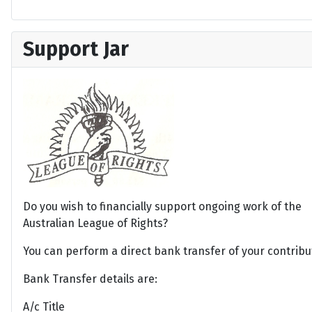
Support Jar
Do you wish to financially support ongoing work of the
Australian League of Rights?
You can perform a direct bank transfer of your contribu
Bank Transfer details are:
A/c Title