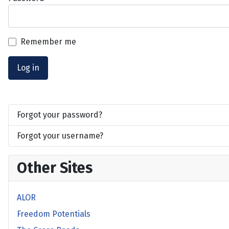
Remember me
Log in
Forgot your password?
Forgot your username?
Other Sites
ALOR
Freedom Potentials