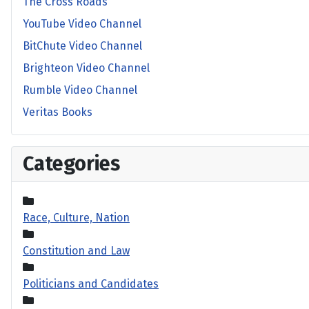
The Cross Roads
YouTube Video Channel
BitChute Video Channel
Brighteon Video Channel
Rumble Video Channel
Veritas Books
Categories
Race, Culture, Nation
Constitution and Law
Politicians and Candidates