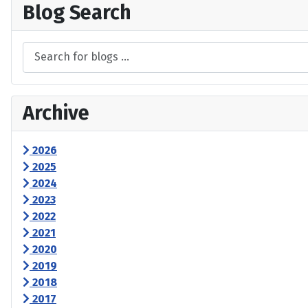
Blog Search
Archive
2026
2025
2024
2023
2022
2021
2020
2019
2018
2017