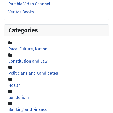
Rumble Video Channel
Veritas Books
Categories
Race, Culture, Nation
Constitution and Law
Politicians and Candidates
Health
Genderism
Banking and Finance