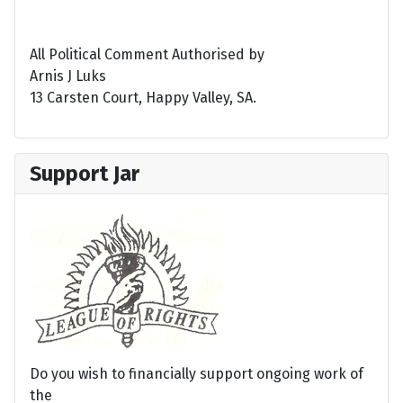
All Political Comment Authorised by
Arnis J Luks
13 Carsten Court, Happy Valley, SA.
Support Jar
Do you wish to financially support ongoing work of
the