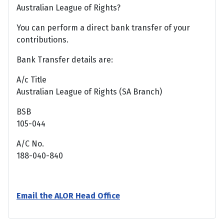
Australian League of Rights?
You can perform a direct bank transfer of your
contributions.
Bank Transfer details are:
A/c Title
Australian League of Rights (SA Branch)
BSB
105-044
A/C No.
188-040-840
Email the ALOR Head Office