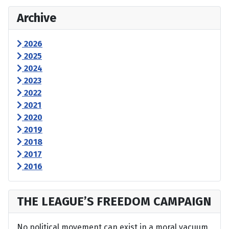
Archive
2026
2025
2024
2023
2022
2021
2020
2019
2018
2017
2016
THE LEAGUE’S FREEDOM CAMPAIGN
No political movement can exist in a moral vacuum,