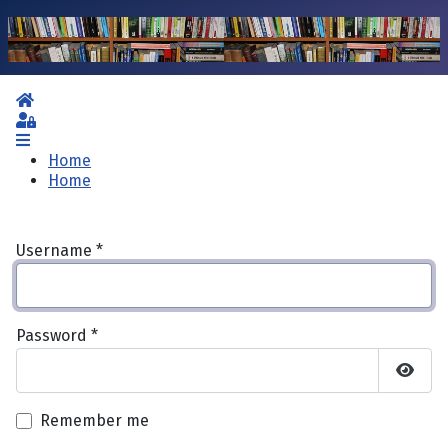
Home
Sign In
Home
Home
Username
*
Password
*
Show 
Remember me