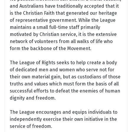
and Australians have traditionally accepted that it
is the Christian Faith that generated our heritage
of representative government. While the League
maintains a small full-time staff primarily
motivated by Christian service, it is the extensive
network of volunteers from all walks of life who
form the backbone of the Movement.
The League of Rights seeks to help create a body
of dedicated men and women who serve not for
their own material gain, but as custodians of those
truths and values which must form the basis of all
successful efforts to defeat the enemies of human
dignity and freedom.
The League encourages and equips individuals to
independently exercise their own initiative in the
service of freedom.