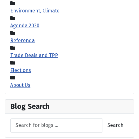
Environment, Climate
Agenda 2030
Referenda
Trade Deals and TPP
Elections
About Us
Blog Search
Search