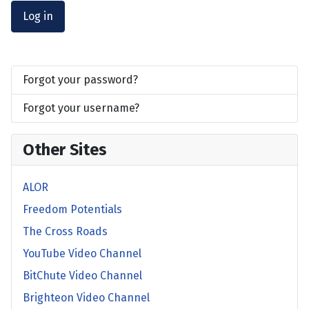
Log in
Forgot your password?
Forgot your username?
Other Sites
ALOR
Freedom Potentials
The Cross Roads
YouTube Video Channel
BitChute Video Channel
Brighteon Video Channel