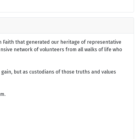
an Faith that generated our heritage of representative
ensive network of volunteers from all walks of life who
gain, but as custodians of those truths and values
om.