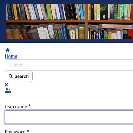
Home
Home
Search...
Search
x
Sign In
Username
*
Password
*