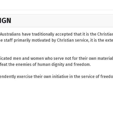
IGN
ustralians have traditionally accepted that it is the Christi
staff primarily motivated by Christian service, it is the ext
dicated men and women who serve not for their own material 
defeat the enemies of human dignity and freedom.
dently exercise their own initiative in the service of freed