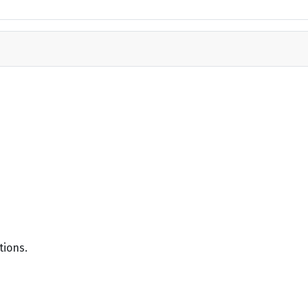
tions.