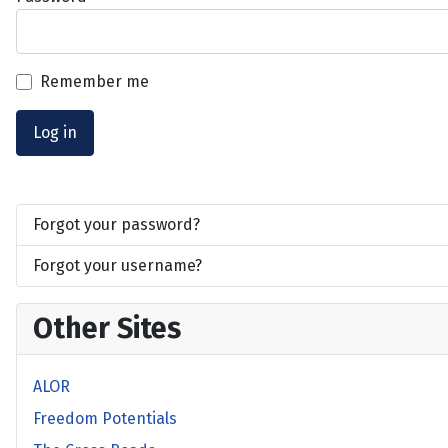
Remember me
Log in
Forgot your password?
Forgot your username?
Other Sites
ALOR
Freedom Potentials