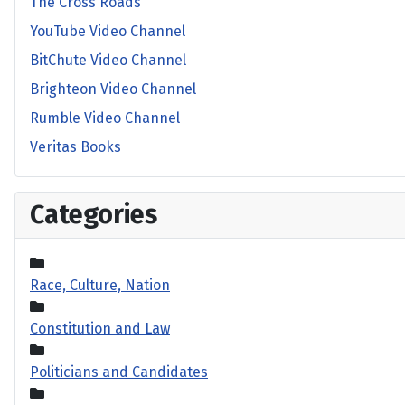
The Cross Roads
YouTube Video Channel
BitChute Video Channel
Brighteon Video Channel
Rumble Video Channel
Veritas Books
Categories
Race, Culture, Nation
Constitution and Law
Politicians and Candidates