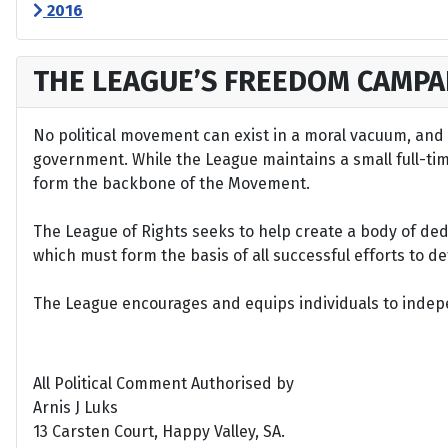
2016
THE LEAGUE’S FREEDOM CAMPA
No political movement can exist in a moral vacuum, and A
government. While the League maintains a small full-time 
form the backbone of the Movement.
The League of Rights seeks to help create a body of de
which must form the basis of all successful efforts to 
The League encourages and equips individuals to indepen
All Political Comment Authorised by
Arnis J Luks
13 Carsten Court, Happy Valley, SA.