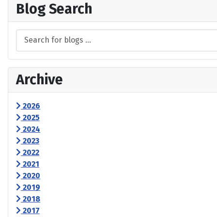
Blog Search
Archive
2026
2025
2024
2023
2022
2021
2020
2019
2018
2017