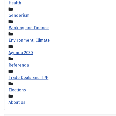
Health
Genderism
Banking and Finance
Environment, Climate
Agenda 2030
Referenda
Trade Deals and TPP
Elections
About Us