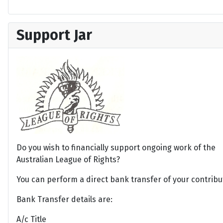
Support Jar
Do you wish to financially support ongoing work of the
Australian League of Rights?
You can perform a direct bank transfer of your contribu
Bank Transfer details are:
A/c Title