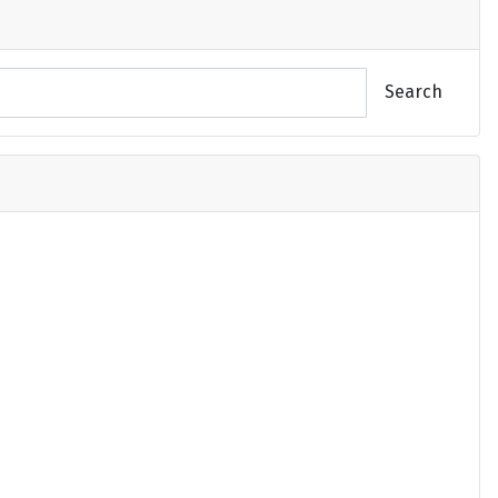
Search