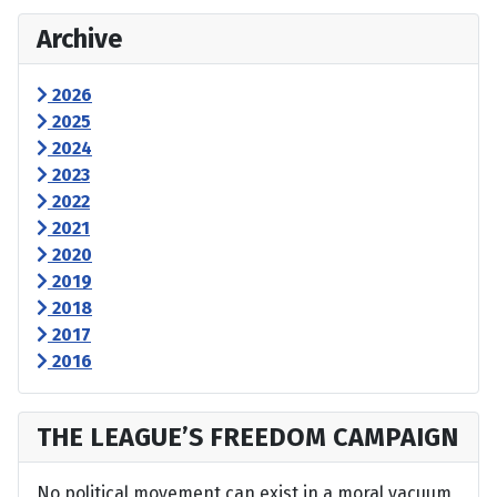
Archive
2026
2025
2024
2023
2022
2021
2020
2019
2018
2017
2016
THE LEAGUE’S FREEDOM CAMPAIGN
No political movement can exist in a moral vacuum,