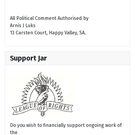
All Political Comment Authorised by
Arnis J Luks
13 Carsten Court, Happy Valley, SA.
Support Jar
Do you wish to financially support ongoing work of
the