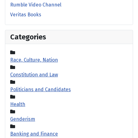
Rumble Video Channel
Veritas Books
Categories
Race, Culture, Nation
Constitution and Law
Politicians and Candidates
Health
Genderism
Banking and Finance