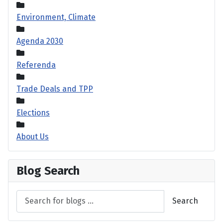
Environment, Climate
Agenda 2030
Referenda
Trade Deals and TPP
Elections
About Us
Blog Search
Search