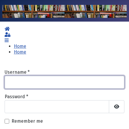
Home
Sign In
Home
Home
Username
*
Password
*
Show 
Remember me