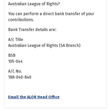
Australian League of Rights?
You can perform a direct bank transfer of your
contributions.
Bank Transfer details are:
A/c Title
Australian League of Rights (SA Branch)
BSB
105-044
A/C No.
188-040-840
Email the ALOR Head Office