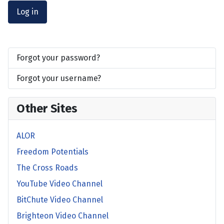
Log in
Forgot your password?
Forgot your username?
Other Sites
ALOR
Freedom Potentials
The Cross Roads
YouTube Video Channel
BitChute Video Channel
Brighteon Video Channel