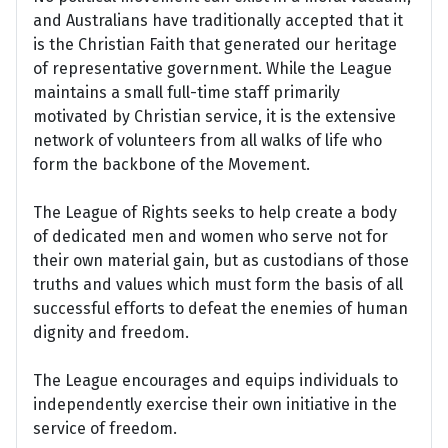
and Australians have traditionally accepted that it
is the Christian Faith that generated our heritage
of representative government. While the League
maintains a small full-time staff primarily
motivated by Christian service, it is the extensive
network of volunteers from all walks of life who
form the backbone of the Movement.
The League of Rights seeks to help create a body
of dedicated men and women who serve not for
their own material gain, but as custodians of those
truths and values which must form the basis of all
successful efforts to defeat the enemies of human
dignity and freedom.
The League encourages and equips individuals to
independently exercise their own initiative in the
service of freedom.