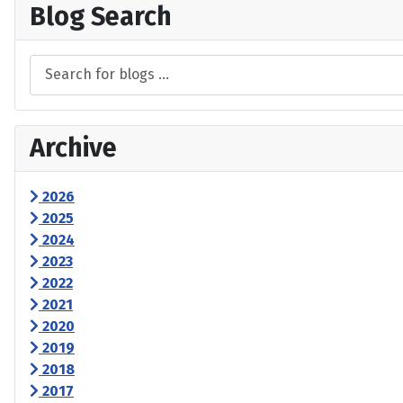
Blog Search
Archive
2026
2025
2024
2023
2022
2021
2020
2019
2018
2017