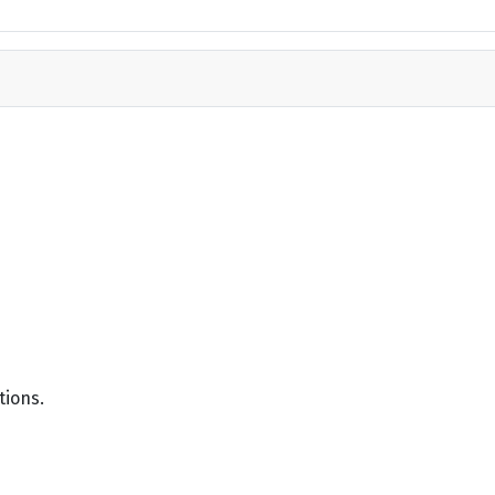
tions.