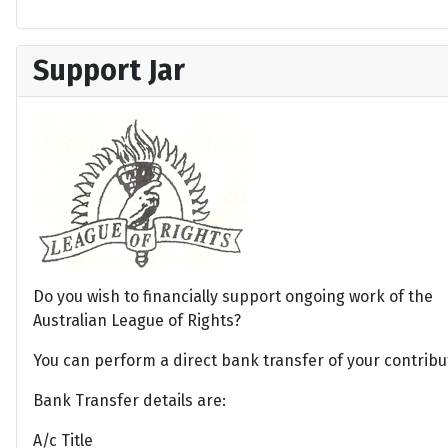
Support Jar
Do you wish to financially support ongoing work of the
Australian League of Rights?
You can perform a direct bank transfer of your contribu
Bank Transfer details are:
A/c Title