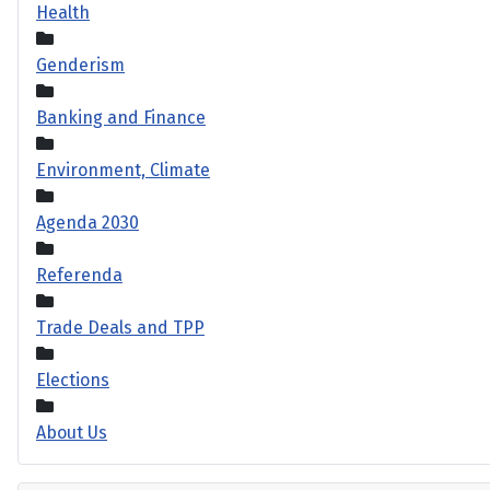
Health
Genderism
Banking and Finance
Environment, Climate
Agenda 2030
Referenda
Trade Deals and TPP
Elections
About Us