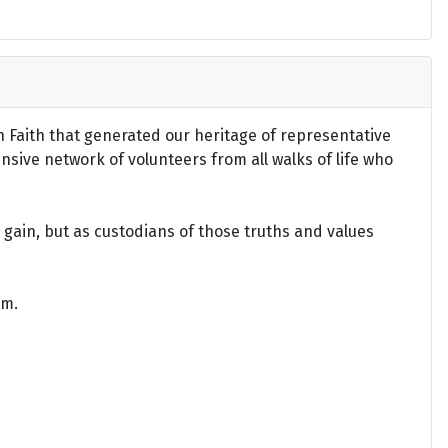
an Faith that generated our heritage of representative
ensive network of volunteers from all walks of life who
gain, but as custodians of those truths and values
om.