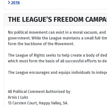
2016
THE LEAGUE’S FREEDOM CAMPA
No political movement can exist in a moral vacuum, and A
government. While the League maintains a small full-time 
form the backbone of the Movement.
The League of Rights seeks to help create a body of de
which must form the basis of all successful efforts to 
The League encourages and equips individuals to indepen
All Political Comment Authorised by
Arnis J Luks
13 Carsten Court, Happy Valley, SA.