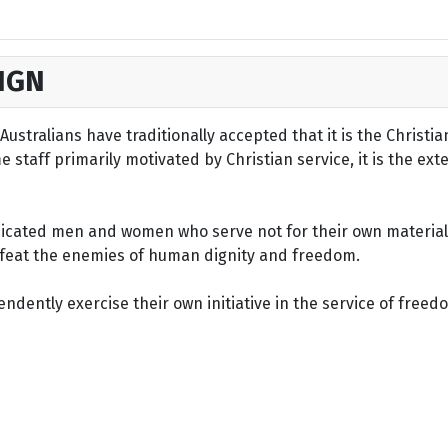
IGN
ustralians have traditionally accepted that it is the Christi
staff primarily motivated by Christian service, it is the ext
dicated men and women who serve not for their own material 
defeat the enemies of human dignity and freedom.
dently exercise their own initiative in the service of freed