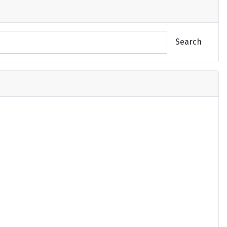
Search