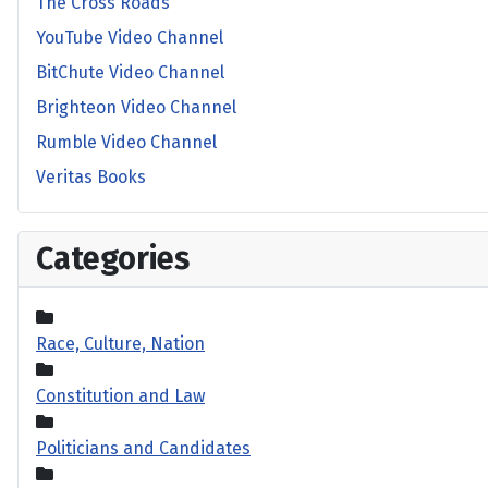
The Cross Roads
YouTube Video Channel
BitChute Video Channel
Brighteon Video Channel
Rumble Video Channel
Veritas Books
Categories
Race, Culture, Nation
Constitution and Law
Politicians and Candidates