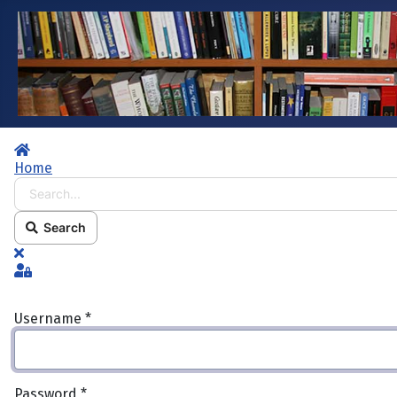
Home
Home
Search...
Search
x
Sign In
Username
*
Password
*