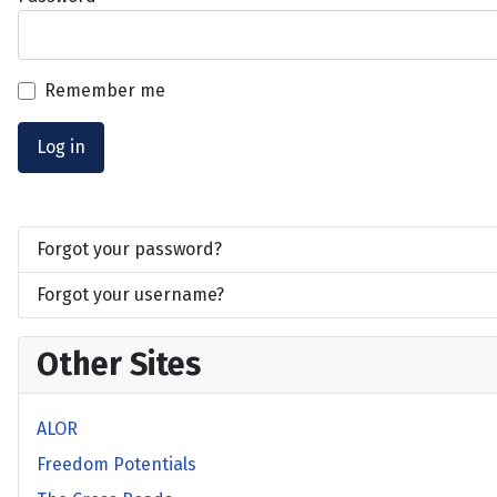
Remember me
Log in
Forgot your password?
Forgot your username?
Other Sites
ALOR
Freedom Potentials