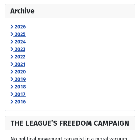
Archive
2026
2025
2024
2023
2022
2021
2020
2019
2018
2017
2016
THE LEAGUE’S FREEDOM CAMPAIGN
No political movement can exist in a moral vacuum,