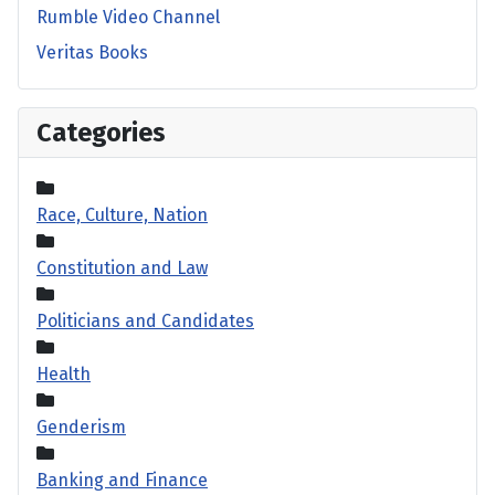
Rumble Video Channel
Veritas Books
Categories
Race, Culture, Nation
Constitution and Law
Politicians and Candidates
Health
Genderism
Banking and Finance