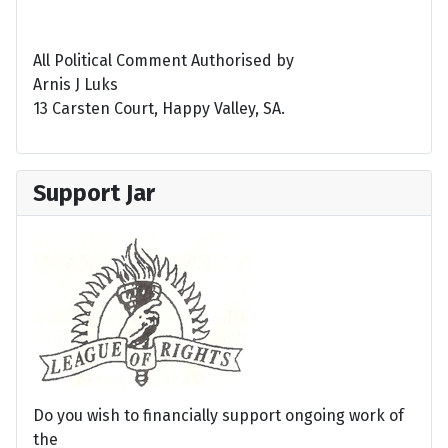
All Political Comment Authorised by
Arnis J Luks
13 Carsten Court, Happy Valley, SA.
Support Jar
Do you wish to financially support ongoing work of
the