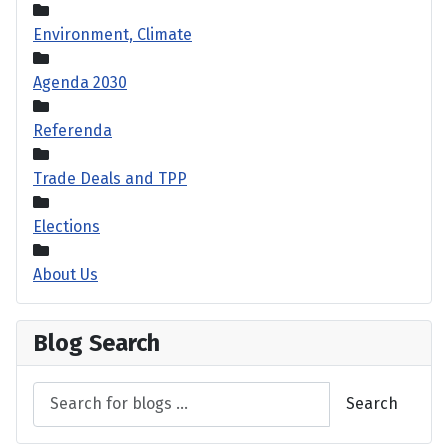
Environment, Climate
Agenda 2030
Referenda
Trade Deals and TPP
Elections
About Us
Blog Search
Search