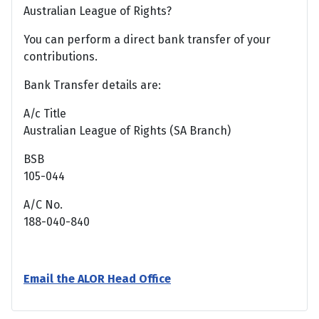
Australian League of Rights?
You can perform a direct bank transfer of your
contributions.
Bank Transfer details are:
A/c Title
Australian League of Rights (SA Branch)
BSB
105-044
A/C No.
188-040-840
Email the ALOR Head Office