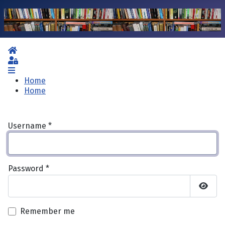
Home
Sign In
Home
Home
Username
*
Password
*
Show 
Remember me