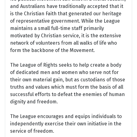
and Australians have traditionally accepted that it
is the Christian Faith that generated our heritage
of representative government. While the League
maintains a small full-time staff primarily
motivated by Christian service, it is the extensive
network of volunteers from all walks of life who
form the backbone of the Movement.
The League of Rights seeks to help create a body
of dedicated men and women who serve not for
their own material gain, but as custodians of those
truths and values which must form the basis of all
successful efforts to defeat the enemies of human
dignity and freedom.
The League encourages and equips individuals to
independently exercise their own initiative in the
service of freedom.