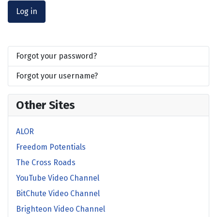
Log in
Forgot your password?
Forgot your username?
Other Sites
ALOR
Freedom Potentials
The Cross Roads
YouTube Video Channel
BitChute Video Channel
Brighteon Video Channel