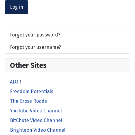
Log in
Forgot your password?
Forgot your username?
Other Sites
ALOR
Freedom Potentials
The Cross Roads
YouTube Video Channel
BitChute Video Channel
Brighteon Video Channel