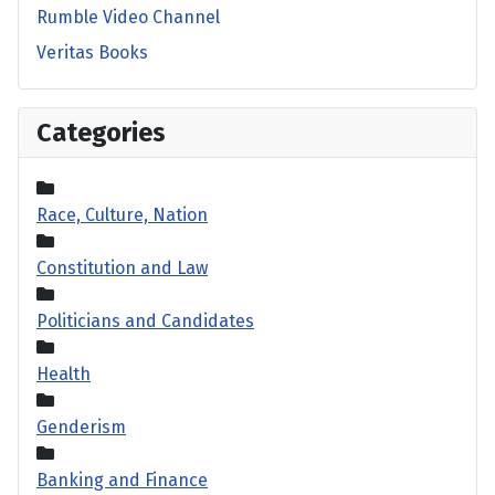
Rumble Video Channel
Veritas Books
Categories
Race, Culture, Nation
Constitution and Law
Politicians and Candidates
Health
Genderism
Banking and Finance