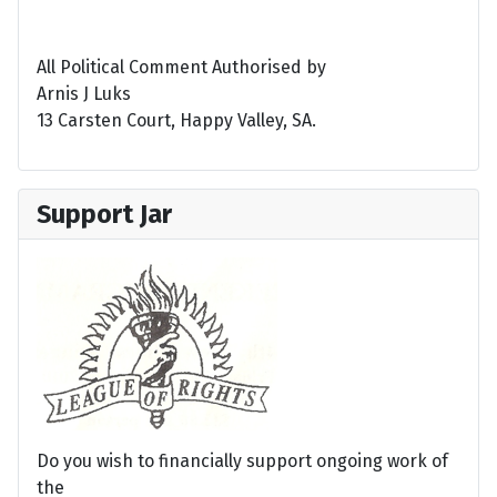
All Political Comment Authorised by
Arnis J Luks
13 Carsten Court, Happy Valley, SA.
Support Jar
Do you wish to financially support ongoing work of
the