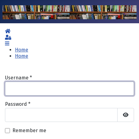
Home
Sign In
Home
Home
Username
*
Password
*
Show 
Remember me