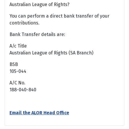
Australian League of Rights?
You can perform a direct bank transfer of your
contributions.
Bank Transfer details are:
A/c Title
Australian League of Rights (SA Branch)
BSB
105-044
A/C No.
188-040-840
Email the ALOR Head Office