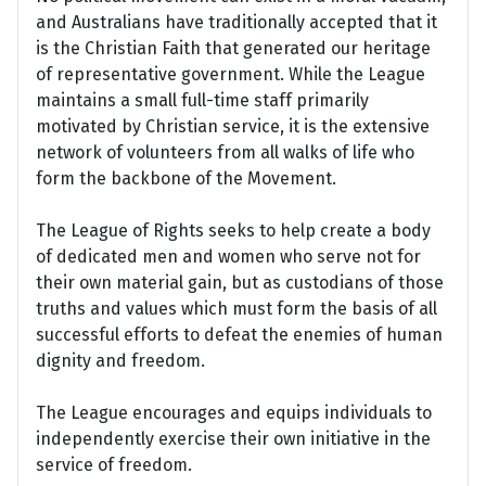
and Australians have traditionally accepted that it
is the Christian Faith that generated our heritage
of representative government. While the League
maintains a small full-time staff primarily
motivated by Christian service, it is the extensive
network of volunteers from all walks of life who
form the backbone of the Movement.
The League of Rights seeks to help create a body
of dedicated men and women who serve not for
their own material gain, but as custodians of those
truths and values which must form the basis of all
successful efforts to defeat the enemies of human
dignity and freedom.
The League encourages and equips individuals to
independently exercise their own initiative in the
service of freedom.