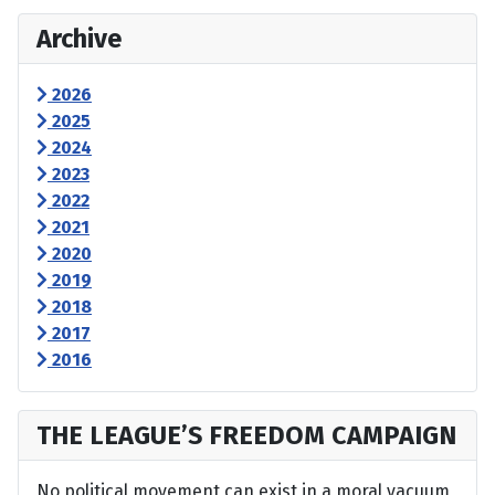
Archive
2026
2025
2024
2023
2022
2021
2020
2019
2018
2017
2016
THE LEAGUE’S FREEDOM CAMPAIGN
No political movement can exist in a moral vacuum,