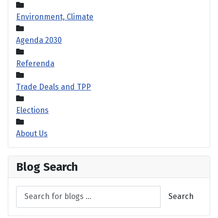
Environment, Climate
Agenda 2030
Referenda
Trade Deals and TPP
Elections
About Us
Blog Search
Search